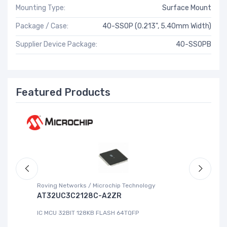
Mounting Type:
Surface Mount
Package / Case:
40-SSOP (0.213", 5.40mm Width)
Supplier Device Package:
40-SSOPB
Featured Products
Roving Networks / Microchip Technology
Re
AT32UC3C2128C-A2ZR
R
IC MCU 32BIT 128KB FLASH 64TQFP
IC