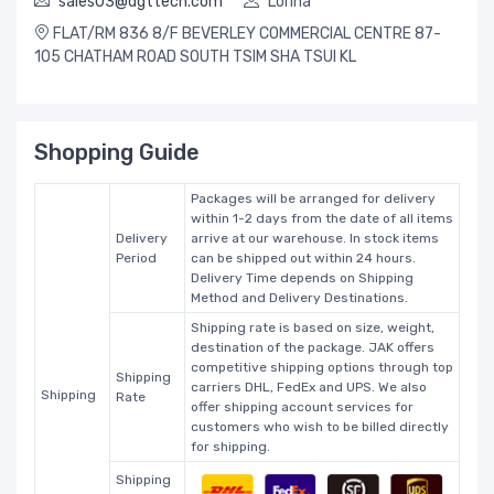
sales03@dgttech.com
Lorina
FLAT/RM 836 8/F BEVERLEY COMMERCIAL CENTRE 87-
105 CHATHAM ROAD SOUTH TSIM SHA TSUI KL
Shopping Guide
Packages will be arranged for delivery
within 1-2 days from the date of all items
Delivery
arrive at our warehouse. In stock items
Period
can be shipped out within 24 hours.
Delivery Time depends on Shipping
Method and Delivery Destinations.
Shipping rate is based on size, weight,
destination of the package. JAK offers
competitive shipping options through top
Shipping
carriers DHL, FedEx and UPS. We also
Shipping
Rate
offer shipping account services for
customers who wish to be billed directly
for shipping.
Shipping