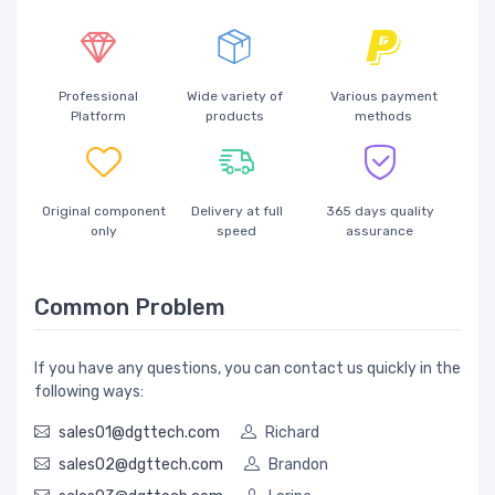
Professional
Wide variety of
Various payment
Platform
products
methods
Original component
Delivery at full
365 days quality
only
speed
assurance
Common Problem
If you have any questions, you can contact us quickly in the
following ways:
sales01@dgttech.com
Richard
sales02@dgttech.com
Brandon