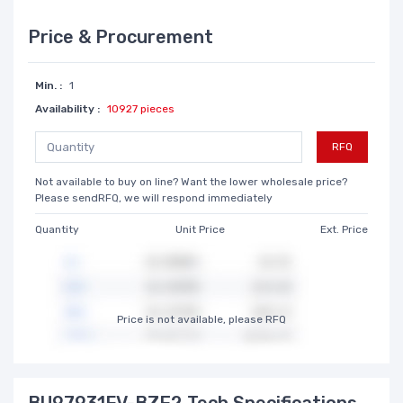
Price & Procurement
Min. :
1
Availability :
10927 pieces
RFQ
Not available to buy on line? Want the lower wholesale price?
Please sendRFQ, we will respond immediately
Quantity
Unit Price
Ext. Price
Price is not available, please RFQ
BU97931FV-BZE2 Tech Specifications