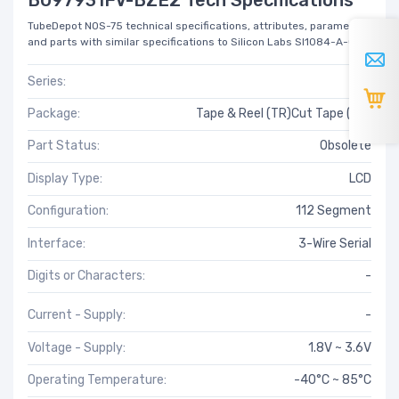
TubeDepot NOS-75 technical specifications, attributes, parameters
and parts with similar specifications to Silicon Labs SI1084-A-GM.
Series:
-
Package:
Tape & Reel (TR)Cut Tape (CT)
Part Status:
Obsolete
Display Type:
LCD
Configuration:
112 Segment
Interface:
3-Wire Serial
Digits or Characters:
-
Current - Supply:
-
Voltage - Supply:
1.8V ~ 3.6V
Operating Temperature:
-40°C ~ 85°C