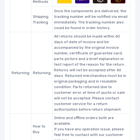
Methods
Once the components are delivered, the
Shipping
tracking number will be notified via email
Tracking
immediately. The tracking number also
could be found in order history.
All returns should be made within 60
days of date of invoice and be
accompanied by the original invoice
number, certificate of guarantee card,
parts picture and a brief explanation or
test report of the reason for the return.
Returns will not be accepted after 60
Returning
Returning
days. Returned merchandise must be in
original packaging and in resalable
condition. Parts returned due to
customer error at time of quote or sale
will not be accepted. Please contact
customer service for a return
authorization before return shipment.
Online and offline orders both are
available.
How to
If you have any operation issue, please
Buy
feel free to contact with our customer