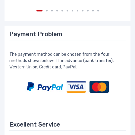
Payment Problem
The payment method can be chosen from the four
methods shown below: TT in advance (bank transfer),
Western Union, Credit card, PayPal.
Excellent Service