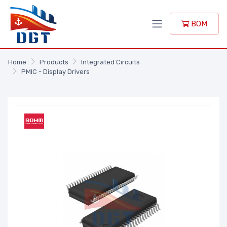
BOM
Home
Products
Integrated Circuits
PMIC - Display Drivers