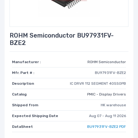
ROHM Semiconductor BU97931FV-
BZE2
Manufacturer :
ROHM Semiconductor
Mfr. Part # :
BU97931FV-BZE2
Description
IC DRVR 112 SEGMENT 40SSOPB
Catalog
PMIC - Display Drivers
Shipped from
HK warehouse
Expected Shipping Date
Aug 07 - Aug 11 2026
DataSheet
BU97931FV-BZE2 PDF