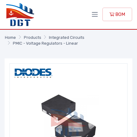
BOM
Home
Products
Integrated Circuits
PMIC - Voltage Regulators - Linear