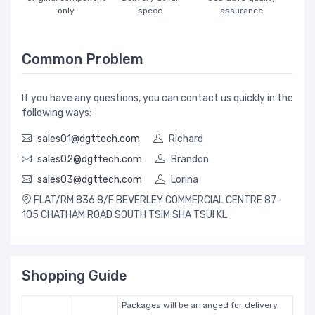
only
speed
assurance
Common Problem
If you have any questions, you can contact us quickly in the
following ways:
sales01@dgttech.com
Richard
sales02@dgttech.com
Brandon
sales03@dgttech.com
Lorina
FLAT/RM 836 8/F BEVERLEY COMMERCIAL CENTRE 87-
105 CHATHAM ROAD SOUTH TSIM SHA TSUI KL
Shopping Guide
Packages will be arranged for delivery