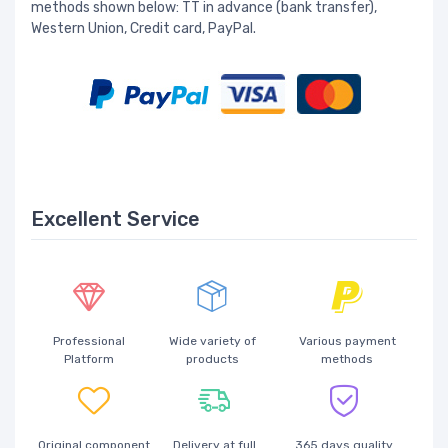
methods shown below: TT in advance (bank transfer),
Western Union, Credit card, PayPal.
Excellent Service
Professional
Wide variety of
Various payment
Platform
products
methods
Original component
Delivery at full
365 days quality