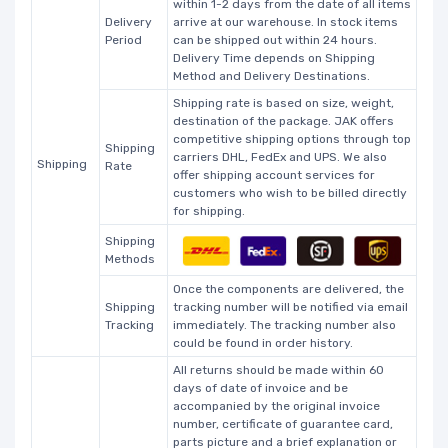
within 1-2 days from the date of all items
Delivery
arrive at our warehouse. In stock items
Period
can be shipped out within 24 hours.
Delivery Time depends on Shipping
Method and Delivery Destinations.
Shipping rate is based on size, weight,
destination of the package. JAK offers
competitive shipping options through top
Shipping
carriers DHL, FedEx and UPS. We also
Shipping
Rate
offer shipping account services for
customers who wish to be billed directly
for shipping.
Shipping
Methods
Once the components are delivered, the
Shipping
tracking number will be notified via email
Tracking
immediately. The tracking number also
could be found in order history.
All returns should be made within 60
days of date of invoice and be
accompanied by the original invoice
number, certificate of guarantee card,
parts picture and a brief explanation or