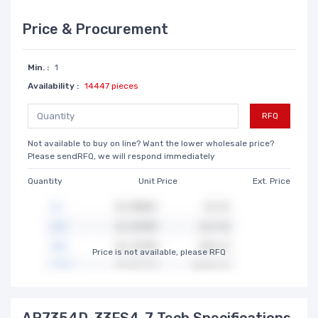
Price & Procurement
Min. :
1
Availability :
14447 pieces
RFQ
Not available to buy on line? Want the lower wholesale price?
Please sendRFQ, we will respond immediately
Quantity
Unit Price
Ext. Price
Price is not available, please RFQ
AP7354D-33FS4-7 Tech Specifications