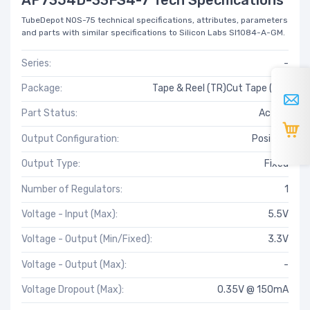
TubeDepot NOS-75 technical specifications, attributes, parameters
and parts with similar specifications to Silicon Labs SI1084-A-GM.
Series:
-
Package:
Tape & Reel (TR)Cut Tape (CT)
Part Status:
Active
Output Configuration:
Positive
Output Type:
Fixed
Number of Regulators:
1
Voltage - Input (Max):
5.5V
Voltage - Output (Min/Fixed):
3.3V
Voltage - Output (Max):
-
Voltage Dropout (Max):
0.35V @ 150mA