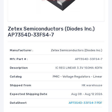
Zetex Semiconductors (Diodes Inc.)
AP7354D-33FS4-7
Manufacturer :
Zetex Semiconductors (Diodes Inc.)
Mfr. Part # :
AP7354D-33FS4-7
Description
IC REG LINEAR 3.3V 150MA 4DFN
Catalog
PMIC - Voltage Regulators - Linear
Shipped from
HK warehouse
Expected Shipping Date
Aug 08 - Aug 12 2026
DataSheet
AP7354D-33FS4-7 PDF