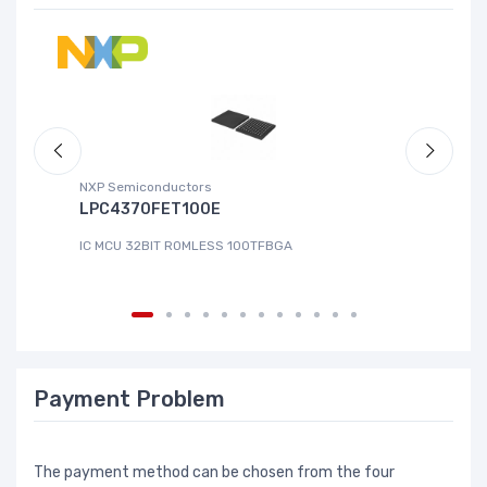
NXP Semiconductors
Ad
LPC4370FET100E
A
IC MCU 32BIT ROMLESS 100TFBGA
IC
Payment Problem
The payment method can be chosen from the four