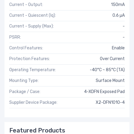
Current - Output:
150mA
Current - Quiescent (Iq):
0.6 µA
Current - Supply (Max):
-
PSRR:
-
Control Features:
Enable
Protection Features:
Over Current
Operating Temperature:
-40°C ~ 85°C (TA)
Mounting Type:
Surface Mount
Package / Case:
4-XDFN Exposed Pad
Supplier Device Package:
X2-DFN1010-4
Featured Products