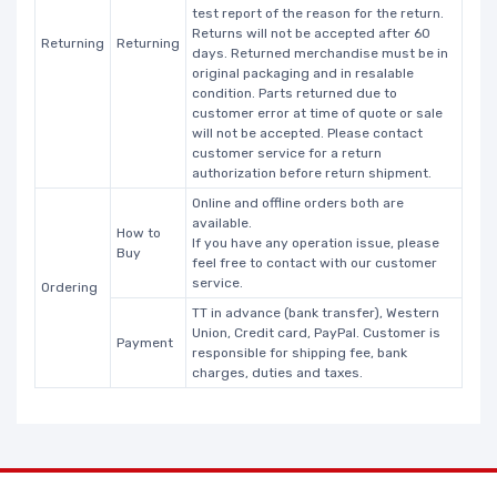
test report of the reason for the return.
Returns will not be accepted after 60
Returning
Returning
days. Returned merchandise must be in
original packaging and in resalable
condition. Parts returned due to
customer error at time of quote or sale
will not be accepted. Please contact
customer service for a return
authorization before return shipment.
Online and offline orders both are
available.
How to
If you have any operation issue, please
Buy
feel free to contact with our customer
service.
Ordering
TT in advance (bank transfer), Western
Union, Credit card, PayPal. Customer is
Payment
responsible for shipping fee, bank
charges, duties and taxes.