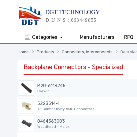
Categories
Manufacturers
RFQ
Home
Products
Connectors, Interconnects
Backplan
Backplane Connectors - Specialized
M20-6113245
Harwin
5223514-1
TE Connectivity AMP Connectors
0464363003
Woodhead - Molex