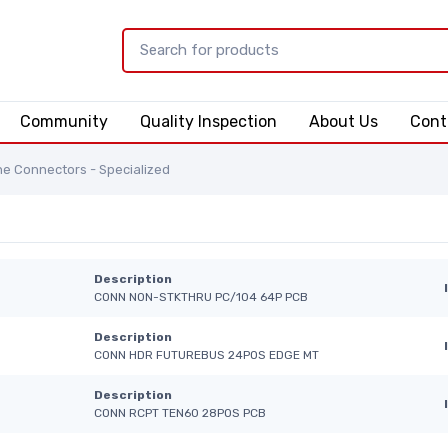
Community
Quality Inspection
About Us
Cont
e Connectors - Specialized
Description
CONN NON-STKTHRU PC/104 64P PCB
Description
CONN HDR FUTUREBUS 24POS EDGE MT
Description
CONN RCPT TEN60 28POS PCB