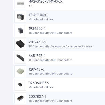
MP2-S120-51M1-C-LR
3M
1714001038
Woodhead - Molex
1934220-1
TE Connectivity AMP Connectors
2102438-2
TE Connectivity Aerospace Defense and Marine
6651743-1
TE Connectivity AMP Connectors
120943-6
TE Connectivity AMP Connectors
0768601036
Woodhead - Molex
2007807-1
TE Connectivity AMP Connectors