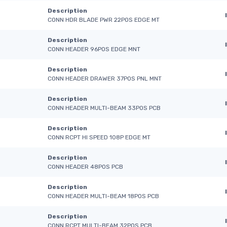
Description
CONN HDR BLADE PWR 22POS EDGE MT
Description
CONN HEADER 96POS EDGE MNT
Description
CONN HEADER DRAWER 37POS PNL MNT
Description
CONN HEADER MULTI-BEAM 33POS PCB
Description
CONN RCPT HI SPEED 108P EDGE MT
Description
CONN HEADER 48POS PCB
Description
CONN HEADER MULTI-BEAM 18POS PCB
Description
CONN RCPT MULTI-BEAM 32POS PCB