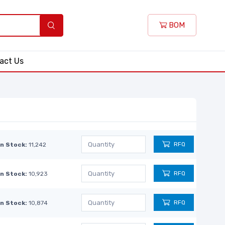
BOM
act Us
RFQ
In Stock:
11,242
RFQ
In Stock:
10,923
RFQ
In Stock:
10,874