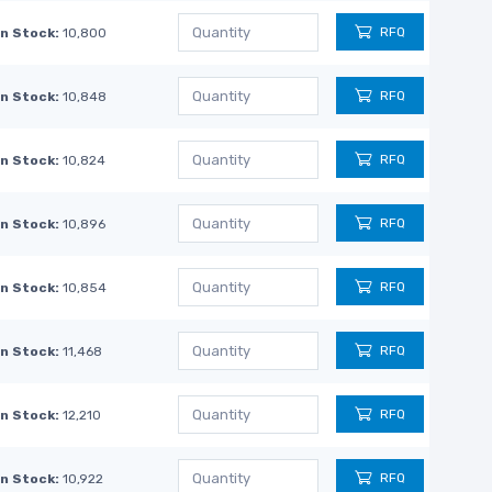
RFQ
In Stock:
10,800
RFQ
In Stock:
10,848
RFQ
In Stock:
10,824
RFQ
In Stock:
10,896
RFQ
In Stock:
10,854
RFQ
In Stock:
11,468
RFQ
In Stock:
12,210
RFQ
In Stock:
10,922