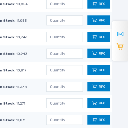
RFQ
In Stock:
10,854
RFQ
In Stock:
11,055
RFQ
In Stock:
10,946
RFQ
In Stock:
10,943
RFQ
In Stock:
10,817
RFQ
In Stock:
11,338
RFQ
In Stock:
11,271
RFQ
In Stock:
11,071