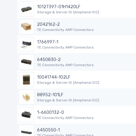
10127397-01H1420LF
Storage & Server IO (Amphenol ICC)
2042162-2
TE Connectivity AMP Connectors
1766997-1
TE Connectivity AMP Connectors
6450830-2
TE Connectivity AMP Connectors
10041744-102LF
Storage & Server IO (Amphenol ICC)
88952-101LF
Storage & Server IO (Amphenol ICC)
1-6600132-0
TE Connectivity AMP Connectors
6450550-1
TE Connectivity AMP Connectors