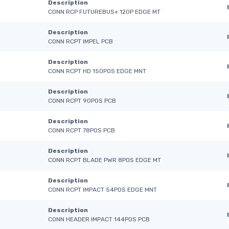
Description
CONN RCP FUTUREBUS+ 120P EDGE MT
Description
CONN RCPT IMPEL PCB
Description
CONN RCPT HD 150POS EDGE MNT
Description
CONN RCPT 90POS PCB
Description
CONN RCPT 78POS PCB
Description
CONN RCPT BLADE PWR 8POS EDGE MT
Description
CONN RCPT IMPACT 54POS EDGE MNT
Description
CONN HEADER IMPACT 144POS PCB