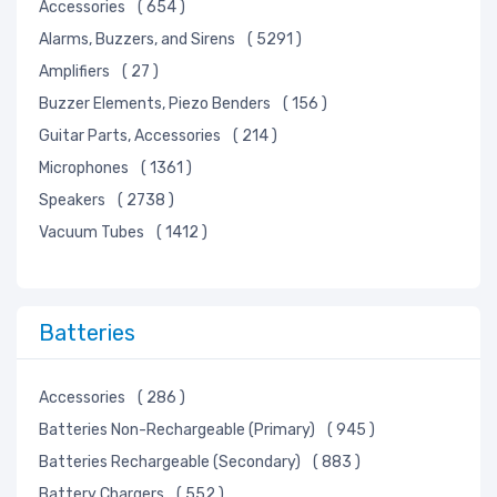
Line Protection, Distribution, Backups
Accessories
( 654 )
Magnetics - Transformer, Inductor Components
Alarms, Buzzers, and Sirens
( 5291 )
Maker/DIY, Educational
Amplifiers
( 27 )
Memory Cards, Modules
Buzzer Elements, Piezo Benders
( 156 )
Motors, Solenoids, Driver Boards/Modules
Guitar Parts, Accessories
( 214 )
Networking Solutions
Microphones
( 1361 )
Optical Inspection Equipment
Speakers
( 2738 )
Optics
Vacuum Tubes
( 1412 )
Optoelectronics
Potentiometers, Variable Resistors
Power Supplies - Board Mount
Batteries
Power Supplies - External/Internal (Off-Board)
Prototyping, Fabrication Products
Accessories
( 286 )
Relays
Batteries Non-Rechargeable (Primary)
( 945 )
Resistors
Batteries Rechargeable (Secondary)
( 883 )
RF/IF and RFID
Battery Chargers
( 552 )