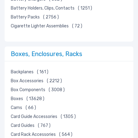
Sensors, Transducers
Battery Holders, Clips, Contacts
( 1251 )
Soldering, Desoldering, Rework Products
Battery Packs
( 2756 )
Static Control, ESD, Clean Room Products
Cigarette Lighter Assemblies
( 72 )
Switches
Tapes, Adhesives, Materials
Test and Measurement
Boxes, Enclosures, Racks
Tools
Transformers
Backplanes
( 161 )
Uncategorized
Box Accessories
( 2212 )
Box Components
( 3008 )
Boxes
( 13628 )
Cams
( 66 )
Card Guide Accessories
( 1305 )
Card Guides
( 767 )
Card Rack Accessories
( 564 )