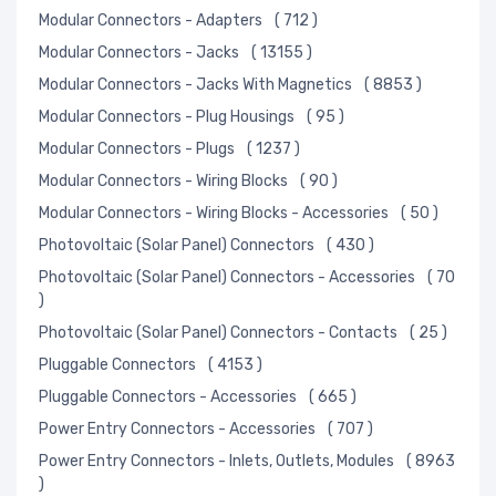
Modular Connectors - Adapters
( 712 )
Modular Connectors - Jacks
( 13155 )
Modular Connectors - Jacks With Magnetics
( 8853 )
Modular Connectors - Plug Housings
( 95 )
Modular Connectors - Plugs
( 1237 )
Modular Connectors - Wiring Blocks
( 90 )
Modular Connectors - Wiring Blocks - Accessories
( 50 )
Photovoltaic (Solar Panel) Connectors
( 430 )
Photovoltaic (Solar Panel) Connectors - Accessories
( 70
)
Photovoltaic (Solar Panel) Connectors - Contacts
( 25 )
Pluggable Connectors
( 4153 )
Pluggable Connectors - Accessories
( 665 )
Power Entry Connectors - Accessories
( 707 )
Power Entry Connectors - Inlets, Outlets, Modules
( 8963
)