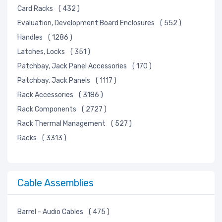
Card Racks
( 432 )
Evaluation, Development Board Enclosures
( 552 )
Handles
( 1286 )
Latches, Locks
( 351 )
Patchbay, Jack Panel Accessories
( 170 )
Patchbay, Jack Panels
( 1117 )
Rack Accessories
( 3186 )
Rack Components
( 2727 )
Rack Thermal Management
( 527 )
Racks
( 3313 )
Cable Assemblies
Barrel - Audio Cables
( 475 )