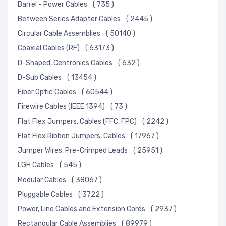
Barrel - Power Cables
( 735 )
Between Series Adapter Cables
( 2445 )
Circular Cable Assemblies
( 50140 )
Coaxial Cables (RF)
( 63173 )
D-Shaped, Centronics Cables
( 632 )
D-Sub Cables
( 13454 )
Fiber Optic Cables
( 60544 )
Firewire Cables (IEEE 1394)
( 73 )
Flat Flex Jumpers, Cables (FFC, FPC)
( 2242 )
Flat Flex Ribbon Jumpers, Cables
( 17967 )
Jumper Wires, Pre-Crimped Leads
( 25951 )
LGH Cables
( 545 )
Modular Cables
( 38067 )
Pluggable Cables
( 3722 )
Power, Line Cables and Extension Cords
( 2937 )
Rectangular Cable Assemblies
( 89979 )