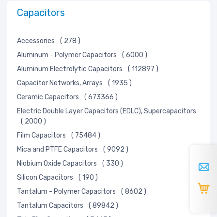
Capacitors
Accessories
( 278 )
Aluminum - Polymer Capacitors
( 6000 )
Aluminum Electrolytic Capacitors
( 112897 )
Capacitor Networks, Arrays
( 1935 )
Ceramic Capacitors
( 673366 )
Electric Double Layer Capacitors (EDLC), Supercapacitors
( 2000 )
Film Capacitors
( 75484 )
Mica and PTFE Capacitors
( 9092 )
Niobium Oxide Capacitors
( 330 )
Silicon Capacitors
( 190 )
Tantalum - Polymer Capacitors
( 8602 )
Tantalum Capacitors
( 89842 )