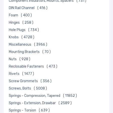
Component Insulators, Mounts, Spacers
( 731 )
DIN Rail Channel
( 416 )
Foam
( 400 )
Hinges
( 258 )
Hole Plugs
( 734 )
Knobs
( 4728 )
Miscellaneous
( 3966 )
Mounting Brackets
( 70 )
Nuts
( 928 )
Reclosable Fasteners
( 473 )
Rivets
( 1477 )
Screw Grommets
( 356 )
Screws, Bolts
( 5008 )
Springs - Compression, Tapered
( 11852 )
Springs - Extension, Drawbar
( 2589 )
Springs - Torsion
( 639 )