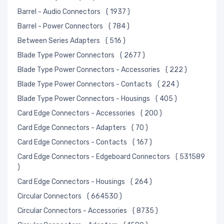
Barrel - Audio Connectors
( 1937 )
Barrel - Power Connectors
( 784 )
Between Series Adapters
( 516 )
Blade Type Power Connectors
( 2677 )
Blade Type Power Connectors - Accessories
( 222 )
Blade Type Power Connectors - Contacts
( 224 )
Blade Type Power Connectors - Housings
( 405 )
Card Edge Connectors - Accessories
( 200 )
Card Edge Connectors - Adapters
( 70 )
Card Edge Connectors - Contacts
( 167 )
Card Edge Connectors - Edgeboard Connectors
( 531589
)
Card Edge Connectors - Housings
( 264 )
Circular Connectors
( 664530 )
Circular Connectors - Accessories
( 8735 )