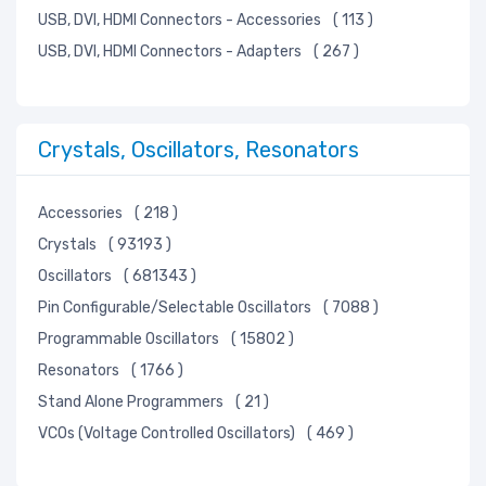
USB, DVI, HDMI Connectors - Accessories
( 113 )
USB, DVI, HDMI Connectors - Adapters
( 267 )
Crystals, Oscillators, Resonators
Accessories
( 218 )
Crystals
( 93193 )
Oscillators
( 681343 )
Pin Configurable/Selectable Oscillators
( 7088 )
Programmable Oscillators
( 15802 )
Resonators
( 1766 )
Stand Alone Programmers
( 21 )
VCOs (Voltage Controlled Oscillators)
( 469 )