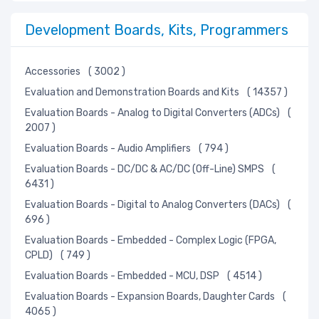
Development Boards, Kits, Programmers
Accessories
( 3002 )
Evaluation and Demonstration Boards and Kits
( 14357 )
Evaluation Boards - Analog to Digital Converters (ADCs)
(
2007 )
Evaluation Boards - Audio Amplifiers
( 794 )
Evaluation Boards - DC/DC & AC/DC (Off-Line) SMPS
(
6431 )
Evaluation Boards - Digital to Analog Converters (DACs)
(
696 )
Evaluation Boards - Embedded - Complex Logic (FPGA,
CPLD)
( 749 )
Evaluation Boards - Embedded - MCU, DSP
( 4514 )
Evaluation Boards - Expansion Boards, Daughter Cards
(
4065 )