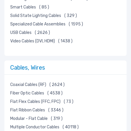
Smart Cables
( 85 )
Solid State Lighting Cables
( 329 )
Specialized Cable Assemblies
( 1595 )
USB Cables
( 2626 )
Video Cables (DVI, HDMI)
( 1438 )
Cables, Wires
Coaxial Cables (RF)
( 2624 )
Fiber Optic Cables
( 4538 )
Flat Flex Cables (FFC, FPC)
( 73 )
Flat Ribbon Cables
( 3346 )
Modular - Flat Cable
( 319 )
Multiple Conductor Cables
( 40118 )