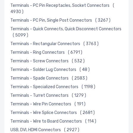
Terminals - PC Pin Receptacles, Socket Connectors
(
4930 )
Terminals - PC Pin, Single Post Connectors
( 3267 )
Terminals - Quick Connects, Quick Disconnect Connectors
( 5099 )
Terminals - Rectangular Connectors
( 3763 )
Terminals - Ring Connectors
( 6791 )
Terminals - Screw Connectors
( 532 )
Terminals - Solder Lug Connectors
( 48 )
Terminals - Spade Connectors
( 2583 )
Terminals - Specialized Connectors
( 1198 )
Terminals - Turret Connectors
( 1279 )
Terminals - Wire Pin Connectors
( 191 )
Terminals - Wire Splice Connectors
( 2681 )
Terminals - Wire to Board Connectors
( 114 )
USB, DVI, HDMI Connectors
( 2927 )