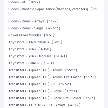
Diodes - RF
( 1815 )
Diodes - Variable Capacitance (Varicaps, Varactors)
( 915
)
Diodes - Zener - Arrays
( 1377 )
Diodes - Zener - Single
( 49617 )
Power Driver Modules
( 976 )
Thyristors - DIACs, SIDACs
( 305 )
Thyristors - SCRs
( 4060 )
Thyristors - SCRs - Modules
( 2848 )
Thyristors - TRIACs
( 3570 )
Transistors - Bipolar (BJT) - Arrays
( 1627 )
Transistors - Bipolar (BJT) - Arrays, Pre-Biased
( 1697 )
Transistors - Bipolar (BJT) - RF
( 1762 )
Transistors - Bipolar (BJT) - Single
( 17211 )
Transistors - Bipolar (BJT) - Single, Pre-Biased
( 3317 )
Transistors - FETs, MOSFETs - Arrays
( 4537 )