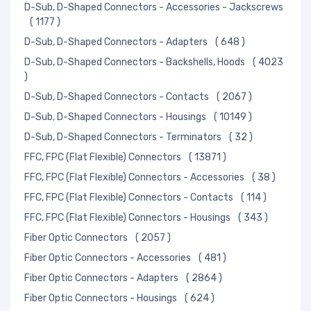
D-Sub, D-Shaped Connectors - Accessories - Jackscrews
( 1177 )
D-Sub, D-Shaped Connectors - Adapters
( 648 )
D-Sub, D-Shaped Connectors - Backshells, Hoods
( 4023
)
D-Sub, D-Shaped Connectors - Contacts
( 2067 )
D-Sub, D-Shaped Connectors - Housings
( 10149 )
D-Sub, D-Shaped Connectors - Terminators
( 32 )
FFC, FPC (Flat Flexible) Connectors
( 13871 )
FFC, FPC (Flat Flexible) Connectors - Accessories
( 38 )
FFC, FPC (Flat Flexible) Connectors - Contacts
( 114 )
FFC, FPC (Flat Flexible) Connectors - Housings
( 343 )
Fiber Optic Connectors
( 2057 )
Fiber Optic Connectors - Accessories
( 481 )
Fiber Optic Connectors - Adapters
( 2864 )
Fiber Optic Connectors - Housings
( 624 )