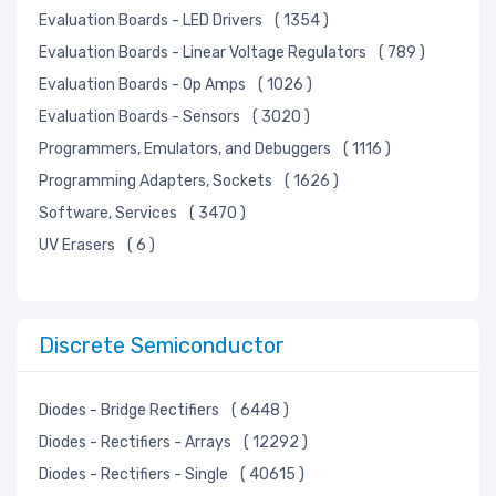
Evaluation Boards - LED Drivers
( 1354 )
Evaluation Boards - Linear Voltage Regulators
( 789 )
Evaluation Boards - Op Amps
( 1026 )
Evaluation Boards - Sensors
( 3020 )
Programmers, Emulators, and Debuggers
( 1116 )
Programming Adapters, Sockets
( 1626 )
Software, Services
( 3470 )
UV Erasers
( 6 )
Discrete Semiconductor
Diodes - Bridge Rectifiers
( 6448 )
Diodes - Rectifiers - Arrays
( 12292 )
Diodes - Rectifiers - Single
( 40615 )