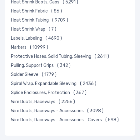
Heat Shrink Boots, Caps
( 5291 )
Heat Shrink Fabric
( 86 )
Heat Shrink Tubing
( 9709 )
Heat Shrink Wrap
( 7 )
Labels, Labeling
( 4690 )
Markers
( 10999 )
Protective Hoses, Solid Tubing, Sleeving
( 2611 )
Pulling, Support Grips
( 342 )
Solder Sleeve
( 1779 )
Spiral Wrap, Expandable Sleeving
( 2436 )
Splice Enclosures, Protection
( 367 )
Wire Ducts, Raceways
( 2256 )
Wire Ducts, Raceways - Accessories
( 3098 )
Wire Ducts, Raceways - Accessories - Covers
( 598 )