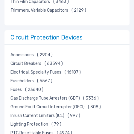
Thin Film Capacitors
( 3463 )
Trimmers, Variable Capacitors
( 2129 )
Circuit Protection Devices
Accessories
( 2904 )
Circuit Breakers
( 63594 )
Electrical, Specialty Fuses
( 16187 )
Fuseholders
( 5567 )
Fuses
( 23640 )
Gas Discharge Tube Arresters (GDT)
( 3336 )
Ground Fault Circuit Interrupter (GFCI)
( 308 )
Inrush Current Limiters (ICL)
( 997 )
Lighting Protection
( 79 )
PTC Resettable Fuses
( 4974 )