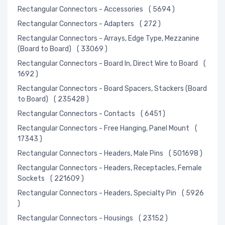
Rectangular Connectors - Accessories
( 5694 )
Rectangular Connectors - Adapters
( 272 )
Rectangular Connectors - Arrays, Edge Type, Mezzanine
(Board to Board)
( 33069 )
Rectangular Connectors - Board In, Direct Wire to Board
(
1692 )
Rectangular Connectors - Board Spacers, Stackers (Board
to Board)
( 235428 )
Rectangular Connectors - Contacts
( 6451 )
Rectangular Connectors - Free Hanging, Panel Mount
(
17343 )
Rectangular Connectors - Headers, Male Pins
( 501698 )
Rectangular Connectors - Headers, Receptacles, Female
Sockets
( 221609 )
Rectangular Connectors - Headers, Specialty Pin
( 5926
)
Rectangular Connectors - Housings
( 23152 )