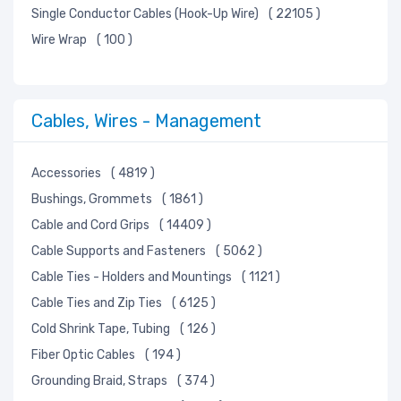
Single Conductor Cables (Hook-Up Wire)
( 22105 )
Wire Wrap
( 100 )
Cables, Wires - Management
Accessories
( 4819 )
Bushings, Grommets
( 1861 )
Cable and Cord Grips
( 14409 )
Cable Supports and Fasteners
( 5062 )
Cable Ties - Holders and Mountings
( 1121 )
Cable Ties and Zip Ties
( 6125 )
Cold Shrink Tape, Tubing
( 126 )
Fiber Optic Cables
( 194 )
Grounding Braid, Straps
( 374 )