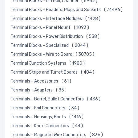
Terminal Blocks - Din Rail, Channel
( 5952 )
Terminal Blocks - Headers, Plugs and Sockets
( 74496 )
Terminal Blocks - Interface Modules
( 1428 )
Terminal Blocks - Panel Mount
( 1093 )
Terminal Blocks - Power Distribution
( 538 )
Terminal Blocks - Specialized
( 2044 )
Terminal Blocks - Wire to Board
( 30705 )
Terminal Junction Systems
( 1980 )
Terminal Strips and Turret Boards
( 484 )
Terminals - Accessories
( 61 )
Terminals - Adapters
( 85 )
Terminals - Barrel, Bullet Connectors
( 436 )
Terminals - Foil Connectors
( 34 )
Terminals - Housings, Boots
( 1416 )
Terminals - Knife Connectors
( 44 )
Terminals - Magnetic Wire Connectors
( 836 )