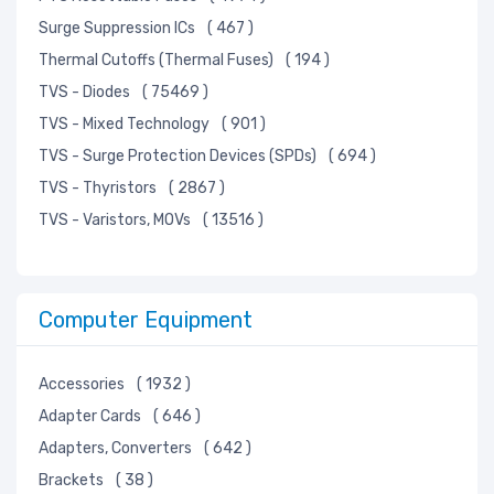
Surge Suppression ICs
( 467 )
Thermal Cutoffs (Thermal Fuses)
( 194 )
TVS - Diodes
( 75469 )
TVS - Mixed Technology
( 901 )
TVS - Surge Protection Devices (SPDs)
( 694 )
TVS - Thyristors
( 2867 )
TVS - Varistors, MOVs
( 13516 )
Computer Equipment
Accessories
( 1932 )
Adapter Cards
( 646 )
Adapters, Converters
( 642 )
Brackets
( 38 )