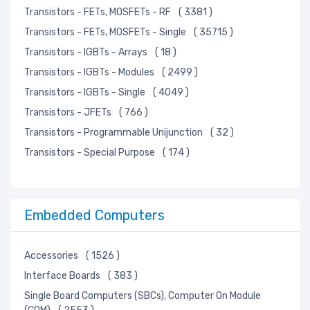
Transistors - FETs, MOSFETs - RF
( 3381 )
Transistors - FETs, MOSFETs - Single
( 35715 )
Transistors - IGBTs - Arrays
( 18 )
Transistors - IGBTs - Modules
( 2499 )
Transistors - IGBTs - Single
( 4049 )
Transistors - JFETs
( 766 )
Transistors - Programmable Unijunction
( 32 )
Transistors - Special Purpose
( 174 )
Embedded Computers
Accessories
( 1526 )
Interface Boards
( 383 )
Single Board Computers (SBCs), Computer On Module