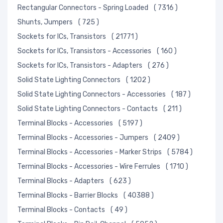
Rectangular Connectors - Spring Loaded
( 7316 )
Shunts, Jumpers
( 725 )
Sockets for ICs, Transistors
( 21771 )
Sockets for ICs, Transistors - Accessories
( 160 )
Sockets for ICs, Transistors - Adapters
( 276 )
Solid State Lighting Connectors
( 1202 )
Solid State Lighting Connectors - Accessories
( 187 )
Solid State Lighting Connectors - Contacts
( 211 )
Terminal Blocks - Accessories
( 5197 )
Terminal Blocks - Accessories - Jumpers
( 2409 )
Terminal Blocks - Accessories - Marker Strips
( 5784 )
Terminal Blocks - Accessories - Wire Ferrules
( 1710 )
Terminal Blocks - Adapters
( 623 )
Terminal Blocks - Barrier Blocks
( 40388 )
Terminal Blocks - Contacts
( 49 )