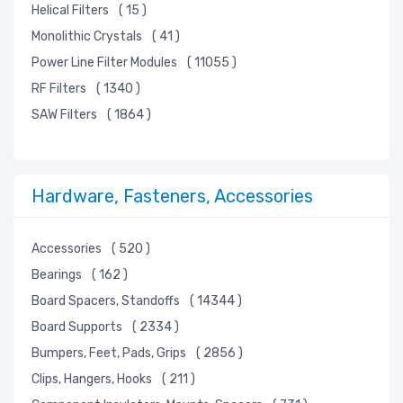
Helical Filters
( 15 )
Monolithic Crystals
( 41 )
Power Line Filter Modules
( 11055 )
RF Filters
( 1340 )
SAW Filters
( 1864 )
Hardware, Fasteners, Accessories
Accessories
( 520 )
Bearings
( 162 )
Board Spacers, Standoffs
( 14344 )
Board Supports
( 2334 )
Bumpers, Feet, Pads, Grips
( 2856 )
Clips, Hangers, Hooks
( 211 )