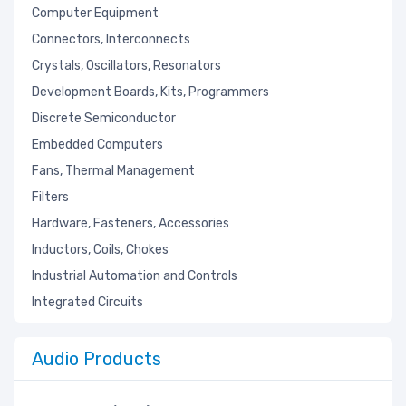
Computer Equipment
Connectors, Interconnects
Crystals, Oscillators, Resonators
Development Boards, Kits, Programmers
Discrete Semiconductor
Embedded Computers
Fans, Thermal Management
Filters
Hardware, Fasteners, Accessories
Inductors, Coils, Chokes
Industrial Automation and Controls
Integrated Circuits
Isolators
Kits
Audio Products
Labels, Signs, Barriers, Identification