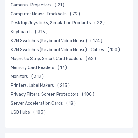
Cameras, Projectors
( 21 )
Computer Mouse, Trackballs
( 79 )
Desktop Joysticks, Simulation Products
( 22 )
Keyboards
( 313 )
KVM Switches (Keyboard Video Mouse)
( 174 )
KVM Switches (Keyboard Video Mouse) - Cables
( 100 )
Magnetic Strip, Smart Card Readers
( 62 )
Memory Card Readers
( 17 )
Monitors
( 312 )
Printers, Label Makers
( 213 )
Privacy Filters, Screen Protectors
( 100 )
Server Acceleration Cards
( 18 )
USB Hubs
( 183 )