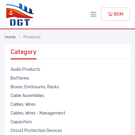
BOM
Home
Products
Category
Audio Products
Batteries
Boxes, Enclosures, Racks
Cable Assemblies
Cables, Wires
Cables, Wires - Management
Capacitors
Circuit Protection Devices