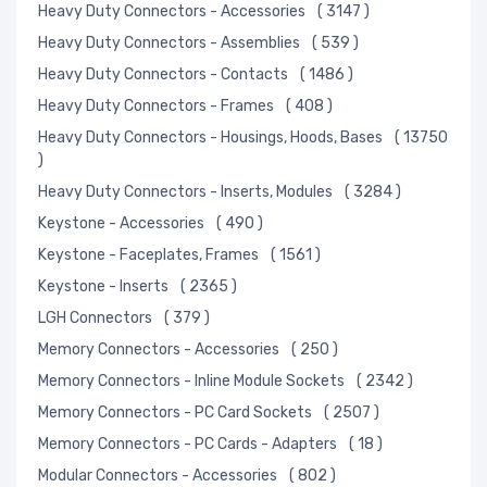
Heavy Duty Connectors - Accessories
( 3147 )
Heavy Duty Connectors - Assemblies
( 539 )
Heavy Duty Connectors - Contacts
( 1486 )
Heavy Duty Connectors - Frames
( 408 )
Heavy Duty Connectors - Housings, Hoods, Bases
( 13750
)
Heavy Duty Connectors - Inserts, Modules
( 3284 )
Keystone - Accessories
( 490 )
Keystone - Faceplates, Frames
( 1561 )
Keystone - Inserts
( 2365 )
LGH Connectors
( 379 )
Memory Connectors - Accessories
( 250 )
Memory Connectors - Inline Module Sockets
( 2342 )
Memory Connectors - PC Card Sockets
( 2507 )
Memory Connectors - PC Cards - Adapters
( 18 )
Modular Connectors - Accessories
( 802 )