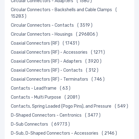
Circular Connectors - Adapters
( 1580 )
Circular Connectors - Backshells and Cable Clamps
(
15283 )
Circular Connectors - Contacts
( 3519 )
Circular Connectors - Housings
( 296806 )
Coaxial Connectors (RF)
( 17431 )
Coaxial Connectors (RF) - Accessories
( 1271 )
Coaxial Connectors (RF) - Adapters
( 3920 )
Coaxial Connectors (RF) - Contacts
( 312 )
Coaxial Connectors (RF) - Terminators
( 746 )
Contacts - Leadframe
( 63 )
Contacts - Multi Purpose
( 2081 )
Contacts, Spring Loaded (Pogo Pins), and Pressure
( 549 )
D-Shaped Connectors - Centronics
( 3477 )
D-Sub Connectors
( 69773 )
D-Sub, D-Shaped Connectors - Accessories
( 2146 )