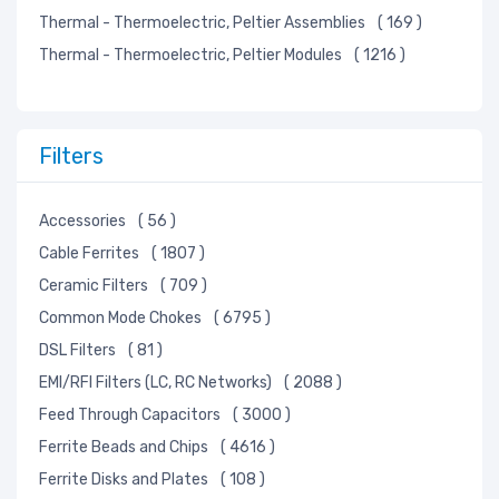
Thermal - Thermoelectric, Peltier Assemblies
( 169 )
Thermal - Thermoelectric, Peltier Modules
( 1216 )
Filters
Accessories
( 56 )
Cable Ferrites
( 1807 )
Ceramic Filters
( 709 )
Common Mode Chokes
( 6795 )
DSL Filters
( 81 )
EMI/RFI Filters (LC, RC Networks)
( 2088 )
Feed Through Capacitors
( 3000 )
Ferrite Beads and Chips
( 4616 )
Ferrite Disks and Plates
( 108 )