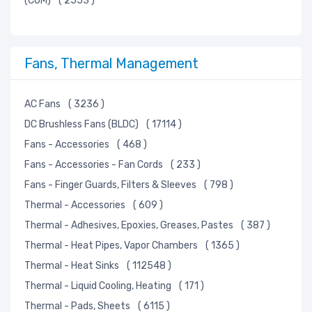
(COM)
( 2553 )
Fans, Thermal Management
AC Fans
( 3236 )
DC Brushless Fans (BLDC)
( 17114 )
Fans - Accessories
( 468 )
Fans - Accessories - Fan Cords
( 233 )
Fans - Finger Guards, Filters & Sleeves
( 798 )
Thermal - Accessories
( 609 )
Thermal - Adhesives, Epoxies, Greases, Pastes
( 387 )
Thermal - Heat Pipes, Vapor Chambers
( 1365 )
Thermal - Heat Sinks
( 112548 )
Thermal - Liquid Cooling, Heating
( 171 )
Thermal - Pads, Sheets
( 6115 )