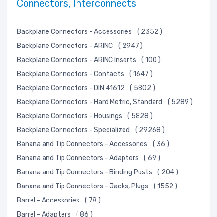
Connectors, Interconnects
Backplane Connectors - Accessories
( 2352 )
Backplane Connectors - ARINC
( 2947 )
Backplane Connectors - ARINC Inserts
( 100 )
Backplane Connectors - Contacts
( 1647 )
Backplane Connectors - DIN 41612
( 5802 )
Backplane Connectors - Hard Metric, Standard
( 5289 )
Backplane Connectors - Housings
( 5828 )
Backplane Connectors - Specialized
( 29268 )
Banana and Tip Connectors - Accessories
( 36 )
Banana and Tip Connectors - Adapters
( 69 )
Banana and Tip Connectors - Binding Posts
( 204 )
Banana and Tip Connectors - Jacks, Plugs
( 1552 )
Barrel - Accessories
( 78 )
Barrel - Adapters
( 86 )