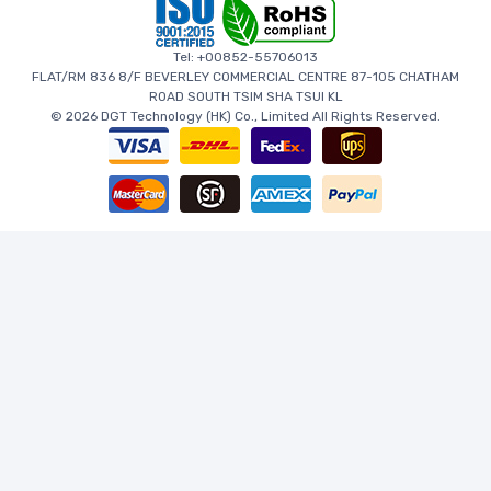
Tel: +00852-55706013
FLAT/RM 836 8/F BEVERLEY COMMERCIAL CENTRE 87-105 CHATHAM
ROAD SOUTH TSIM SHA TSUI KL
© 2026 DGT Technology (HK) Co., Limited All Rights Reserved.