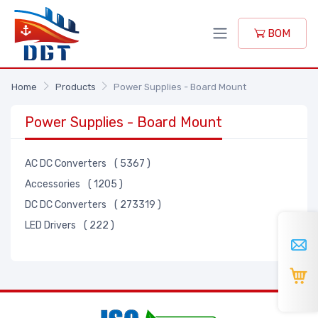
BOM
Home
Products
Power Supplies - Board Mount
Power Supplies - Board Mount
AC DC Converters
( 5367 )
Accessories
( 1205 )
DC DC Converters
( 273319 )
LED Drivers
( 222 )