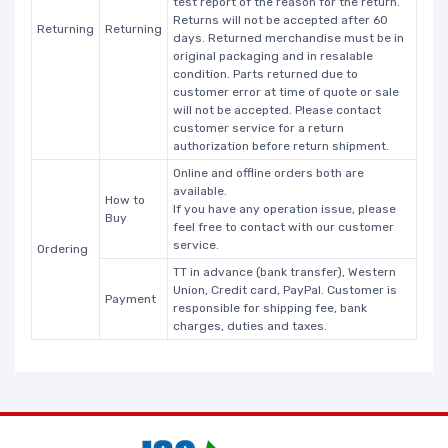
test report of the reason for the return.
Returns will not be accepted after 60
Returning
Returning
days. Returned merchandise must be in
original packaging and in resalable
condition. Parts returned due to
customer error at time of quote or sale
will not be accepted. Please contact
customer service for a return
authorization before return shipment.
Online and offline orders both are
available.
How to
If you have any operation issue, please
Buy
feel free to contact with our customer
service.
Ordering
TT in advance (bank transfer), Western
Union, Credit card, PayPal. Customer is
Payment
responsible for shipping fee, bank
charges, duties and taxes.