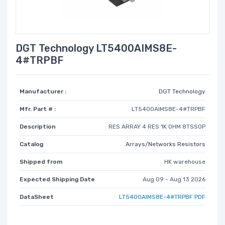
DGT Technology LT5400AIMS8E-
4#TRPBF
Manufacturer :
DGT Technology
Mfr. Part # :
LT5400AIMS8E-4#TRPBF
Description
RES ARRAY 4 RES 1K OHM 8TSSOP
Catalog
Arrays/Networks Resistors
Shipped from
HK warehouse
Expected Shipping Date
Aug 09 - Aug 13 2026
DataSheet
LT5400AIMS8E-4#TRPBF PDF