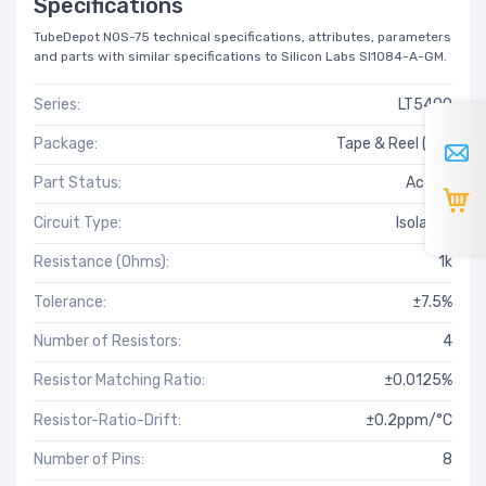
Specifications
TubeDepot NOS-75 technical specifications, attributes, parameters
and parts with similar specifications to Silicon Labs SI1084-A-GM.
Series:
LT5400
Package:
Tape & Reel (TR)
Part Status:
Active
Circuit Type:
Isolated
Resistance (Ohms):
1k
Tolerance:
±7.5%
Number of Resistors:
4
Resistor Matching Ratio:
±0.0125%
Resistor-Ratio-Drift:
±0.2ppm/°C
Number of Pins:
8