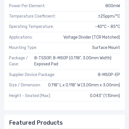
Power Per Element:
800mW
Temperature Coefficient:
±25ppm/°C
Operating Temperature:
-40°C ~ 85°C
Applications:
Voltage Divider (TCR Matched)
Mounting Type:
Surface Mount
Package /
8-TSSOP, 8-MSOP (0.118", 3.00mm Width)
Case:
Exposed Pad
Supplier Device Package:
8-MSOP-EP
Size / Dimension:
0.118" L x 0.118" W (3.00mm x 3.00mm)
Height - Seated (Max):
0.043" (1.10mm)
Featured Products