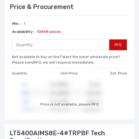
Price & Procurement
Min. :
1
Availability :
10848 pieces
RFQ
Not available to buy on line? Want the lower wholesale price?
Please sendRFQ, we will respond immediately
Quantity
Unit Price
Ext. Price
Price is not available, please RFQ
LT5400AIMS8E-4#TRPBF Tech