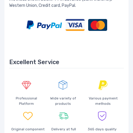
Western Union, Credit card, PayPal.
Excellent Service
Professional
Wide variety of
Various payment
Platform
products
methods
Original component
Delivery at full
365 days quality