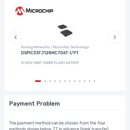
Roving Networks / Microchip Technology
To
DSPIC33FJ128MC706T-I/PT
X
IC MCU 16BIT 128KB FLASH 64TQFP
IC
Payment Problem
The payment method can be chosen from the four
methods shown below: TT in advance (bank transfer),