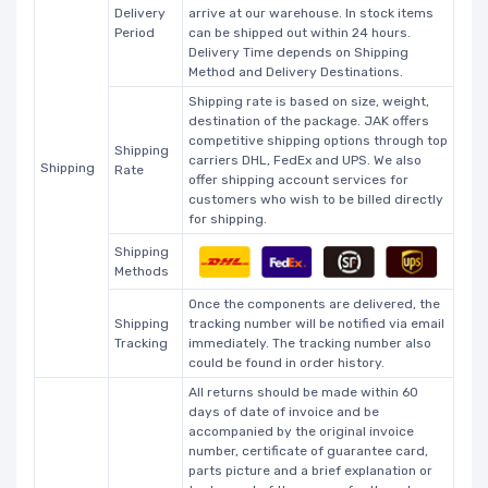
Delivery
arrive at our warehouse. In stock items
Period
can be shipped out within 24 hours.
Delivery Time depends on Shipping
Method and Delivery Destinations.
Shipping rate is based on size, weight,
destination of the package. JAK offers
competitive shipping options through top
Shipping
carriers DHL, FedEx and UPS. We also
Shipping
Rate
offer shipping account services for
customers who wish to be billed directly
for shipping.
Shipping
Methods
Once the components are delivered, the
Shipping
tracking number will be notified via email
Tracking
immediately. The tracking number also
could be found in order history.
All returns should be made within 60
days of date of invoice and be
accompanied by the original invoice
number, certificate of guarantee card,
parts picture and a brief explanation or