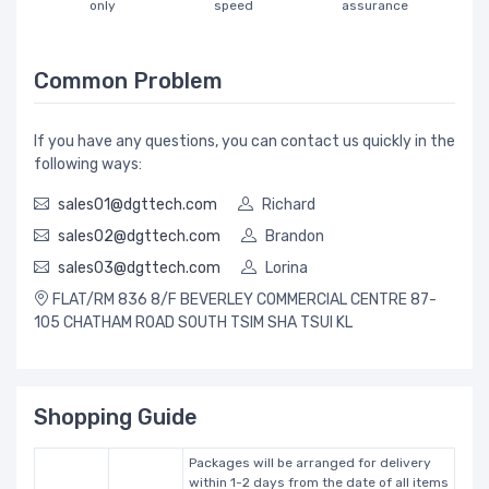
only
speed
assurance
Common Problem
If you have any questions, you can contact us quickly in the
following ways:
sales01@dgttech.com
Richard
sales02@dgttech.com
Brandon
sales03@dgttech.com
Lorina
FLAT/RM 836 8/F BEVERLEY COMMERCIAL CENTRE 87-
105 CHATHAM ROAD SOUTH TSIM SHA TSUI KL
Shopping Guide
Packages will be arranged for delivery
within 1-2 days from the date of all items