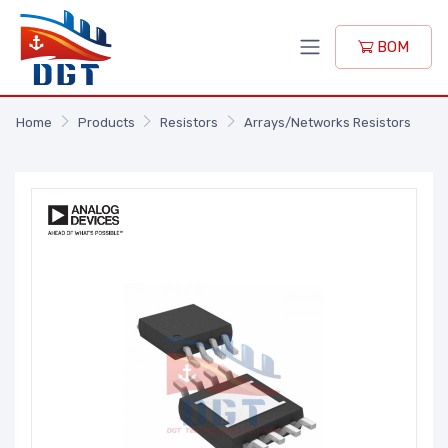
BOM
Home
Products
Resistors
Arrays/Networks Resistors