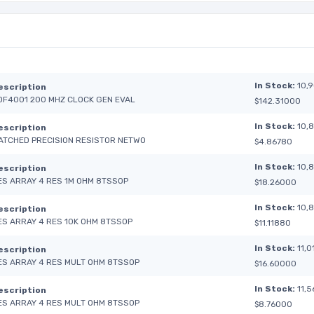
In Stock:
10,
escription
DF4001 200 MHZ CLOCK GEN EVAL
$142.31000
In Stock:
10,
escription
ATCHED PRECISION RESISTOR NETWO
$4.86780
In Stock:
10,
escription
ES ARRAY 4 RES 1M OHM 8TSSOP
$18.26000
In Stock:
10,
escription
ES ARRAY 4 RES 10K OHM 8TSSOP
$11.11880
In Stock:
11,0
escription
ES ARRAY 4 RES MULT OHM 8TSSOP
$16.60000
In Stock:
11,5
escription
ES ARRAY 4 RES MULT OHM 8TSSOP
$8.76000