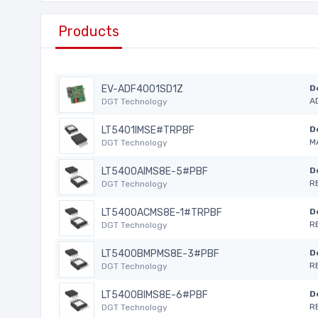
Products
EV-ADF4001SD1Z
D
A
DGT Technology
LT5401IMSE#TRPBF
D
M
DGT Technology
LT5400AIMS8E-5#PBF
D
R
DGT Technology
LT5400ACMS8E-1#TRPBF
D
R
DGT Technology
LT5400BMPMS8E-3#PBF
D
R
DGT Technology
LT5400BIMS8E-6#PBF
D
R
DGT Technology