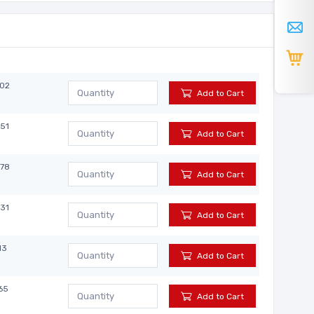
902
Add to Cart
851
Add to Cart
878
Add to Cart
831
Add to Cart
13
Add to Cart
65
Add to Cart