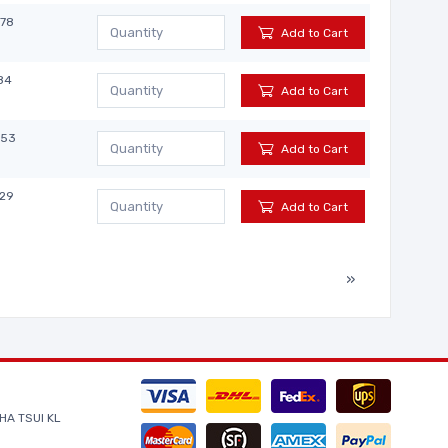
878
Add to Cart
84
Add to Cart
853
Add to Cart
029
Add to Cart
»
HA TSUI KL