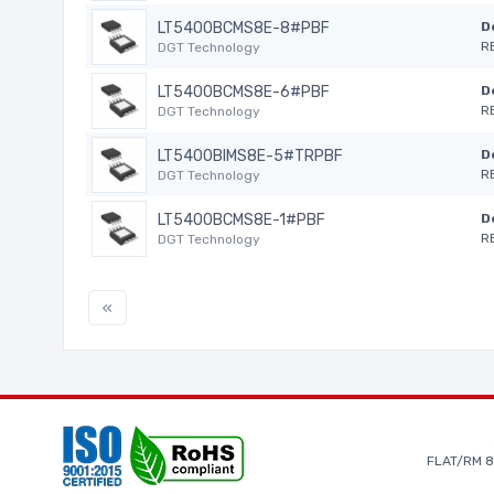
LT5400BCMS8E-8#PBF
D
R
DGT Technology
LT5400BCMS8E-6#PBF
D
R
DGT Technology
LT5400BIMS8E-5#TRPBF
D
R
DGT Technology
LT5400BCMS8E-1#PBF
D
R
DGT Technology
«
FLAT/RM 8