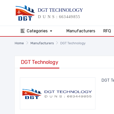
Categories
Manufacturers
RFQ
Home
Manufacturers
DGT Technology
DGT Technology
DGT T