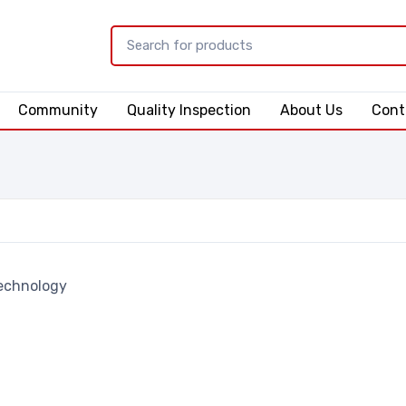
Community
Quality Inspection
About Us
Cont
echnology