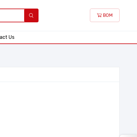
BOM
act Us