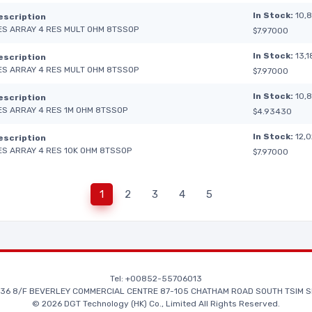
In Stock:
10,
escription
ES ARRAY 4 RES MULT OHM 8TSSOP
$7.97000
In Stock:
13,1
escription
ES ARRAY 4 RES MULT OHM 8TSSOP
$7.97000
In Stock:
10,
escription
ES ARRAY 4 RES 1M OHM 8TSSOP
$4.93430
In Stock:
12,
escription
ES ARRAY 4 RES 10K OHM 8TSSOP
$7.97000
1
2
3
4
5
Tel: +00852-55706013
36 8/F BEVERLEY COMMERCIAL CENTRE 87-105 CHATHAM ROAD SOUTH TSIM S
© 2026 DGT Technology (HK) Co., Limited All Rights Reserved.