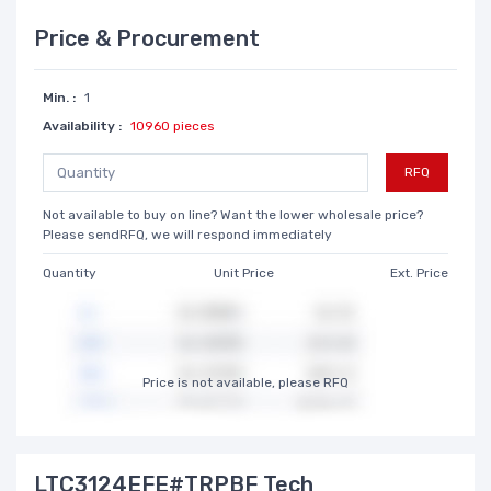
Price & Procurement
Min. :
1
Availability :
10960 pieces
RFQ
Not available to buy on line? Want the lower wholesale price?
Please sendRFQ, we will respond immediately
Quantity
Unit Price
Ext. Price
Price is not available, please RFQ
LTC3124EFE#TRPBF Tech