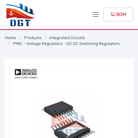
BOM
Home
Products
Integrated Circuits
PMIC - Voltage Regulators - DC DC Switching Regulators