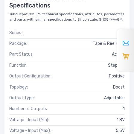
Specifications
TubeDepot NOS-75 technical specifications, attributes, parameters
and parts with similar specifications to Silicon Labs SI1084-A-GM.
Series:
-
Package:
Tape & Reel (TR)
Part Status:
Active
Function:
Step-Up
Output Configuration:
Positive
Topology:
Boost
Output Type:
Adjustable
Number of Outputs:
1
Voltage - Input (Min):
1.8V
Voltage - Input (Max):
5.5V