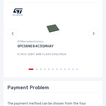
STMicroelectronics
ABL
SPC58NE84C3QMHAY
S-
IC MCU 32BIT 6MB FLASH 292LFBGA
IC
Payment Problem
The payment method can be chosen from the four