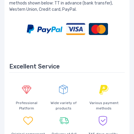
methods shown below: TT in advance (bank transfer),
Western Union, Credit card, PayPal.
Excellent Service
Professional
Wide variety of
Various payment
Platform
products
methods