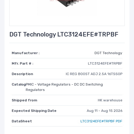
DGT Technology LTC3124EFE#TRPBF
Manufacturer :
DGT Technology
Mfr. Part # :
LTC3124EFE#TRPBF
Description
IC REG BOOST ADJ 2.5A 16TSSOP
Catalog
PMIC - Voltage Regulators - DC DC Switching
Regulators
Shipped from
HK warehouse
Expected Shipping Date
Aug 11 - Aug 15 2026
DataSheet
LTC3124EFE#TRPBF PDF