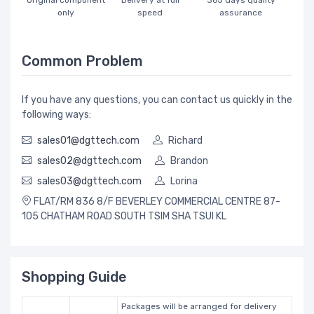
Original component
Delivery at full
365 days quality
only
speed
assurance
Common Problem
If you have any questions, you can contact us quickly in the
following ways:
sales01@dgttech.com
Richard
sales02@dgttech.com
Brandon
sales03@dgttech.com
Lorina
FLAT/RM 836 8/F BEVERLEY COMMERCIAL CENTRE 87-
105 CHATHAM ROAD SOUTH TSIM SHA TSUI KL
Shopping Guide
Packages will be arranged for delivery