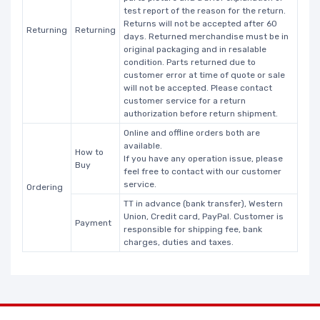
test report of the reason for the return.
Returns will not be accepted after 60
Returning
Returning
days. Returned merchandise must be in
original packaging and in resalable
condition. Parts returned due to
customer error at time of quote or sale
will not be accepted. Please contact
customer service for a return
authorization before return shipment.
Online and offline orders both are
available.
How to
If you have any operation issue, please
Buy
feel free to contact with our customer
service.
Ordering
TT in advance (bank transfer), Western
Union, Credit card, PayPal. Customer is
Payment
responsible for shipping fee, bank
charges, duties and taxes.