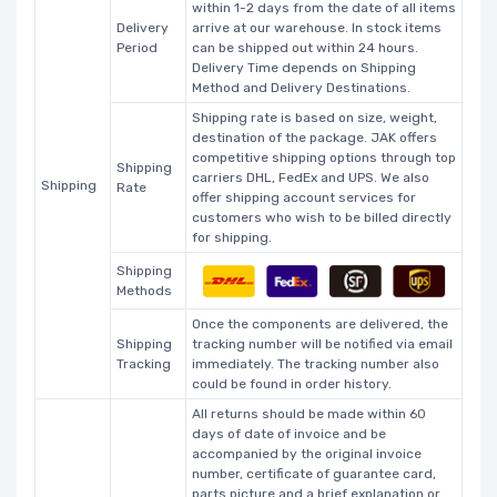
within 1-2 days from the date of all items
Delivery
arrive at our warehouse. In stock items
Period
can be shipped out within 24 hours.
Delivery Time depends on Shipping
Method and Delivery Destinations.
Shipping rate is based on size, weight,
destination of the package. JAK offers
competitive shipping options through top
Shipping
carriers DHL, FedEx and UPS. We also
Shipping
Rate
offer shipping account services for
customers who wish to be billed directly
for shipping.
Shipping
Methods
Once the components are delivered, the
Shipping
tracking number will be notified via email
Tracking
immediately. The tracking number also
could be found in order history.
All returns should be made within 60
days of date of invoice and be
accompanied by the original invoice
number, certificate of guarantee card,
parts picture and a brief explanation or