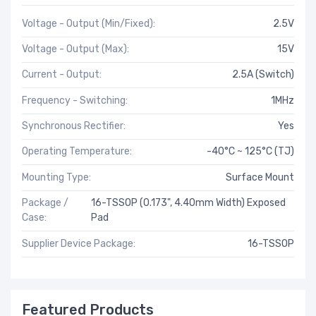
Voltage - Output (Min/Fixed):
2.5V
Voltage - Output (Max):
15V
Current - Output:
2.5A (Switch)
Frequency - Switching:
1MHz
Synchronous Rectifier:
Yes
Operating Temperature:
-40°C ~ 125°C (TJ)
Mounting Type:
Surface Mount
Package /
16-TSSOP (0.173", 4.40mm Width) Exposed
Case:
Pad
Supplier Device Package:
16-TSSOP
Featured Products