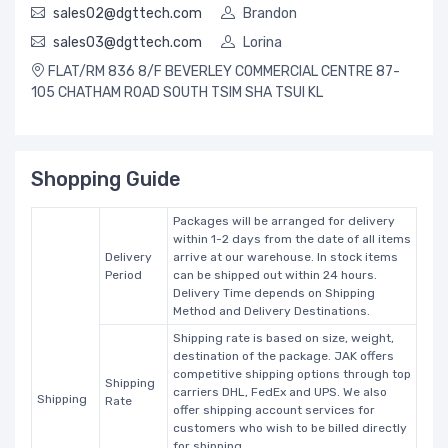
sales02@dgttech.com
Brandon
sales03@dgttech.com
Lorina
FLAT/RM 836 8/F BEVERLEY COMMERCIAL CENTRE 87-
105 CHATHAM ROAD SOUTH TSIM SHA TSUI KL
Shopping Guide
Packages will be arranged for delivery
within 1-2 days from the date of all items
Delivery
arrive at our warehouse. In stock items
Period
can be shipped out within 24 hours.
Delivery Time depends on Shipping
Method and Delivery Destinations.
Shipping rate is based on size, weight,
destination of the package. JAK offers
competitive shipping options through top
Shipping
carriers DHL, FedEx and UPS. We also
Shipping
Rate
offer shipping account services for
customers who wish to be billed directly
for shipping.