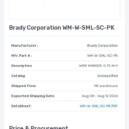
Brady Corporation WM-W-SML-SC-PK
Manufacturer :
Brady Corporation
Mfr. Part # :
WM-W-SML-SC-PK
Description
WIRE MARKER, 0.75 IN H
Catalog
Unclassified
Shipped from
HK warehouse
Expected Shipping Date
Aug 08 - Aug 12 2026
DataSheet
WM-W-SML-SC-PK PDF
Price & Procurement