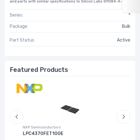
and parts with similar specifications to Silicon Labs SI1084-A-GM.
Series:
*
Package:
Bulk
Part Status:
Active
Featured Products
NXP Semiconductors
Ad
LPC4370FET100E
A