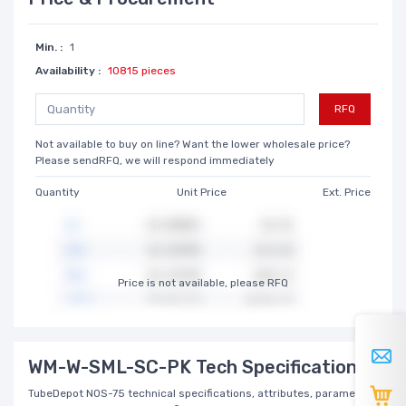
Min. :
1
Availability :
10815 pieces
RFQ
Not available to buy on line? Want the lower wholesale price?
Please sendRFQ, we will respond immediately
Quantity
Unit Price
Ext. Price
Price is not available, please RFQ
WM-W-SML-SC-PK Tech Specifications
TubeDepot NOS-75 technical specifications, attributes, parameters