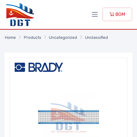
BOM
Home
Products
Uncategorized
Unclassified