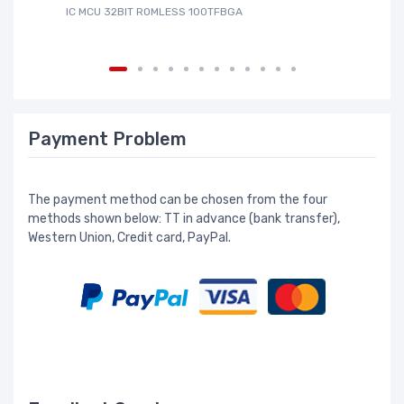
IC MCU 32BIT ROMLESS 100TFBGA
IC
Payment Problem
The payment method can be chosen from the four
methods shown below: TT in advance (bank transfer),
Western Union, Credit card, PayPal.