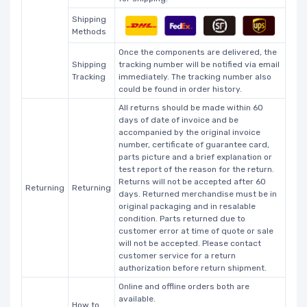
Shipping
Methods
Once the components are delivered, the
Shipping
tracking number will be notified via email
Tracking
immediately. The tracking number also
could be found in order history.
All returns should be made within 60
days of date of invoice and be
accompanied by the original invoice
number, certificate of guarantee card,
parts picture and a brief explanation or
test report of the reason for the return.
Returns will not be accepted after 60
Returning
Returning
days. Returned merchandise must be in
original packaging and in resalable
condition. Parts returned due to
customer error at time of quote or sale
will not be accepted. Please contact
customer service for a return
authorization before return shipment.
Online and offline orders both are
available.
How to