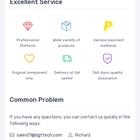
Excellent Service
Professional
Wide variety of
Various payment
Platform
products
methods
Original component
Delivery at full
365 days quality
only
speed
assurance
Common Problem
If you have any questions, you can contact us quickly in the
following ways:
sales01@dgttech.com
Richard