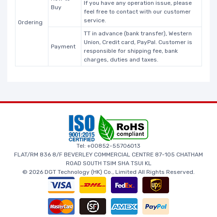
If you have any operation issue, please
Buy
feel free to contact with our customer
service.
Ordering
TT in advance (bank transfer), Western
Union, Credit card, PayPal. Customer is
Payment
responsible for shipping fee, bank
charges, duties and taxes.
Tel: +00852-55706013
FLAT/RM 836 8/F BEVERLEY COMMERCIAL CENTRE 87-105 CHATHAM
ROAD SOUTH TSIM SHA TSUI KL
© 2026 DGT Technology (HK) Co., Limited All Rights Reserved.