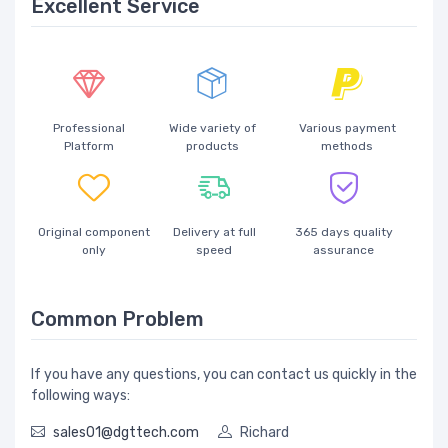
Excellent Service
Professional
Wide variety of
Various payment
Platform
products
methods
Original component
Delivery at full
365 days quality
only
speed
assurance
Common Problem
If you have any questions, you can contact us quickly in the
following ways:
sales01@dgttech.com
Richard