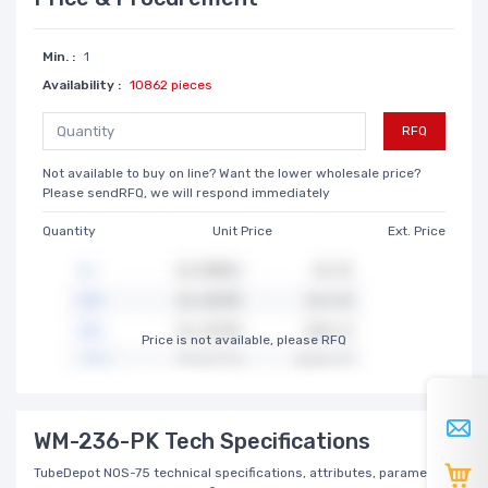
Min. :
1
Availability :
10862 pieces
RFQ
Not available to buy on line? Want the lower wholesale price?
Please sendRFQ, we will respond immediately
Quantity
Unit Price
Ext. Price
Price is not available, please RFQ
WM-236-PK Tech Specifications
TubeDepot NOS-75 technical specifications, attributes, parameters