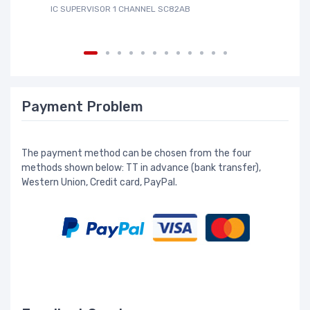
IC SUPERVISOR 1 CHANNEL SC82AB
IC
Payment Problem
The payment method can be chosen from the four
methods shown below: TT in advance (bank transfer),
Western Union, Credit card, PayPal.