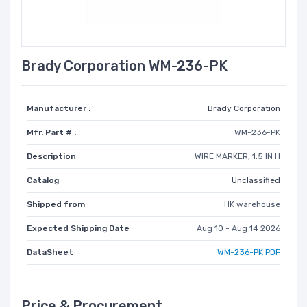
Brady Corporation WM-236-PK
Manufacturer :
Brady Corporation
Mfr. Part # :
WM-236-PK
Description
WIRE MARKER, 1.5 IN H
Catalog
Unclassified
Shipped from
HK warehouse
Expected Shipping Date
Aug 10 - Aug 14 2026
DataSheet
WM-236-PK PDF
Price & Procurement