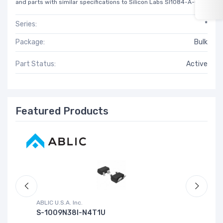
and parts with similar specifications to Silicon Labs SI1084-A-GM.
Series:
*
Package:
Bulk
Part Status:
Active
Featured Products
ABLIC U.S.A. Inc.
Sa
S-1009N38I-N4T1U
C