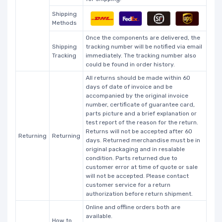
Shipping
Methods
Once the components are delivered, the
Shipping
tracking number will be notified via email
Tracking
immediately. The tracking number also
could be found in order history.
All returns should be made within 60
days of date of invoice and be
accompanied by the original invoice
number, certificate of guarantee card,
parts picture and a brief explanation or
test report of the reason for the return.
Returns will not be accepted after 60
Returning
Returning
days. Returned merchandise must be in
original packaging and in resalable
condition. Parts returned due to
customer error at time of quote or sale
will not be accepted. Please contact
customer service for a return
authorization before return shipment.
Online and offline orders both are
available.
How to