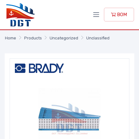
BOM
Home
Products
Uncategorized
Unclassified