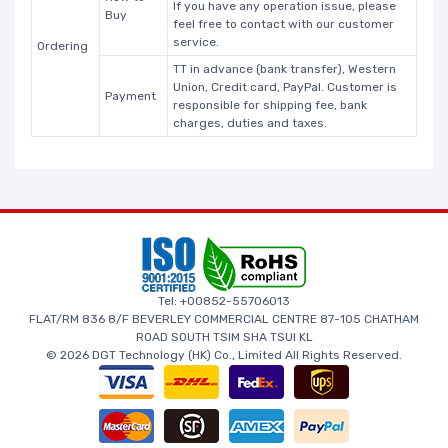
If you have any operation issue, please
Buy
feel free to contact with our customer
service.
Ordering
TT in advance (bank transfer), Western
Union, Credit card, PayPal. Customer is
Payment
responsible for shipping fee, bank
charges, duties and taxes.
Tel: +00852-55706013
FLAT/RM 836 8/F BEVERLEY COMMERCIAL CENTRE 87-105 CHATHAM
ROAD SOUTH TSIM SHA TSUI KL
© 2026 DGT Technology (HK) Co., Limited All Rights Reserved.