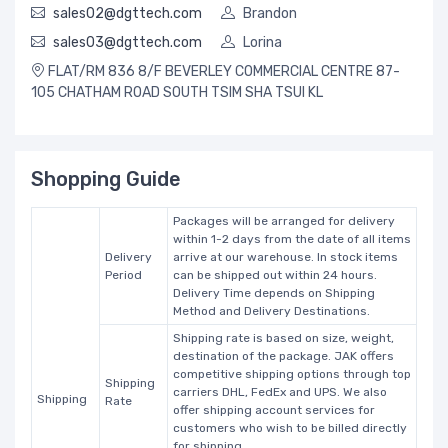
sales02@dgttech.com
Brandon
sales03@dgttech.com
Lorina
FLAT/RM 836 8/F BEVERLEY COMMERCIAL CENTRE 87-
105 CHATHAM ROAD SOUTH TSIM SHA TSUI KL
Shopping Guide
Packages will be arranged for delivery
within 1-2 days from the date of all items
Delivery
arrive at our warehouse. In stock items
Period
can be shipped out within 24 hours.
Delivery Time depends on Shipping
Method and Delivery Destinations.
Shipping rate is based on size, weight,
destination of the package. JAK offers
competitive shipping options through top
Shipping
carriers DHL, FedEx and UPS. We also
Shipping
Rate
offer shipping account services for
customers who wish to be billed directly
for shipping.