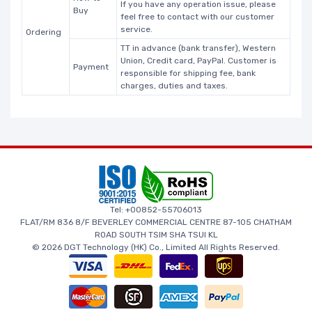
If you have any operation issue, please
Buy
feel free to contact with our customer
service.
Ordering
TT in advance (bank transfer), Western
Union, Credit card, PayPal. Customer is
Payment
responsible for shipping fee, bank
charges, duties and taxes.
Tel: +00852-55706013
FLAT/RM 836 8/F BEVERLEY COMMERCIAL CENTRE 87-105 CHATHAM
ROAD SOUTH TSIM SHA TSUI KL
© 2026 DGT Technology (HK) Co., Limited All Rights Reserved.