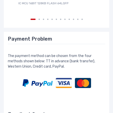
IC MCU 16BIT 128KB FLASH 64LQFP
IC
Payment Problem
The payment method can be chosen from the four
methods shown below: TT in advance (bank transfer),
Western Union, Credit card, PayPal.