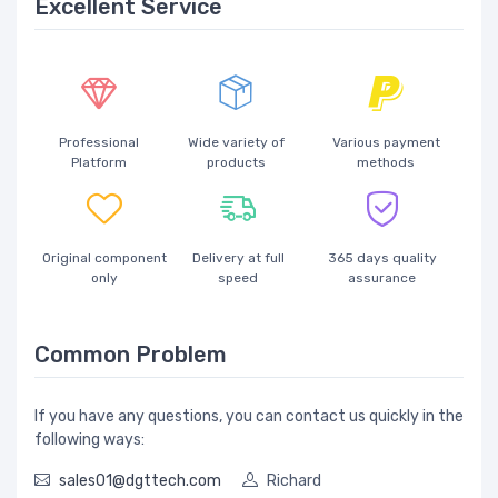
Excellent Service
Professional
Wide variety of
Various payment
Platform
products
methods
Original component
Delivery at full
365 days quality
only
speed
assurance
Common Problem
If you have any questions, you can contact us quickly in the
following ways:
sales01@dgttech.com
Richard