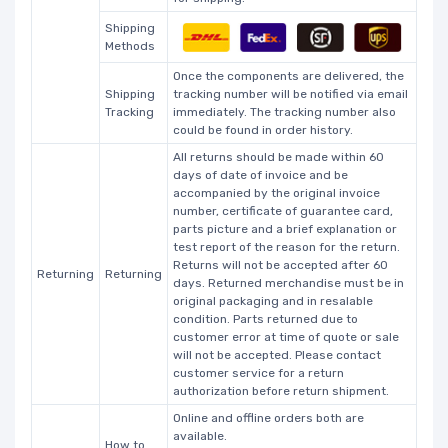
Shipping
Methods
Once the components are delivered, the
Shipping
tracking number will be notified via email
Tracking
immediately. The tracking number also
could be found in order history.
All returns should be made within 60
days of date of invoice and be
accompanied by the original invoice
number, certificate of guarantee card,
parts picture and a brief explanation or
test report of the reason for the return.
Returns will not be accepted after 60
Returning
Returning
days. Returned merchandise must be in
original packaging and in resalable
condition. Parts returned due to
customer error at time of quote or sale
will not be accepted. Please contact
customer service for a return
authorization before return shipment.
Online and offline orders both are
available.
How to