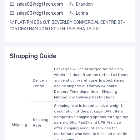
sales02@dgttech.com
Brandon
sales03@dgttech.com
Lorina
FLAT/RM 836 8/F BEVERLEY COMMERCIAL CENTRE 87-
105 CHATHAM ROAD SOUTH TSIM SHA TSUI KL
Shopping Guide
Packages will be arranged for delivery
within 1-2 days from the date of all items
Delivery
arrive at our warehouse. In stock items
Period
can be shipped out within 24 hours.
Delivery Time depends on Shipping
Method and Delivery Destinations.
Shipping rate is based on size, weight,
destination of the package. JAK offers
competitive shipping options through top
Shipping
carriers DHL, FedEx and UPS. We also
Shipping
Rate
offer shipping account services for
customers who wish to be billed directly
for shipping.