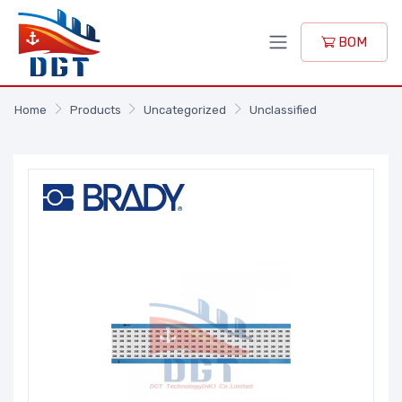
BOM
Home
Products
Uncategorized
Unclassified