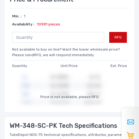
Min. :
1
Availability :
10981 pieces
RFQ
Not available to buy on line? Want the lower wholesale price?
Please sendRFQ, we will respond immediately
Quantity
Unit Price
Ext. Price
Price is not available, please RFQ
WM-348-SC-PK Tech Specifications
TubeDepot NOS-75 technical specifications, attributes, parameters