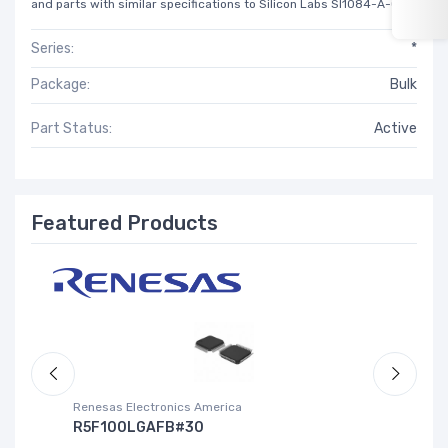
and parts with similar specifications to Silicon Labs SI1084-A-GM.
Series:
*
Package:
Bulk
Part Status:
Active
Featured Products
Renesas Electronics America
La
R5F100LGAFB#30
L