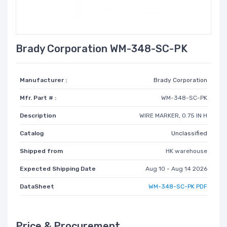
Brady Corporation WM-348-SC-PK
Manufacturer :
Brady Corporation
Mfr. Part # :
WM-348-SC-PK
Description
WIRE MARKER, 0.75 IN H
Catalog
Unclassified
Shipped from
HK warehouse
Expected Shipping Date
Aug 10 - Aug 14 2026
DataSheet
WM-348-SC-PK PDF
Price & Procurement