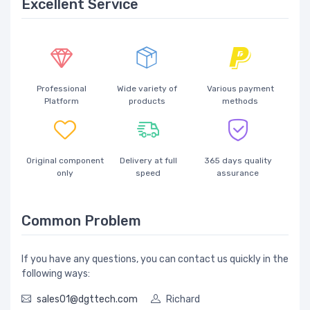
Excellent Service
Professional
Wide variety of
Various payment
Platform
products
methods
Original component
Delivery at full
365 days quality
only
speed
assurance
Common Problem
If you have any questions, you can contact us quickly in the
following ways:
sales01@dgttech.com
Richard