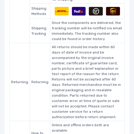
Shipping
Methods
Once the components are delivered, the
Shipping
tracking number will be notified via email
Tracking
immediately. The tracking number also
could be found in order history.
All returns should be made within 60
days of date of invoice and be
accompanied by the original invoice
number, certificate of guarantee card,
parts picture and a brief explanation or
test report of the reason for the return.
Returns will not be accepted after 60
Returning
Returning
days. Returned merchandise must be in
original packaging and in resalable
condition. Parts returned due to
customer error at time of quote or sale
will not be accepted. Please contact
customer service for a return
authorization before return shipment.
Online and offline orders both are
available.
How to