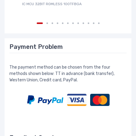
IC MCU 32BIT ROMLESS 100TFBGA
IC
Payment Problem
The payment method can be chosen from the four
methods shown below: TT in advance (bank transfer),
Western Union, Credit card, PayPal.