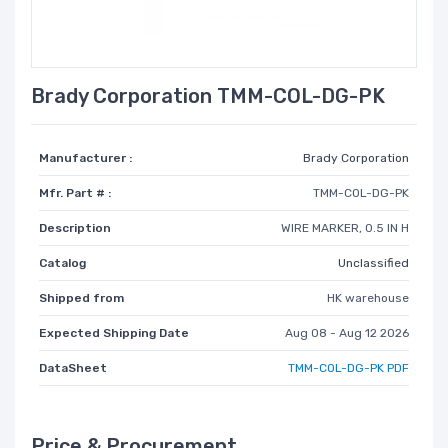
Brady Corporation TMM-COL-DG-PK
Manufacturer :
Brady Corporation
Mfr. Part # :
TMM-COL-DG-PK
Description
WIRE MARKER, 0.5 IN H
Catalog
Unclassified
Shipped from
HK warehouse
Expected Shipping Date
Aug 08 - Aug 12 2026
DataSheet
TMM-COL-DG-PK PDF
Price & Procurement