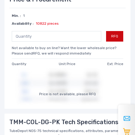
Min. :
1
Availability :
10822 pieces
RFQ
Not available to buy on line? Want the lower wholesale price?
Please sendRFQ, we will respond immediately
Quantity
Unit Price
Ext. Price
Price is not available, please RFQ
TMM-COL-DG-PK Tech Specifications
TubeDepot NOS-75 technical specifications, attributes, parameters