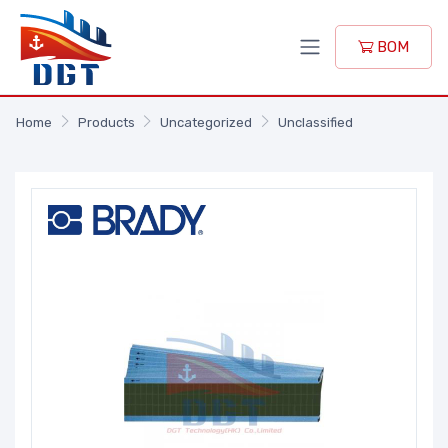
BOM
Home
Products
Uncategorized
Unclassified