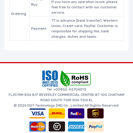
If you have any operation issue, please
Buy
feel free to contact with our customer
service.
Ordering
TT in advance (bank transfer), Western
Union, Credit card, PayPal. Customer is
Payment
responsible for shipping fee, bank
charges, duties and taxes.
Tel: +00852-55706013
FLAT/RM 836 8/F BEVERLEY COMMERCIAL CENTRE 87-105 CHATHAM
ROAD SOUTH TSIM SHA TSUI KL
© 2026 DGT Technology (HK) Co., Limited All Rights Reserved.