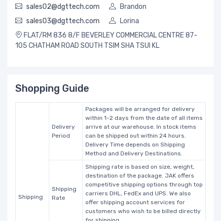
sales02@dgttech.com
Brandon
sales03@dgttech.com
Lorina
FLAT/RM 836 8/F BEVERLEY COMMERCIAL CENTRE 87-
105 CHATHAM ROAD SOUTH TSIM SHA TSUI KL
Shopping Guide
Packages will be arranged for delivery
within 1-2 days from the date of all items
Delivery
arrive at our warehouse. In stock items
Period
can be shipped out within 24 hours.
Delivery Time depends on Shipping
Method and Delivery Destinations.
Shipping rate is based on size, weight,
destination of the package. JAK offers
competitive shipping options through top
Shipping
carriers DHL, FedEx and UPS. We also
Shipping
Rate
offer shipping account services for
customers who wish to be billed directly
for shipping.