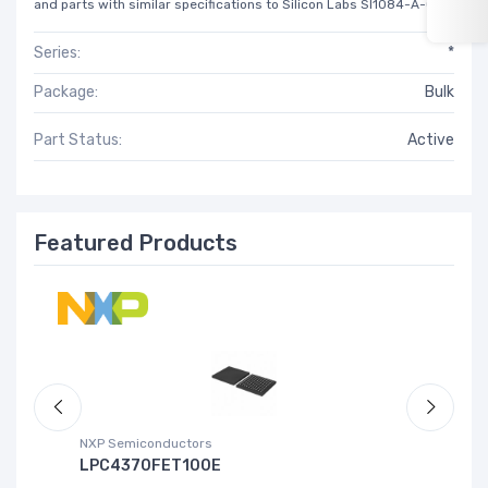
and parts with similar specifications to Silicon Labs SI1084-A-GM.
Series:
*
Package:
Bulk
Part Status:
Active
Featured Products
NXP Semiconductors
Ad
LPC4370FET100E
A