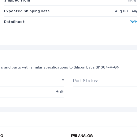
Shipped from
HK w
Expected Shipping Date
Aug 08 - Au
DataSheet
PWM
s and parts with similar specifications to Silicon Labs SI1084-A-GM.
*
Part Status:
Bulk