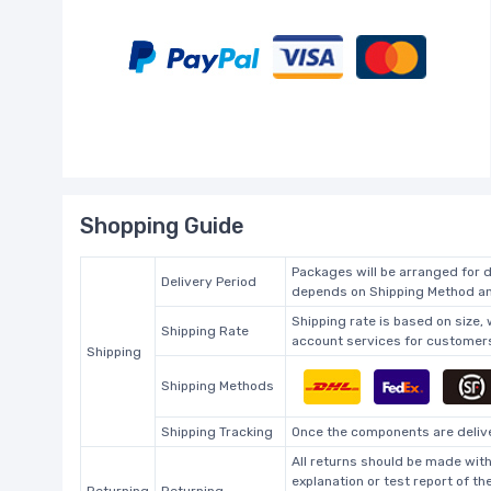
Shopping Guide
Packages will be arranged for d
Delivery Period
depends on Shipping Method and
Shipping rate is based on size,
Shipping Rate
account services for customers 
Shipping
Shipping Methods
Shipping Tracking
Once the components are deliver
All returns should be made with
explanation or test report of t