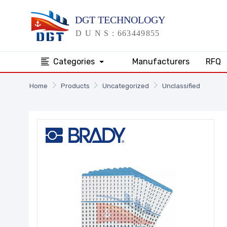
Categories
Manufacturers
RFQ
Home
Products
Uncategorized
Unclassified