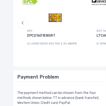
EPC
DGT Te
EPC21601ENGRT
LTC6
IC LASER DRVR 40V 10A 3.3V 6BMPD
IC OPA
Payment Problem
The payment method can be chosen from the four
methods shown below: TT in advance (bank transfer),
Western Union, Credit card, PayPal.