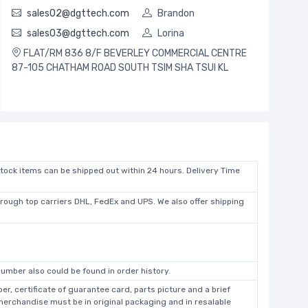
sales02@dgttech.com
Brandon
sales03@dgttech.com
Lorina
FLAT/RM 836 8/F BEVERLEY COMMERCIAL CENTRE
87-105 CHATHAM ROAD SOUTH TSIM SHA TSUI KL
stock items can be shipped out within 24 hours. Delivery Time
hrough top carriers DHL, FedEx and UPS. We also offer shipping
umber also could be found in order history.
r, certificate of guarantee card, parts picture and a brief
 merchandise must be in original packaging and in resalable