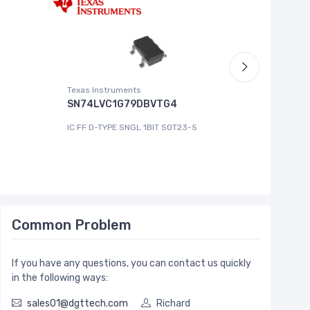
Texas Instruments
Roving Ne
SN74LVC1G79DBVTG4
MCP444
IC FF D-TYPE SNGL 1BIT SOT23-5
IC DGT P
Common Problem
If you have any questions, you can contact us quickly
in the following ways:
sales01@dgttech.com
Richard