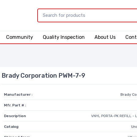
Community
Quality Inspection
About Us
Cont
Brady Corporation PWM-7-9
Manufacturer :
Brady Co
Mfr. Part # :
Description
VNYL PORTA-PK REFILL - 
Catalog
Unc