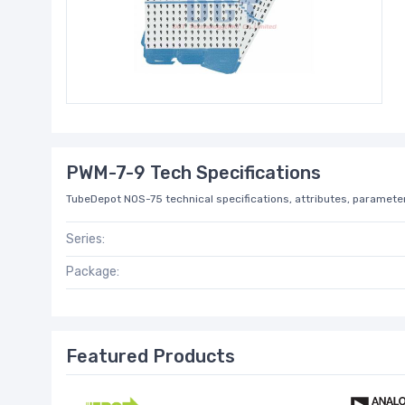
PWM-7-9 Tech Specifications
TubeDepot NOS-75 technical specifications, attributes, parameter
Series:
Package:
Featured Products