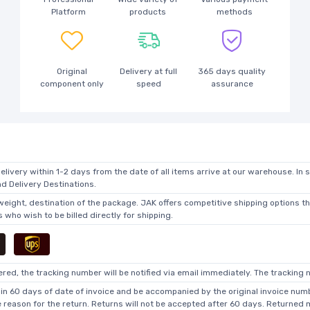
Platform
products
methods
Original
Delivery at full
365 days quality
component only
speed
assurance
elivery within 1-2 days from the date of all items arrive at our warehouse. In 
 Delivery Destinations.
 weight, destination of the package. JAK offers competitive shipping options t
who wish to be billed directly for shipping.
ed, the tracking number will be notified via email immediately. The tracking n
in 60 days of date of invoice and be accompanied by the original invoice numbe
he reason for the return. Returns will not be accepted after 60 days. Returned