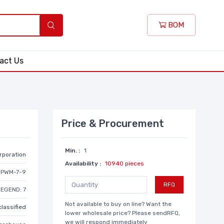
BOM
act Us
Price & Procurement
Min. :
1
rporation
Availability :
10940 pieces
PWM-7-9
RFQ
LEGEND: 7
Not available to buy on line? Want the
lassified
lower wholesale price? Please sendRFQ,
we will respond immediately