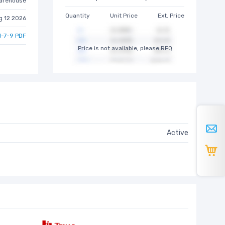
arehouse
Quantity
Unit Price
Ext. Price
g 12 2026
-7-9 PDF
Price is not available, please RFQ
Active