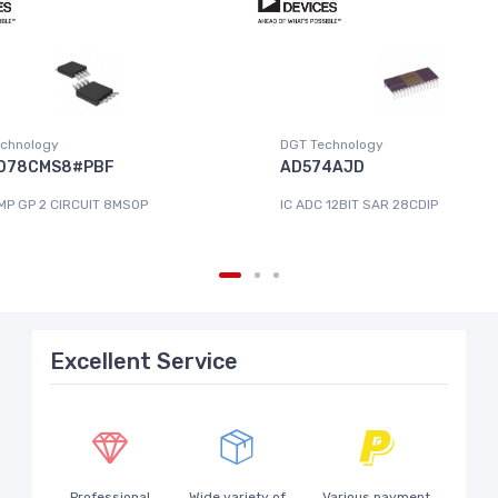
chnology
DGT Technology
078CMS8#PBF
AD574AJD
MP GP 2 CIRCUIT 8MSOP
IC ADC 12BIT SAR 28CDIP
Excellent Service
Professional
Wide variety of
Various payment