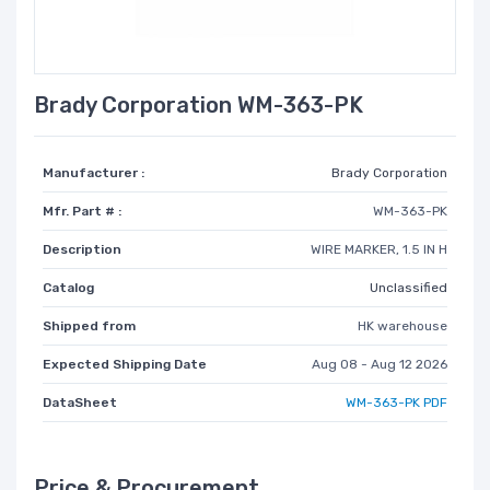
Brady Corporation WM-363-PK
Manufacturer :
Brady Corporation
Mfr. Part # :
WM-363-PK
Description
WIRE MARKER, 1.5 IN H
Catalog
Unclassified
Shipped from
HK warehouse
Expected Shipping Date
Aug 08 - Aug 12 2026
DataSheet
WM-363-PK PDF
Price & Procurement