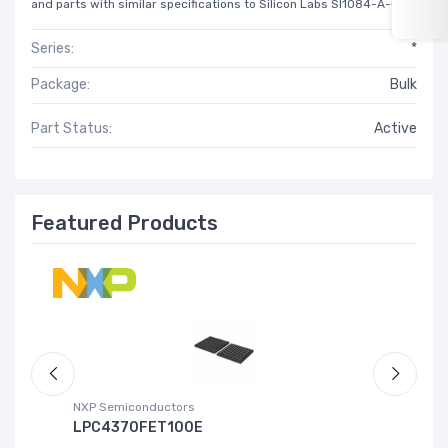
and parts with similar specifications to Silicon Labs SI1084-A-GM.
Series:
*
Package:
Bulk
Part Status:
Active
Featured Products
NXP Semiconductors
Ad
LPC4370FET100E
A