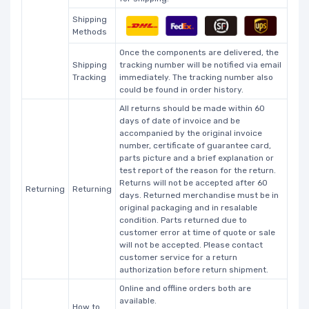
Shipping
Methods
Once the components are delivered, the
Shipping
tracking number will be notified via email
Tracking
immediately. The tracking number also
could be found in order history.
All returns should be made within 60
days of date of invoice and be
accompanied by the original invoice
number, certificate of guarantee card,
parts picture and a brief explanation or
test report of the reason for the return.
Returns will not be accepted after 60
Returning
Returning
days. Returned merchandise must be in
original packaging and in resalable
condition. Parts returned due to
customer error at time of quote or sale
will not be accepted. Please contact
customer service for a return
authorization before return shipment.
Online and offline orders both are
available.
How to