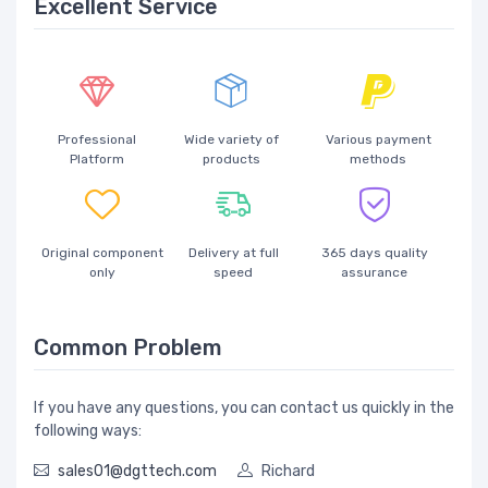
Excellent Service
Professional
Wide variety of
Various payment
Platform
products
methods
Original component
Delivery at full
365 days quality
only
speed
assurance
Common Problem
If you have any questions, you can contact us quickly in the
following ways:
sales01@dgttech.com
Richard