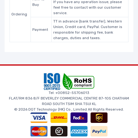
If you have any operation issue, please
Buy
feel free to contact with our customer
service.
Ordering
TT in advance (bank transfer), Western
Union, Credit card, PayPal. Customer is
Payment
responsible for shipping fee, bank
charges, duties and taxes.
Tel: +00852-55706013
FLAT/RM 836 8/F BEVERLEY COMMERCIAL CENTRE 87-105 CHATHAM
ROAD SOUTH TSIM SHA TSUI KL
© 2026 DGT Technology (HK) Co., Limited All Rights Reserved.