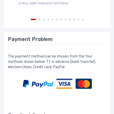
IC MCU 32BIT ROMLESS 100TFBGA
IC
Payment Problem
The payment method can be chosen from the four
methods shown below: TT in advance (bank transfer),
Western Union, Credit card, PayPal.