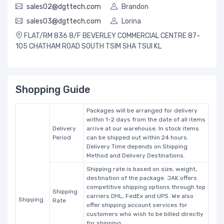
sales02@dgttech.com
Brandon
sales03@dgttech.com
Lorina
FLAT/RM 836 8/F BEVERLEY COMMERCIAL CENTRE 87-
105 CHATHAM ROAD SOUTH TSIM SHA TSUI KL
Shopping Guide
Packages will be arranged for delivery
within 1-2 days from the date of all items
Delivery
arrive at our warehouse. In stock items
Period
can be shipped out within 24 hours.
Delivery Time depends on Shipping
Method and Delivery Destinations.
Shipping rate is based on size, weight,
destination of the package. JAK offers
competitive shipping options through top
Shipping
carriers DHL, FedEx and UPS. We also
Shipping
Rate
offer shipping account services for
customers who wish to be billed directly
for shipping.