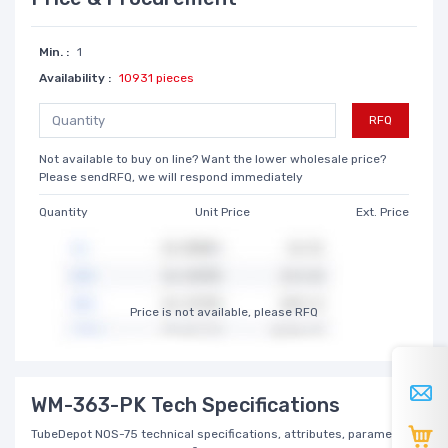
Min. :
1
Availability :
10931 pieces
RFQ
Not available to buy on line? Want the lower wholesale price?
Please sendRFQ, we will respond immediately
Quantity
Unit Price
Ext. Price
Price is not available, please RFQ
WM-363-PK Tech Specifications
TubeDepot NOS-75 technical specifications, attributes, parameters