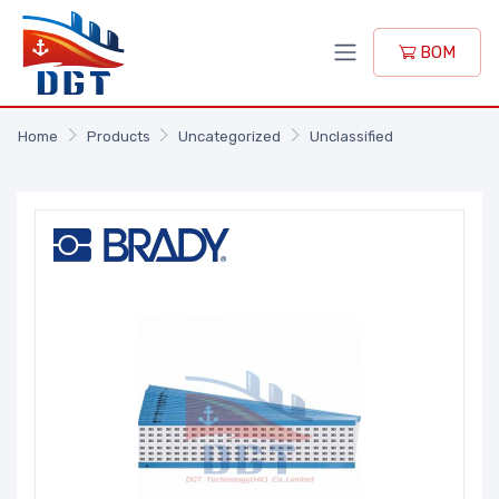
BOM
Home
Products
Uncategorized
Unclassified