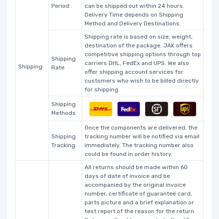
Period
can be shipped out within 24 hours.
Delivery Time depends on Shipping
Method and Delivery Destinations.
Shipping rate is based on size, weight,
destination of the package. JAK offers
competitive shipping options through top
Shipping
carriers DHL, FedEx and UPS. We also
Shipping
Rate
offer shipping account services for
customers who wish to be billed directly
for shipping.
Shipping
Methods
Once the components are delivered, the
Shipping
tracking number will be notified via email
Tracking
immediately. The tracking number also
could be found in order history.
All returns should be made within 60
days of date of invoice and be
accompanied by the original invoice
number, certificate of guarantee card,
parts picture and a brief explanation or
test report of the reason for the return.