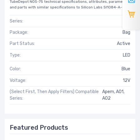
TubeDepot NOS-75 technical specifications, attributes, parameters
and parts with similar specifications to Silicon Labs SI1084-A-GM.
Series:
A01
Package:
Bag
Part Status:
Active
Type:
LED
Color:
Blue
Voltage:
12V
(Select First, Then Apply Filters) Compatible
Apem, A01,
Series:
A02
Featured Products