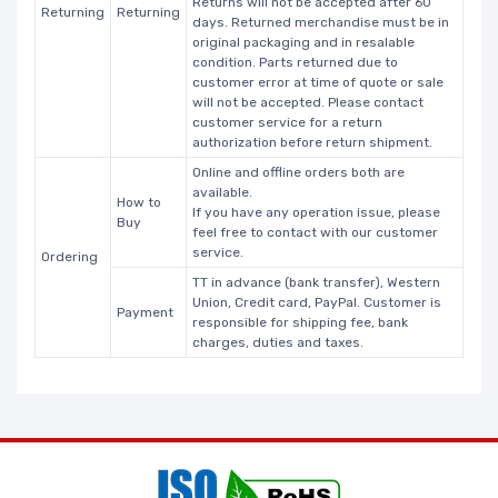
Returns will not be accepted after 60
Returning
Returning
days. Returned merchandise must be in
original packaging and in resalable
condition. Parts returned due to
customer error at time of quote or sale
will not be accepted. Please contact
customer service for a return
authorization before return shipment.
Online and offline orders both are
available.
How to
If you have any operation issue, please
Buy
feel free to contact with our customer
service.
Ordering
TT in advance (bank transfer), Western
Union, Credit card, PayPal. Customer is
Payment
responsible for shipping fee, bank
charges, duties and taxes.