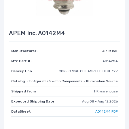
APEM Inc. A0142M4
Manufacturer :
APEM Inc.
Mfr. Part # :
A0142M4
Description
CONFIG SWITCH LAMP LED BLUE 12V
Catalog
Configurable Switch Components - Illumination Source
Shipped from
HK warehouse
Expected Shipping Date
Aug 08 - Aug 12 2026
DataSheet
A0142M4 PDF