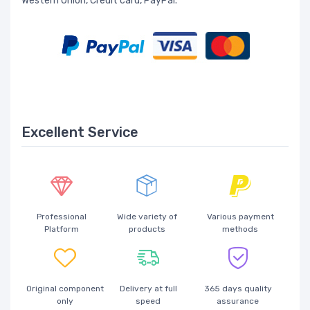
Western Union, Credit card, PayPal.
Excellent Service
Professional
Wide variety of
Various payment
Platform
products
methods
Original component
Delivery at full
365 days quality
only
speed
assurance