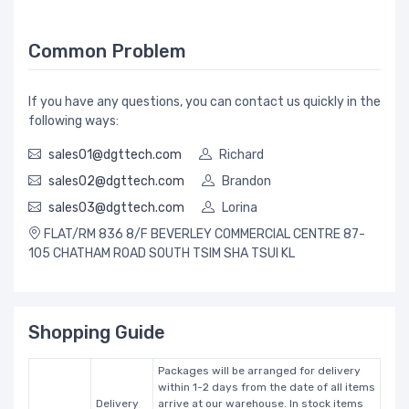
Common Problem
If you have any questions, you can contact us quickly in the
following ways:
sales01@dgttech.com
Richard
sales02@dgttech.com
Brandon
sales03@dgttech.com
Lorina
FLAT/RM 836 8/F BEVERLEY COMMERCIAL CENTRE 87-
105 CHATHAM ROAD SOUTH TSIM SHA TSUI KL
Shopping Guide
Packages will be arranged for delivery
within 1-2 days from the date of all items
Delivery
arrive at our warehouse. In stock items