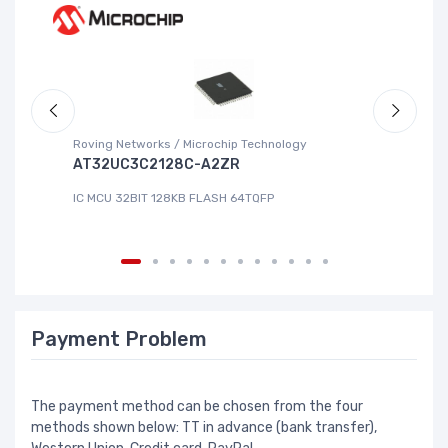
Roving Networks / Microchip Technology
Re
AT32UC3C2128C-A2ZR
R
IC MCU 32BIT 128KB FLASH 64TQFP
IC
Payment Problem
The payment method can be chosen from the four
methods shown below: TT in advance (bank transfer),