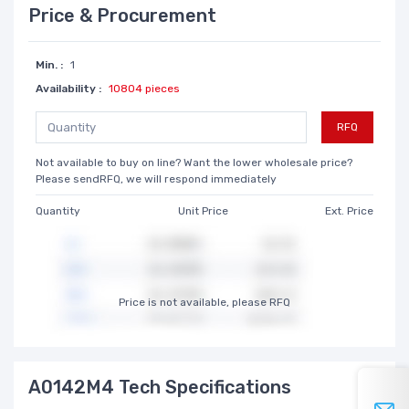
Price & Procurement
Min. :
1
Availability :
10804 pieces
RFQ
Not available to buy on line? Want the lower wholesale price?
Please sendRFQ, we will respond immediately
Quantity
Unit Price
Ext. Price
Price is not available, please RFQ
A0142M4 Tech Specifications