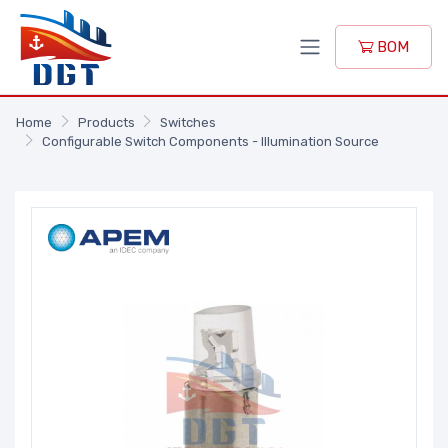
BOM
Home
Products
Switches
Configurable Switch Components - Illumination Source