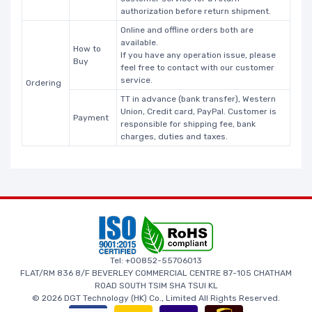
authorization before return shipment.
Online and offline orders both are
available.
How to
If you have any operation issue, please
Buy
feel free to contact with our customer
service.
Ordering
TT in advance (bank transfer), Western
Union, Credit card, PayPal. Customer is
Payment
responsible for shipping fee, bank
charges, duties and taxes.
Tel: +00852-55706013
FLAT/RM 836 8/F BEVERLEY COMMERCIAL CENTRE 87-105 CHATHAM
ROAD SOUTH TSIM SHA TSUI KL
© 2026 DGT Technology (HK) Co., Limited All Rights Reserved.