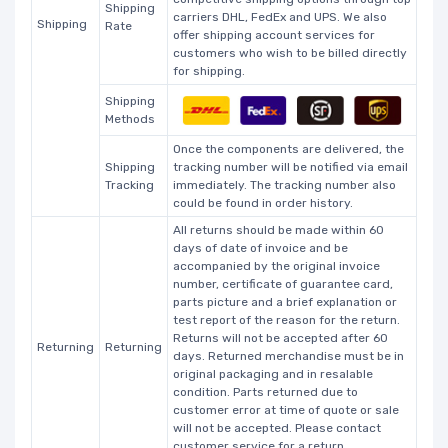
Shipping
carriers DHL, FedEx and UPS. We also
Shipping
Rate
offer shipping account services for
customers who wish to be billed directly
for shipping.
Shipping
Methods
Once the components are delivered, the
Shipping
tracking number will be notified via email
Tracking
immediately. The tracking number also
could be found in order history.
All returns should be made within 60
days of date of invoice and be
accompanied by the original invoice
number, certificate of guarantee card,
parts picture and a brief explanation or
test report of the reason for the return.
Returns will not be accepted after 60
Returning
Returning
days. Returned merchandise must be in
original packaging and in resalable
condition. Parts returned due to
customer error at time of quote or sale
will not be accepted. Please contact
customer service for a return