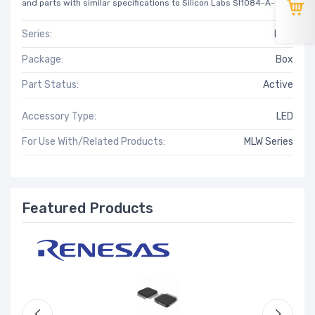
and parts with similar specifications to Silicon Labs SI1084-A-GM.
Series:
MLW
Package:
Box
Part Status:
Active
Accessory Type:
LED
For Use With/Related Products:
MLW Series
Featured Products