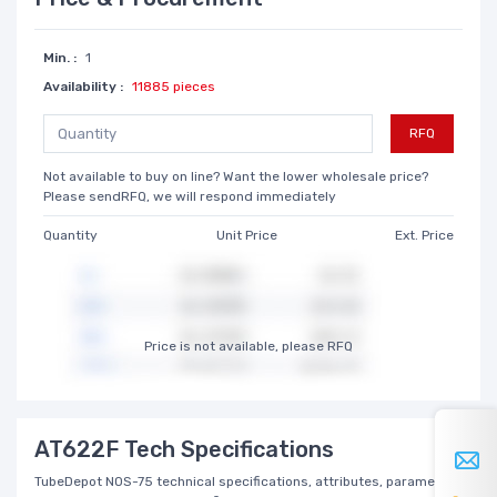
Min. :
1
Availability :
11885 pieces
RFQ
Not available to buy on line? Want the lower wholesale price?
Please sendRFQ, we will respond immediately
Quantity
Unit Price
Ext. Price
Price is not available, please RFQ
AT622F Tech Specifications
TubeDepot NOS-75 technical specifications, attributes, parameters