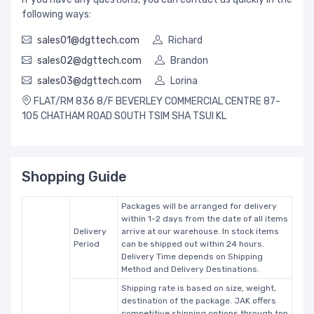
following ways:
sales01@dgttech.com
Richard
sales02@dgttech.com
Brandon
sales03@dgttech.com
Lorina
FLAT/RM 836 8/F BEVERLEY COMMERCIAL CENTRE 87-
105 CHATHAM ROAD SOUTH TSIM SHA TSUI KL
Shopping Guide
Packages will be arranged for delivery
within 1-2 days from the date of all items
Delivery
arrive at our warehouse. In stock items
Period
can be shipped out within 24 hours.
Delivery Time depends on Shipping
Method and Delivery Destinations.
Shipping rate is based on size, weight,
destination of the package. JAK offers
competitive shipping options through top