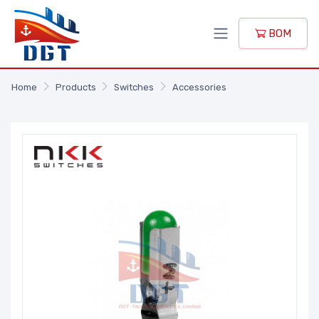
BOM
Home
Products
Switches
Accessories