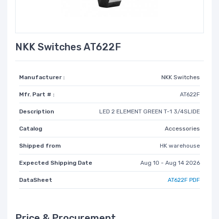
NKK Switches AT622F
Manufacturer :
NKK Switches
Mfr. Part # :
AT622F
Description
LED 2 ELEMENT GREEN T-1 3/4SLIDE
Catalog
Accessories
Shipped from
HK warehouse
Expected Shipping Date
Aug 10 - Aug 14 2026
DataSheet
AT622F PDF
Price & Procurement