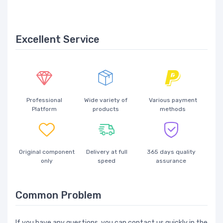
Excellent Service
Professional
Wide variety of
Various payment
Platform
products
methods
Original component
Delivery at full
365 days quality
only
speed
assurance
Common Problem
If you have any questions, you can contact us quickly in the