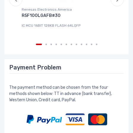
Renesas Electronics America
La
R5F100LGAFB#30
L
IC MCU 16BIT 128KB FLASH 64LQFP
IC
Payment Problem
The payment method can be chosen from the four
methods shown below: TT in advance (bank transfer),
Western Union, Credit card, PayPal.