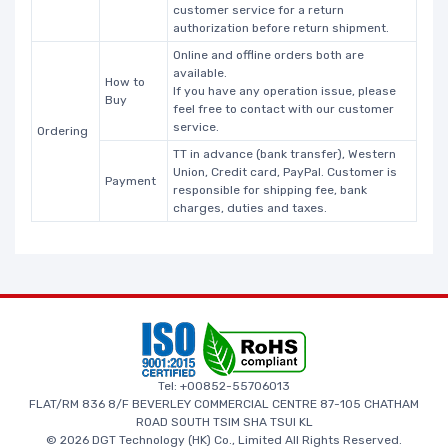
customer service for a return
authorization before return shipment.
Online and offline orders both are
available.
How to
If you have any operation issue, please
Buy
feel free to contact with our customer
service.
Ordering
TT in advance (bank transfer), Western
Union, Credit card, PayPal. Customer is
Payment
responsible for shipping fee, bank
charges, duties and taxes.
Tel: +00852-55706013
FLAT/RM 836 8/F BEVERLEY COMMERCIAL CENTRE 87-105 CHATHAM
ROAD SOUTH TSIM SHA TSUI KL
© 2026 DGT Technology (HK) Co., Limited All Rights Reserved.