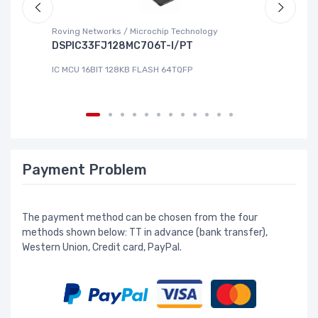
Roving Networks / Microchip Technology
To
DSPIC33FJ128MC706T-I/PT
X
IC MCU 16BIT 128KB FLASH 64TQFP
IC
Payment Problem
The payment method can be chosen from the four
methods shown below: TT in advance (bank transfer),
Western Union, Credit card, PayPal.