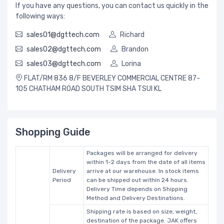
If you have any questions, you can contact us quickly in the
following ways:
sales01@dgttech.com
Richard
sales02@dgttech.com
Brandon
sales03@dgttech.com
Lorina
FLAT/RM 836 8/F BEVERLEY COMMERCIAL CENTRE 87-
105 CHATHAM ROAD SOUTH TSIM SHA TSUI KL
Shopping Guide
Packages will be arranged for delivery
within 1-2 days from the date of all items
Delivery
arrive at our warehouse. In stock items
Period
can be shipped out within 24 hours.
Delivery Time depends on Shipping
Method and Delivery Destinations.
Shipping rate is based on size, weight,
destination of the package. JAK offers