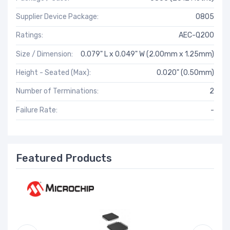
Supplier Device Package:
0805
Ratings:
AEC-Q200
Size / Dimension:
0.079" L x 0.049" W (2.00mm x 1.25mm)
Height - Seated (Max):
0.020" (0.50mm)
Number of Terminations:
2
Failure Rate:
-
Featured Products