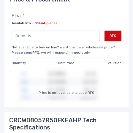
Min. :
1
Availability :
11444 pieces
RFQ
Not available to buy on line? Want the lower wholesale price?
Please sendRFQ, we will respond immediately
Quantity
Unit Price
Ext. Price
Price is not available, please RFQ
CRCW08057R50FKEAHP Tech
Specifications