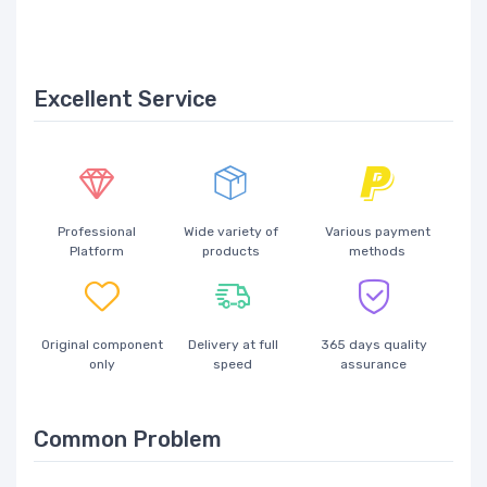
Excellent Service
Professional
Wide variety of
Various payment
Platform
products
methods
Original component
Delivery at full
365 days quality
only
speed
assurance
Common Problem