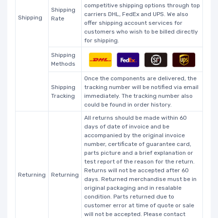
competitive shipping options through top
Shipping
carriers DHL, FedEx and UPS. We also
Shipping
Rate
offer shipping account services for
customers who wish to be billed directly
for shipping.
Shipping
Methods
Once the components are delivered, the
Shipping
tracking number will be notified via email
Tracking
immediately. The tracking number also
could be found in order history.
All returns should be made within 60
days of date of invoice and be
accompanied by the original invoice
number, certificate of guarantee card,
parts picture and a brief explanation or
test report of the reason for the return.
Returns will not be accepted after 60
Returning
Returning
days. Returned merchandise must be in
original packaging and in resalable
condition. Parts returned due to
customer error at time of quote or sale
will not be accepted. Please contact