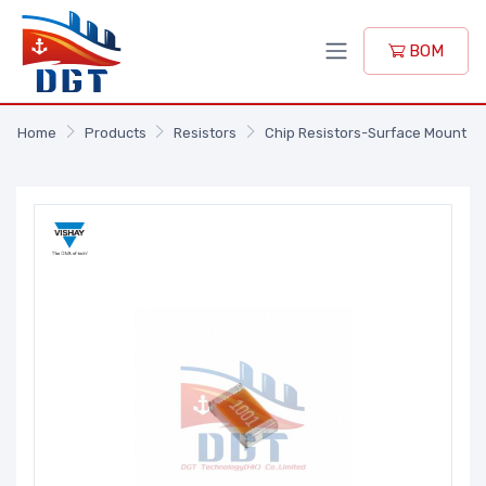
BOM
Home
Products
Resistors
Chip Resistors-Surface Mount