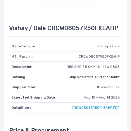
Vishay / Dale CRCW08057R50FKEAHP
Manufacturer :
Vishay / Dale
Mfr. Part # :
CRCW08057R50FKEAHP
Description
RES SMD 7.5 OHM 1% 1/2W 0805
Catalog
Chip Resistors-Surface Mount
Shipped from
HK warehouse
Expected Shipping Date
Aug 10 - Aug 14 2026
DataSheet
CRCW08057R50FKEAHP PDF
Price & Procurement