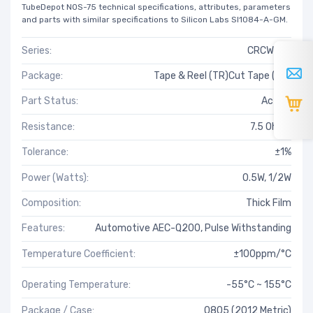
TubeDepot NOS-75 technical specifications, attributes, parameters
and parts with similar specifications to Silicon Labs SI1084-A-GM.
Series:
CRCW-HP
Package:
Tape & Reel (TR)Cut Tape (CT)
Part Status:
Active
Resistance:
7.5 Ohms
Tolerance:
±1%
Power (Watts):
0.5W, 1/2W
Composition:
Thick Film
Features:
Automotive AEC-Q200, Pulse Withstanding
Temperature Coefficient:
±100ppm/°C
Operating Temperature:
-55°C ~ 155°C
Package / Case:
0805 (2012 Metric)