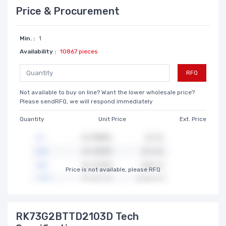
Price & Procurement
Min. :
1
Availability :
10867 pieces
RFQ
Not available to buy on line? Want the lower wholesale price?
Please sendRFQ, we will respond immediately
Quantity
Unit Price
Ext. Price
Price is not available, please RFQ
RK73G2BTTD2103D Tech