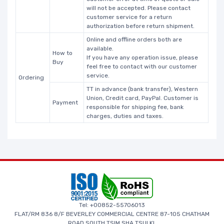
will not be accepted. Please contact
customer service for a return
authorization before return shipment.
Online and offline orders both are
available.
How to
If you have any operation issue, please
Buy
feel free to contact with our customer
service.
Ordering
TT in advance (bank transfer), Western
Union, Credit card, PayPal. Customer is
Payment
responsible for shipping fee, bank
charges, duties and taxes.
Tel: +00852-55706013
FLAT/RM 836 8/F BEVERLEY COMMERCIAL CENTRE 87-105 CHATHAM
ROAD SOUTH TSIM SHA TSUI KL