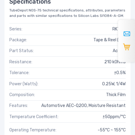
Specifications
TubeDepot NOS-75 technical specifications, attributes, parameters
and parts with similar specifications to Silicon Labs SI1084-A-GM.
Series:
RK73G
Package:
Tape & Reel (TR)
Part Status:
Active
Resistance:
210 kOhms
Tolerance:
±0.5%
Power (Watts):
0.25W, 1/4W
Composition:
Thick Film
Features:
Automotive AEC-Q200, Moisture Resistant
Temperature Coefficient:
±50ppm/°C
Operating Temperature:
-55°C ~ 155°C