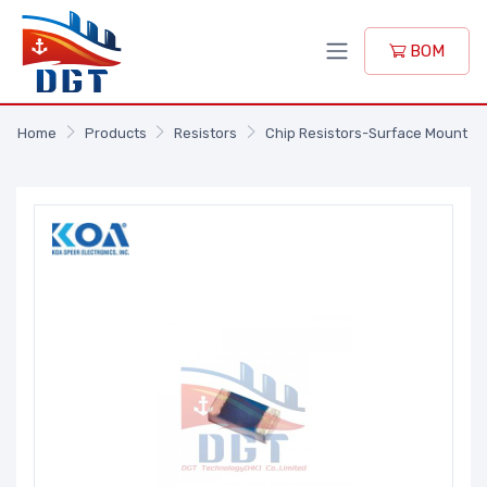
BOM
Home
Products
Resistors
Chip Resistors-Surface Mount