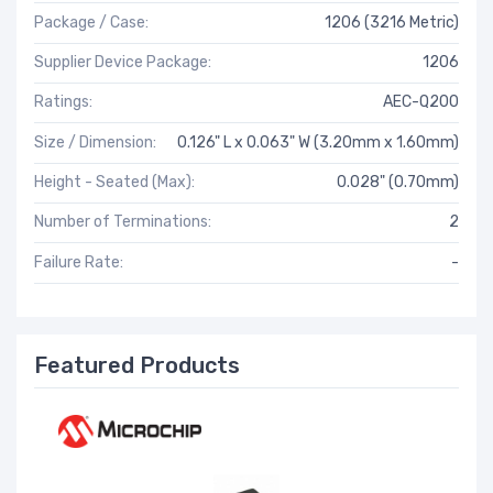
Package / Case:
1206 (3216 Metric)
Supplier Device Package:
1206
Ratings:
AEC-Q200
Size / Dimension:
0.126" L x 0.063" W (3.20mm x 1.60mm)
Height - Seated (Max):
0.028" (0.70mm)
Number of Terminations:
2
Failure Rate:
-
Featured Products