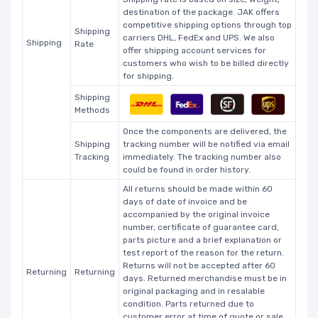
destination of the package. JAK offers
competitive shipping options through top
Shipping
carriers DHL, FedEx and UPS. We also
Shipping
Rate
offer shipping account services for
customers who wish to be billed directly
for shipping.
Shipping
Methods
Once the components are delivered, the
Shipping
tracking number will be notified via email
Tracking
immediately. The tracking number also
could be found in order history.
All returns should be made within 60
days of date of invoice and be
accompanied by the original invoice
number, certificate of guarantee card,
parts picture and a brief explanation or
test report of the reason for the return.
Returns will not be accepted after 60
Returning
Returning
days. Returned merchandise must be in
original packaging and in resalable
condition. Parts returned due to
customer error at time of quote or sale