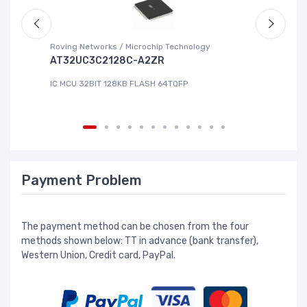
Roving Networks / Microchip Technology
Re
AT32UC3C2128C-A2ZR
R
IC MCU 32BIT 128KB FLASH 64TQFP
IC
Payment Problem
The payment method can be chosen from the four
methods shown below: TT in advance (bank transfer),
Western Union, Credit card, PayPal.