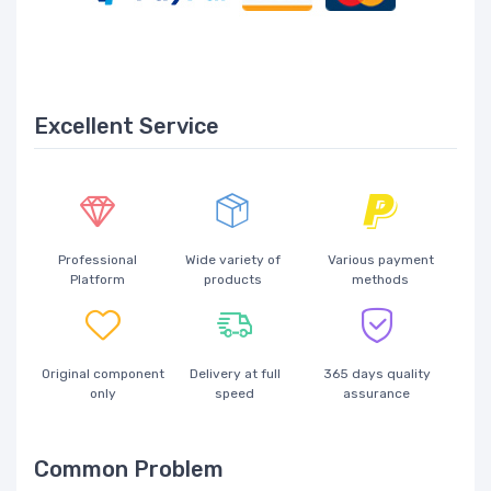
Excellent Service
Professional
Wide variety of
Various payment
Platform
products
methods
Original component
Delivery at full
365 days quality
only
speed
assurance
Common Problem