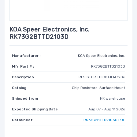
KOA Speer Electronics, Inc.
RK73G2BTTD2103D
Manufacturer :
KOA Speer Electronics, Inc.
Mfr. Part # :
RK73G2BTTD2103D
Description
RESISTOR THICK FILM 1206
Catalog
Chip Resistors-Surface Mount
Shipped from
HK warehouse
Expected Shipping Date
Aug 07 - Aug 11 2026
DataSheet
RK73G2BTTD2103D PDF