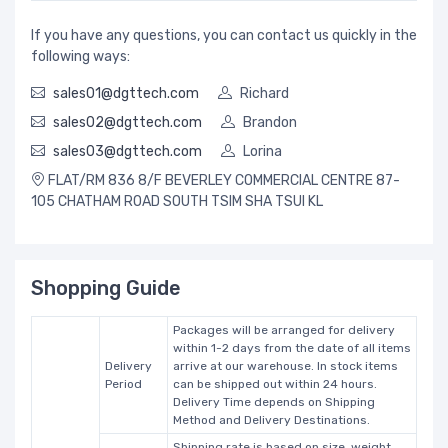
If you have any questions, you can contact us quickly in the
following ways:
sales01@dgttech.com
Richard
sales02@dgttech.com
Brandon
sales03@dgttech.com
Lorina
FLAT/RM 836 8/F BEVERLEY COMMERCIAL CENTRE 87-
105 CHATHAM ROAD SOUTH TSIM SHA TSUI KL
Shopping Guide
Packages will be arranged for delivery
within 1-2 days from the date of all items
Delivery
arrive at our warehouse. In stock items
Period
can be shipped out within 24 hours.
Delivery Time depends on Shipping
Method and Delivery Destinations.
Shipping rate is based on size, weight,