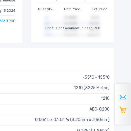
arehouse
Quantity
Unit Price
Ext. Price
g 13 2026
513J PDF
Price is not available, please RFQ
-55°C ~ 155°C
1210 (3225 Metric)
1210
AEC-Q200
0.126" L x 0.102" W (3.20mm x 2.60mm)
0.028" (0.70mm)