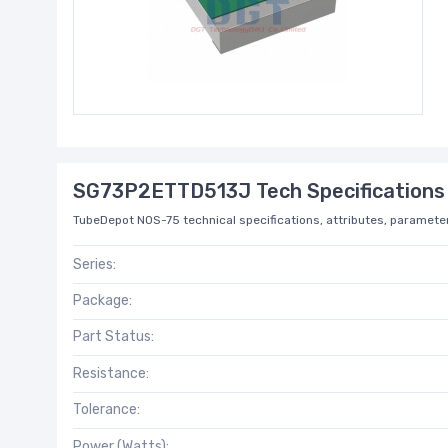
SG73P2ETTD513J Tech Specifications
TubeDepot NOS-75 technical specifications, attributes, parameter
Series:
Package:
Part Status:
Resistance:
Tolerance:
Power (Watts):