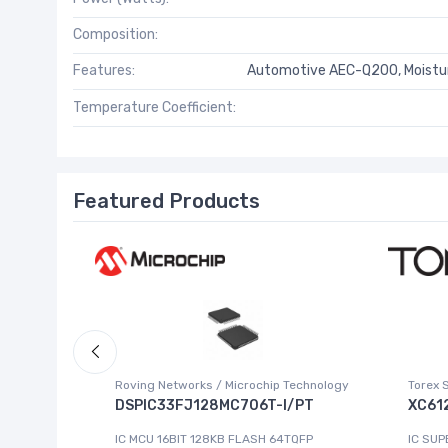
Composition:
Features:
Automotive AEC-Q200, Moistur
Temperature Coefficient:
Featured Products
Roving Networks / Microchip Technology
Torex 
DSPIC33FJ128MC706T-I/PT
XC61
223-4
IC MCU 16BIT 128KB FLASH 64TQFP
IC SUP