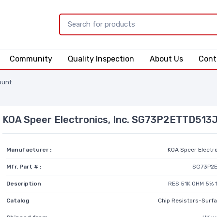
Community
Quality Inspection
About Us
Cont
ount
KOA Speer Electronics, Inc. SG73P2ETTD513
Manufacturer :
KOA Speer Electro
Mfr. Part # :
SG73P2
Description
RES 51K OHM 5% 
Catalog
Chip Resistors-Surf