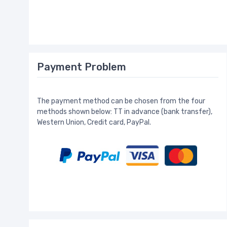
Payment Problem
The payment method can be chosen from the four
methods shown below: TT in advance (bank transfer),
Western Union, Credit card, PayPal.