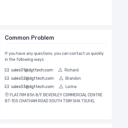
Common Problem
If you have any questions, you can contact us quickly
in the following ways:
sales01@dgttech.com
Richard
sales02@dgttech.com
Brandon
sales03@dgttech.com
Lorina
FLAT/RM 836 8/F BEVERLEY COMMERCIAL CENTRE
87-105 CHATHAM ROAD SOUTH TSIM SHA TSUI KL