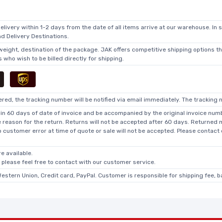
elivery within 1-2 days from the date of all items arrive at our warehouse. In 
 Delivery Destinations.
 weight, destination of the package. JAK offers competitive shipping options t
who wish to be billed directly for shipping.
ed, the tracking number will be notified via email immediately. The tracking n
in 60 days of date of invoice and be accompanied by the original invoice numbe
he reason for the return. Returns will not be accepted after 60 days. Returned
o customer error at time of quote or sale will not be accepted. Please contact
e available.
, please feel free to contact with our customer service.
Western Union, Credit card, PayPal. Customer is responsible for shipping fee, 