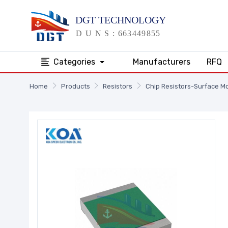
Categories
Manufacturers
RFQ
Home
Products
Resistors
Chip Resistors-Surface M