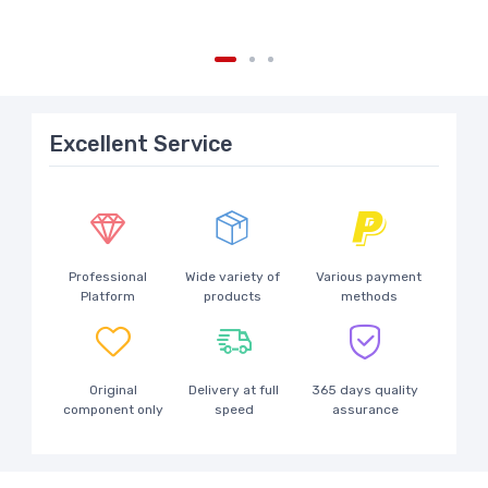
Excellent Service
Professional
Wide variety of
Various payment
Platform
products
methods
Original
Delivery at full
365 days quality
component only
speed
assurance