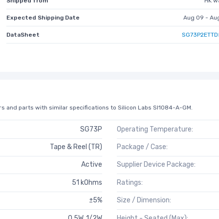
Shipped from
HK w
Expected Shipping Date
Aug 09 - Au
DataSheet
SG73P2ETTD
s and parts with similar specifications to Silicon Labs SI1084-A-GM.
SG73P
Operating Temperature:
Tape & Reel (TR)
Package / Case:
Active
Supplier Device Package:
51 kOhms
Ratings:
±5%
Size / Dimension:
0.5W, 1/2W
Height - Seated (Max):