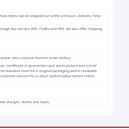
stock items can be shipped out within 24 hours. Delivery Time
hrough top carriers DHL, FedEx and UPS. We also offer shipping
umber also could be found in order history.
r, certificate of guarantee card, parts picture and a brief
 merchandise must be in original packaging and in resalable
 customer service for a return authorization before return
bank charges, duties and taxes.