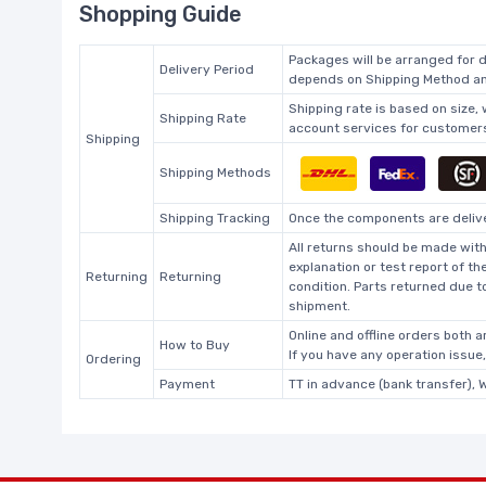
Shopping Guide
Packages will be arranged for d
Delivery Period
depends on Shipping Method and
Shipping rate is based on size,
Shipping Rate
account services for customers 
Shipping
Shipping Methods
Shipping Tracking
Once the components are deliver
All returns should be made with
explanation or test report of t
Returning
Returning
condition. Parts returned due t
shipment.
Online and offline orders both ar
How to Buy
If you have any operation issue
Ordering
Payment
TT in advance (bank transfer), 