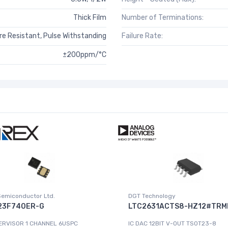
Thick Film
Number of Terminations:
e Resistant, Pulse Withstanding
Failure Rate:
±200ppm/°C
Semiconductor Ltd.
DGT Technology
23F740ER-G
LTC2631ACTS8-HZ12#TRM
ERVISOR 1 CHANNEL 6USPC
IC DAC 12BIT V-OUT TSOT23-8