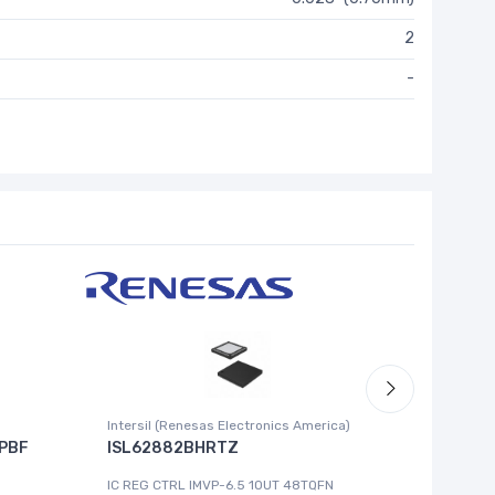
2
-
Intersil (Renesas Electronics America)
Cypress 
PBF
ISL62882BHRTZ
MB8993
IC REG CTRL IMVP-6.5 1OUT 48TQFN
IC MCU 8