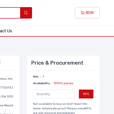
BOM
act Us
J
Price & Procurement
Min. :
1
nics, Inc.
Availability :
10905 pieces
ETTD513J
RFQ
1/2W 1210
Not available to buy on line? Want the
ace Mount
lower wholesale price? Please sendRFQ,
we will respond immediately