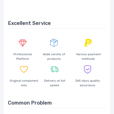
Excellent Service
Professional
Wide variety of
Various payment
Platform
products
methods
Original component
Delivery at full
365 days quality
only
speed
assurance
Common Problem