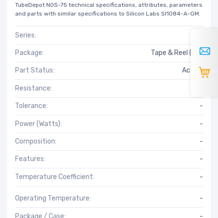
TubeDepot NOS-75 technical specifications, attributes, parameters
and parts with similar specifications to Silicon Labs SI1084-A-GM.
Series:
*
Package:
Tape & Reel (TR)
Part Status:
Active
Resistance:
-
Tolerance:
-
Power (Watts):
-
Composition:
-
Features:
-
Temperature Coefficient:
-
Operating Temperature:
-
Package / Case:
-