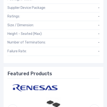
Supplier Device Package:
-
Ratings:
-
Size / Dimension:
-
Height - Seated (Max):
-
Number of Terminations:
-
Failure Rate:
-
Featured Products