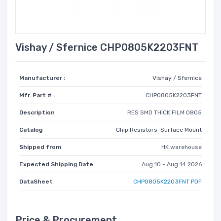
Vishay / Sfernice CHP0805K2203FNT
Manufacturer :
Vishay / Sfernice
Mfr. Part # :
CHP0805K2203FNT
Description
RES SMD THICK FILM 0805
Catalog
Chip Resistors-Surface Mount
Shipped from
HK warehouse
Expected Shipping Date
Aug 10 - Aug 14 2026
DataSheet
CHP0805K2203FNT PDF
Price & Procurement