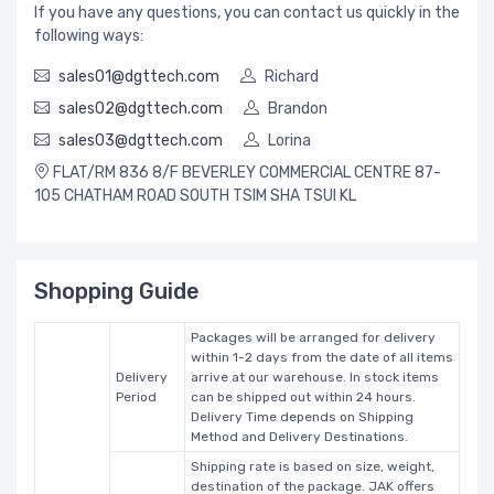
If you have any questions, you can contact us quickly in the
following ways:
sales01@dgttech.com
Richard
sales02@dgttech.com
Brandon
sales03@dgttech.com
Lorina
FLAT/RM 836 8/F BEVERLEY COMMERCIAL CENTRE 87-
105 CHATHAM ROAD SOUTH TSIM SHA TSUI KL
Shopping Guide
Packages will be arranged for delivery
within 1-2 days from the date of all items
Delivery
arrive at our warehouse. In stock items
Period
can be shipped out within 24 hours.
Delivery Time depends on Shipping
Method and Delivery Destinations.
Shipping rate is based on size, weight,
destination of the package. JAK offers