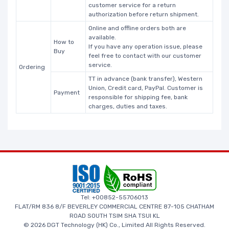
customer service for a return
authorization before return shipment.
Online and offline orders both are
available.
How to
If you have any operation issue, please
Buy
feel free to contact with our customer
service.
Ordering
TT in advance (bank transfer), Western
Union, Credit card, PayPal. Customer is
Payment
responsible for shipping fee, bank
charges, duties and taxes.
Tel: +00852-55706013
FLAT/RM 836 8/F BEVERLEY COMMERCIAL CENTRE 87-105 CHATHAM
ROAD SOUTH TSIM SHA TSUI KL
© 2026 DGT Technology (HK) Co., Limited All Rights Reserved.