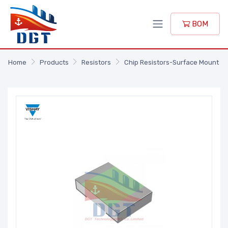
BOM
Home
Products
Resistors
Chip Resistors-Surface Mount