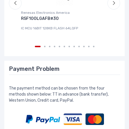
Renesas Electronics America
La
R5F100LGAFB#30
L
IC MCU 16BIT 128KB FLASH 64LQFP
IC
Payment Problem
The payment method can be chosen from the four
methods shown below: TT in advance (bank transfer),
Western Union, Credit card, PayPal.