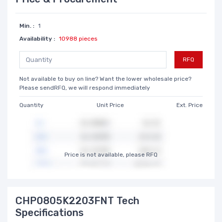
Min. :
1
Availability :
10988 pieces
RFQ
Not available to buy on line? Want the lower wholesale price?
Please sendRFQ, we will respond immediately
Quantity
Unit Price
Ext. Price
Price is not available, please RFQ
CHP0805K2203FNT Tech
Specifications