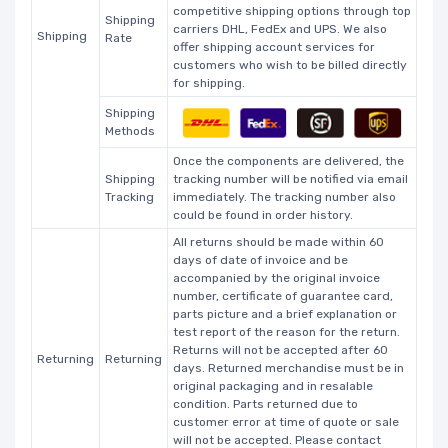
competitive shipping options through top
Shipping
carriers DHL, FedEx and UPS. We also
Shipping
Rate
offer shipping account services for
customers who wish to be billed directly
for shipping.
Shipping
Methods
Once the components are delivered, the
Shipping
tracking number will be notified via email
Tracking
immediately. The tracking number also
could be found in order history.
All returns should be made within 60
days of date of invoice and be
accompanied by the original invoice
number, certificate of guarantee card,
parts picture and a brief explanation or
test report of the reason for the return.
Returns will not be accepted after 60
Returning
Returning
days. Returned merchandise must be in
original packaging and in resalable
condition. Parts returned due to
customer error at time of quote or sale
will not be accepted. Please contact