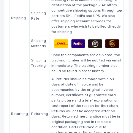
destination of the package. JAK offers
competitive shipping options through top
Shipping
carriers DHL, FedEx and UPS. We also
Shipping
Rate
offer shipping account services for
customers who wish to be billed directly
for shipping.
Shipping
Methods
Once the components are delivered, the
Shipping
tracking number will be notified via email
Tracking
immediately. The tracking number also
could be found in order history.
All returns should be made within 60
days of date of invoice and be
accompanied by the original invoice
number, certificate of guarantee card,
parts picture and a brief explanation or
test report of the reason for the return.
Returns will not be accepted after 60
Returning
Returning
days. Returned merchandise must be in
original packaging and in resalable
condition. Parts returned due to
customer error at time of quote or sale