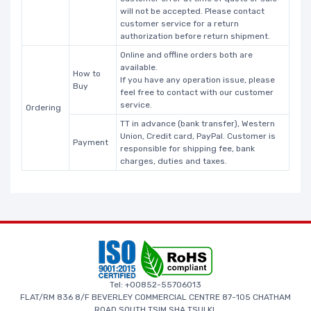
will not be accepted. Please contact
customer service for a return
authorization before return shipment.
Online and offline orders both are
available.
How to
If you have any operation issue, please
Buy
feel free to contact with our customer
service.
Ordering
TT in advance (bank transfer), Western
Union, Credit card, PayPal. Customer is
Payment
responsible for shipping fee, bank
charges, duties and taxes.
Tel: +00852-55706013
FLAT/RM 836 8/F BEVERLEY COMMERCIAL CENTRE 87-105 CHATHAM
ROAD SOUTH TSIM SHA TSUI KL