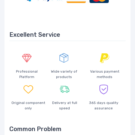
Excellent Service
Professional
Wide variety of
Various payment
Platform
products
methods
Original component
Delivery at full
365 days quality
only
speed
assurance
Common Problem