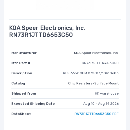
KOA Speer Electronics, Inc.
RN73R1JTTD6653C50
Manufacturer :
KOA Speer Electronics, Inc.
Mfr. Part # :
RN73R1JTTD6653C50
Description
RES 665K OHM 0.25% 1/10W 0603
Catalog
Chip Resistors-Surface Mount
Shipped from
HK warehouse
Expected Shipping Date
Aug 10 - Aug 14 2026
DataSheet
RN73R1JTTD6653C50 PDF