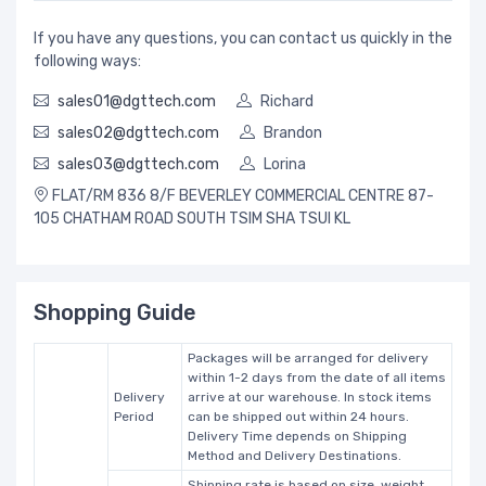
If you have any questions, you can contact us quickly in the
following ways:
sales01@dgttech.com
Richard
sales02@dgttech.com
Brandon
sales03@dgttech.com
Lorina
FLAT/RM 836 8/F BEVERLEY COMMERCIAL CENTRE 87-
105 CHATHAM ROAD SOUTH TSIM SHA TSUI KL
Shopping Guide
Packages will be arranged for delivery
within 1-2 days from the date of all items
Delivery
arrive at our warehouse. In stock items
Period
can be shipped out within 24 hours.
Delivery Time depends on Shipping
Method and Delivery Destinations.
Shipping rate is based on size, weight,