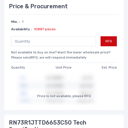
Price & Procurement
Min. :
1
Availability :
10887 pieces
RFQ
Not available to buy on line? Want the lower wholesale price?
Please sendRFQ, we will respond immediately
Quantity
Unit Price
Ext. Price
Price is not available, please RFQ
RN73R1JTTD6653C50 Tech