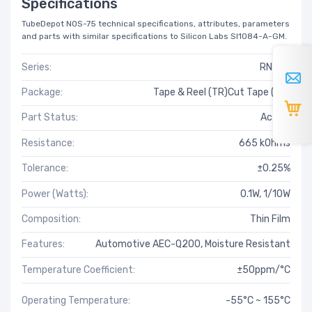
Specifications
TubeDepot NOS-75 technical specifications, attributes, parameters
and parts with similar specifications to Silicon Labs SI1084-A-GM.
Series:
RN73R
Package:
Tape & Reel (TR)Cut Tape (CT)
Part Status:
Active
Resistance:
665 kOhms
Tolerance:
±0.25%
Power (Watts):
0.1W, 1/10W
Composition:
Thin Film
Features:
Automotive AEC-Q200, Moisture Resistant
Temperature Coefficient:
±50ppm/°C
Operating Temperature:
-55°C ~ 155°C