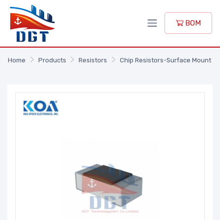
BOM
Home
Products
Resistors
Chip Resistors-Surface Mount