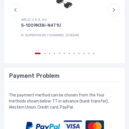
ABLIC U.S.A. Inc.
Sa
S-1009N38I-N4T1U
C
IC SUPERVISOR 1 CHANNEL SC82AB
IC
Payment Problem
The payment method can be chosen from the four
methods shown below: TT in advance (bank transfer),
Western Union, Credit card, PayPal.