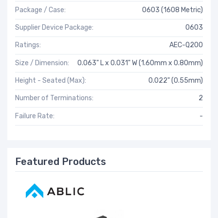
Package / Case:
0603 (1608 Metric)
Supplier Device Package:
0603
Ratings:
AEC-Q200
Size / Dimension:
0.063" L x 0.031" W (1.60mm x 0.80mm)
Height - Seated (Max):
0.022" (0.55mm)
Number of Terminations:
2
Failure Rate:
-
Featured Products