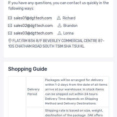
If you have any questions, you can contact us quickly in the
following ways:
sales01@dgttech.com
Richard
sales02@dgttech.com
Brandon
sales03@dgttech.com
Lorina
FLAT/RM 836 8/F BEVERLEY COMMERCIAL CENTRE 87-
105 CHATHAM ROAD SOUTH TSIM SHA TSUI KL
Shopping Guide
Packages will be arranged for delivery
within 1-2 days from the date of all items
Delivery
arrive at our warehouse. In stock items
Period
can be shipped out within 24 hours.
Delivery Time depends on Shipping
Method and Delivery Destinations.
Shipping rate is based on size, weight,
destination of the package. JAK offers