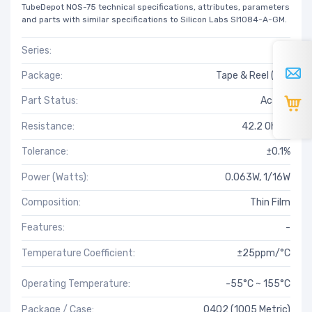
TubeDepot NOS-75 technical specifications, attributes, parameters
and parts with similar specifications to Silicon Labs SI1084-A-GM.
Series:
RT
Package:
Tape & Reel (TR)
Part Status:
Active
Resistance:
42.2 Ohms
Tolerance:
±0.1%
Power (Watts):
0.063W, 1/16W
Composition:
Thin Film
Features:
-
Temperature Coefficient:
±25ppm/°C
Operating Temperature:
-55°C ~ 155°C
Package / Case:
0402 (1005 Metric)