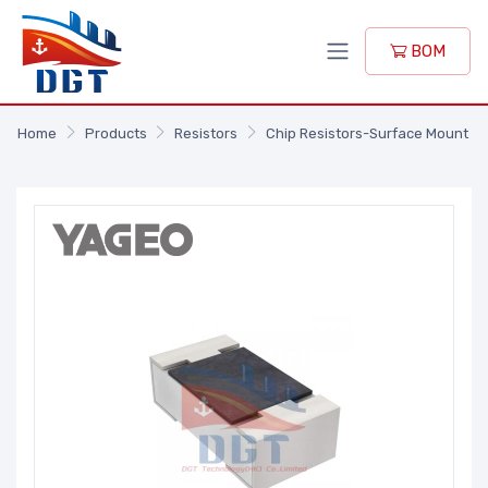
BOM
Home
Products
Resistors
Chip Resistors-Surface Mount