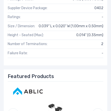
Supplier Device Package:
0402
Ratings:
-
Size / Dimension:
0.039" L x 0.020" W (1.00mm x 0.50mm)
Height - Seated (Max):
0.014" (0.35mm)
Number of Terminations:
2
Failure Rate:
-
Featured Products