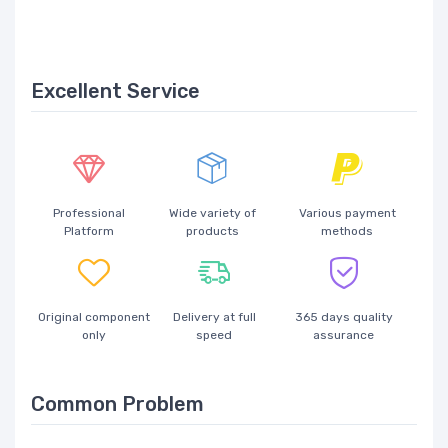
Excellent Service
Professional
Wide variety of
Various payment
Platform
products
methods
Original component
Delivery at full
365 days quality
only
speed
assurance
Common Problem