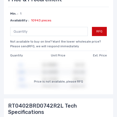
Min. :
1
Availability :
10943 pieces
RFQ
Not available to buy on line? Want the lower wholesale price?
Please sendRFQ, we will respond immediately
Quantity
Unit Price
Ext. Price
Price is not available, please RFQ
RT0402BRD0742R2L Tech
Specifications