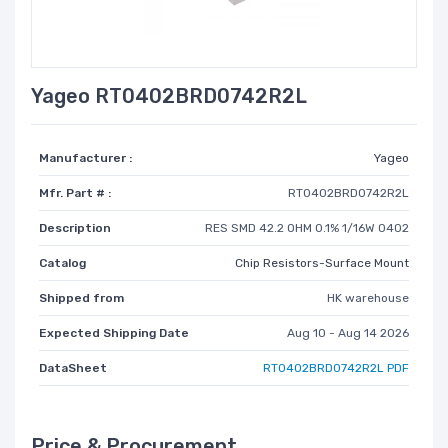
Yageo RT0402BRD0742R2L
Manufacturer :
Yageo
Mfr. Part # :
RT0402BRD0742R2L
Description
RES SMD 42.2 OHM 0.1% 1/16W 0402
Catalog
Chip Resistors-Surface Mount
Shipped from
HK warehouse
Expected Shipping Date
Aug 10 - Aug 14 2026
DataSheet
RT0402BRD0742R2L PDF
Price & Procurement