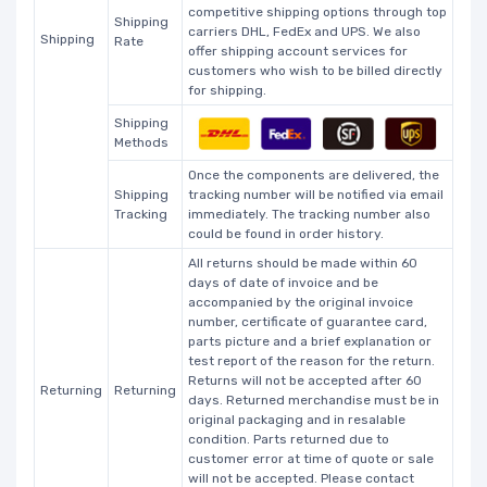
competitive shipping options through top
Shipping
carriers DHL, FedEx and UPS. We also
Shipping
Rate
offer shipping account services for
customers who wish to be billed directly
for shipping.
Shipping
Methods
Once the components are delivered, the
Shipping
tracking number will be notified via email
Tracking
immediately. The tracking number also
could be found in order history.
All returns should be made within 60
days of date of invoice and be
accompanied by the original invoice
number, certificate of guarantee card,
parts picture and a brief explanation or
test report of the reason for the return.
Returns will not be accepted after 60
Returning
Returning
days. Returned merchandise must be in
original packaging and in resalable
condition. Parts returned due to
customer error at time of quote or sale
will not be accepted. Please contact