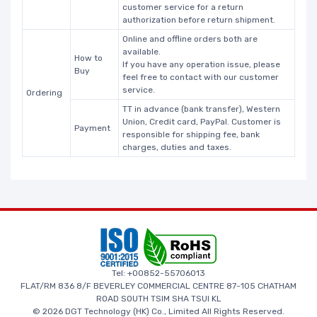
customer service for a return
authorization before return shipment.
Online and offline orders both are
available.
How to
If you have any operation issue, please
Buy
feel free to contact with our customer
service.
Ordering
TT in advance (bank transfer), Western
Union, Credit card, PayPal. Customer is
Payment
responsible for shipping fee, bank
charges, duties and taxes.
Tel: +00852-55706013
FLAT/RM 836 8/F BEVERLEY COMMERCIAL CENTRE 87-105 CHATHAM
ROAD SOUTH TSIM SHA TSUI KL
© 2026 DGT Technology (HK) Co., Limited All Rights Reserved.