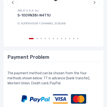
ABLIC U.S.A. Inc.
Sa
S-1009N38I-N4T1U
C
IC SUPERVISOR 1 CHANNEL SC82AB
IC
Payment Problem
The payment method can be chosen from the four
methods shown below: TT in advance (bank transfer),
Western Union, Credit card, PayPal.