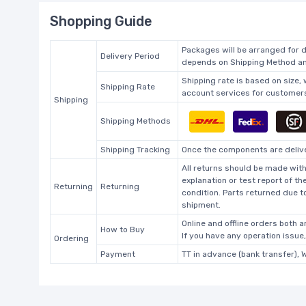
Shopping Guide
Packages will be arranged for d
Delivery Period
depends on Shipping Method and
Shipping rate is based on size,
Shipping Rate
account services for customers 
Shipping
Shipping Methods
Shipping Tracking
Once the components are deliver
All returns should be made with
explanation or test report of t
Returning
Returning
condition. Parts returned due t
shipment.
Online and offline orders both ar
How to Buy
If you have any operation issue
Ordering
Payment
TT in advance (bank transfer), 