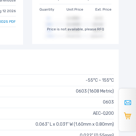
arehouse
Quantity
Unit Price
Ext. Price
g 12 2026
0D25 PDF
Price is not available, please RFQ
-55°C ~ 155°C
0603 (1608 Metric)
0603
AEC-Q200
0.063" L x 0.031" W (1.60mm x 0.80mm)
0.022" (0.55mm)