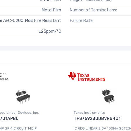
Metal Film
Number of Terminations:
e AEC-Q200, Moisture Resistant
Failure Rate:
±25ppm/°C
ed Linear Devices, Inc.
Texas Instruments
701APBL
TPS76928QDBVRG4Q1
MP GP 4 CIRCUIT 14DIP
IC REG LINEAR 2.8V 100MA SOT23