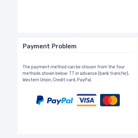
Payment Problem
The payment method can be chosen from the four
methods shown below: TT in advance (bank transfer),
Western Union, Credit card, PayPal.