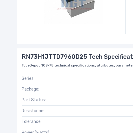
RN73H1JTTD7960D25 Tech Specificat
TubeDepot NOS-75 technical specifications, attributes, parameter
Series:
Package:
Part Status:
Resistance:
Tolerance:
Power (Watts):