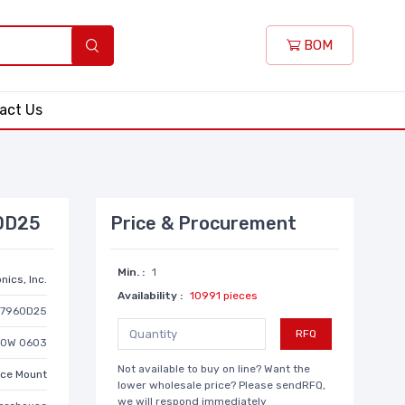
BOM
act Us
60D25
Price & Procurement
Min. :
1
nics, Inc.
Availability :
10991 pieces
D7960D25
RFQ
10W 0603
Not available to buy on line? Want the
ace Mount
lower wholesale price? Please sendRFQ,
we will respond immediately