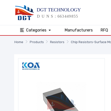
Categories
Manufacturers
RFQ
Home
Products
Resistors
Chip Resistors-Surface M