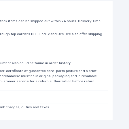
stock items can be shipped out within 24 hours. Delivery Time
hrough top carriers DHL, FedEx and UPS. We also offer shipping
umber also could be found in order history.
r, certificate of guarantee card, parts picture and a brief
 merchandise must be in original packaging and in resalable
 customer service for a return authorization before return
bank charges, duties and taxes.