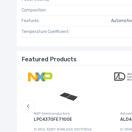
Composition:
Features:
Automotiv
Temperature Coefficient:
Featured Products
NXP Semiconductors
Advanc
 W.95E
LPC4370FET100E
ALD4
IC MCU 32BIT ROMLESS 100TFBGA
IC OPA