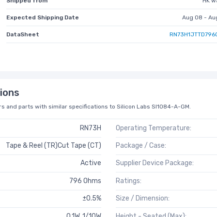
Shipped from
HK w
Expected Shipping Date
Aug 08 - Au
DataSheet
RN73H1JTTD796
ions
s and parts with similar specifications to Silicon Labs SI1084-A-GM.
RN73H
Operating Temperature:
Tape & Reel (TR)Cut Tape (CT)
Package / Case:
Active
Supplier Device Package:
796 Ohms
Ratings:
±0.5%
Size / Dimension:
0.1W, 1/10W
Height - Seated (Max):