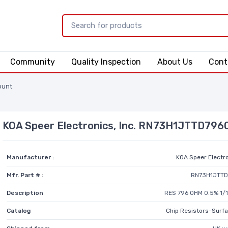
Community
Quality Inspection
About Us
Cont
ount
KOA Speer Electronics, Inc. RN73H1JTTD79
Manufacturer :
KOA Speer Electro
Mfr. Part # :
RN73H1JTT
Description
RES 796 OHM 0.5% 1/
Catalog
Chip Resistors-Surf