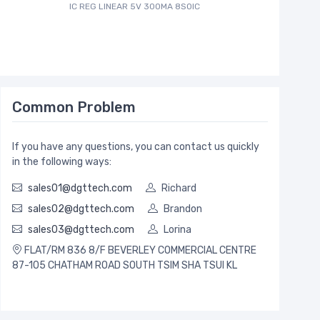
IC REG LINEAR 5V 300MA 8SOIC
Common Problem
If you have any questions, you can contact us quickly
in the following ways:
sales01@dgttech.com
Richard
sales02@dgttech.com
Brandon
sales03@dgttech.com
Lorina
FLAT/RM 836 8/F BEVERLEY COMMERCIAL CENTRE
87-105 CHATHAM ROAD SOUTH TSIM SHA TSUI KL