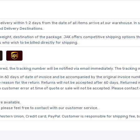
elivery within 1-2 days from the date of all items arrive at our warehouse. In 
 Delivery Destinations.
 weight, destination of the package. JAK offers competitive shipping options t
who wish to be billed directly for shipping.
ed, the tracking number will be notified via email immediately. The tracking n
in 60 days of date of invoice and be accompanied by the original invoice numbe
he reason for the return. Returns will not be accepted after 60 days. Returned
o customer error at time of quote or sale will not be accepted. Please contact
e available.
, please feel free to contact with our customer service.
Western Union, Credit card, PayPal. Customer is responsible for shipping fee, 