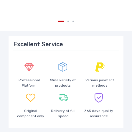
Excellent Service
Professional
Wide variety of
Various payment
Platform
products
methods
Original
Delivery at full
365 days quality
component only
speed
assurance