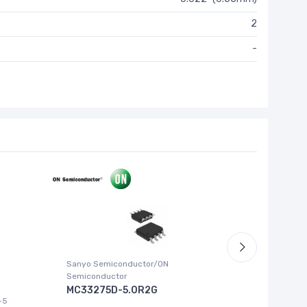
2
-
Sanyo Semiconductor/ON
ABLIC U.S.
Semiconductor
S-1315
MC33275D-5.0R2G
-5
IC REG LI