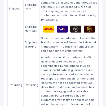
competitive shipping options through top
Shipping
carriers DHL, FedEx and UPS. We also
Shipping
Rate
offer shipping account services for
customers who wish to be billed directly
for shipping.
Shipping
Methods
Once the components are delivered, the
Shipping
tracking number will be notified via email
Tracking
immediately. The tracking number also
could be found in order history.
All returns should be made within 60
days of date of invoice and be
accompanied by the original invoice
number, certificate of guarantee card,
parts picture and a brief explanation or
test report of the reason for the return.
Returns will not be accepted after 60
Returning
Returning
days. Returned merchandise must be in
original packaging and in resalable
condition. Parts returned due to
customer error at time of quote or sale
will not be accepted. Please contact