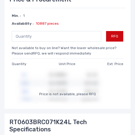
Min. :
1
Availability :
10887 pieces
RFQ
Not available to buy on line? Want the lower wholesale price?
Please sendRFQ, we will respond immediately
Quantity
Unit Price
Ext. Price
Price is not available, please RFQ
RT0603BRC071K24L Tech
Specifications