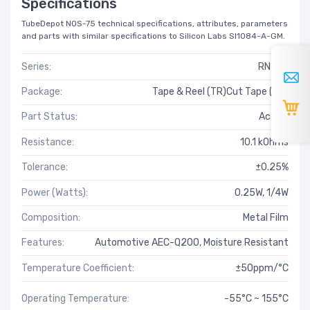
Specifications
TubeDepot NOS-75 technical specifications, attributes, parameters
and parts with similar specifications to Silicon Labs SI1084-A-GM.
Series:
RN73H
Package:
Tape & Reel (TR)Cut Tape (CT)
Part Status:
Active
Resistance:
10.1 kOhms
Tolerance:
±0.25%
Power (Watts):
0.25W, 1/4W
Composition:
Metal Film
Features:
Automotive AEC-Q200, Moisture Resistant
Temperature Coefficient:
±50ppm/°C
Operating Temperature:
-55°C ~ 155°C