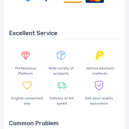
Excellent Service
Professional
Wide variety of
Various payment
Platform
products
methods
Original component
Delivery at full
365 days quality
only
speed
assurance
Common Problem