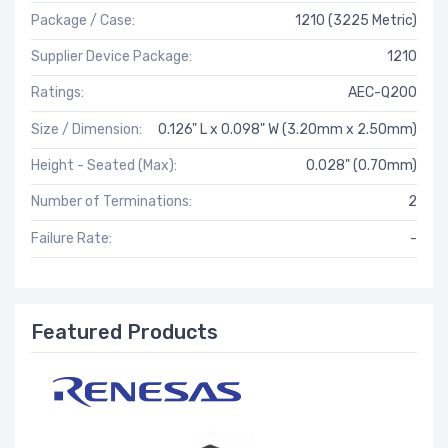
Package / Case:
1210 (3225 Metric)
Supplier Device Package:
1210
Ratings:
AEC-Q200
Size / Dimension:
0.126" L x 0.098" W (3.20mm x 2.50mm)
Height - Seated (Max):
0.028" (0.70mm)
Number of Terminations:
2
Failure Rate:
-
Featured Products