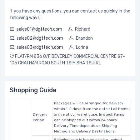
If you have any questions, you can contact us quickly in the
following ways:
sales01@dgttech.com
Richard
sales02@dgttech.com
Brandon
sales03@dgttech.com
Lorina
FLAT/RM 836 8/F BEVERLEY COMMERCIAL CENTRE 87-
105 CHATHAM ROAD SOUTH TSIM SHA TSUI KL
Shopping Guide
Packages will be arranged for delivery
within 1-2 days from the date of all items
Delivery
arrive at our warehouse. In stock items
Period
can be shipped out within 24 hours.
Delivery Time depends on Shipping
Method and Delivery Destinations.
Shipping rate is based on size, weight,