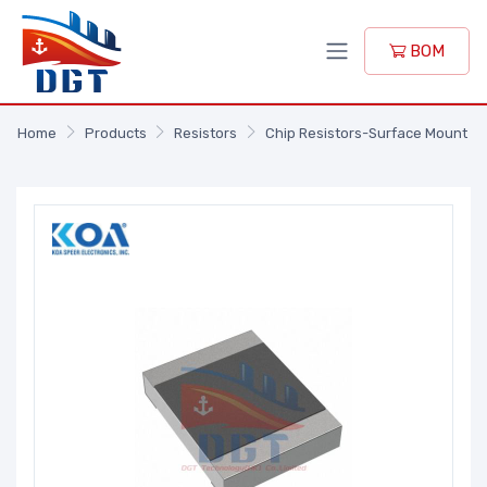
BOM
Home
Products
Resistors
Chip Resistors-Surface Mount