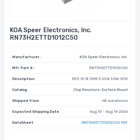
KOA Speer Electronics, Inc.
RN73H2ETTD1012C50
Manufacturer :
KOA Speer Electronics, Inc.
Mfr. Part # :
RN73H2ETTD1012C50
Description
RES 10.1K OHM 0.25% 1/4W 1210
Catalog
Chip Resistors-Surface Mount
Shipped from
HK warehouse
Expected Shipping Date
Aug 10 - Aug 14 2026
DataSheet
RN73H2ETTD1012C50 PDF