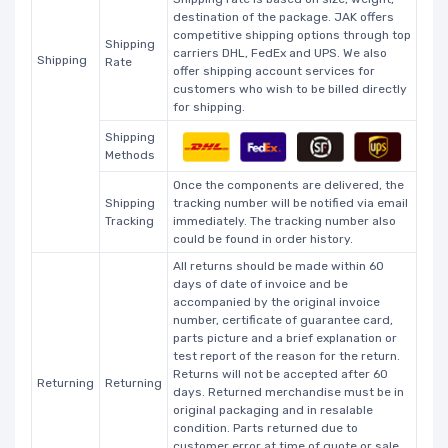
destination of the package. JAK offers
competitive shipping options through top
Shipping
carriers DHL, FedEx and UPS. We also
Shipping
Rate
offer shipping account services for
customers who wish to be billed directly
for shipping.
Shipping
Methods
Once the components are delivered, the
Shipping
tracking number will be notified via email
Tracking
immediately. The tracking number also
could be found in order history.
All returns should be made within 60
days of date of invoice and be
accompanied by the original invoice
number, certificate of guarantee card,
parts picture and a brief explanation or
test report of the reason for the return.
Returns will not be accepted after 60
Returning
Returning
days. Returned merchandise must be in
original packaging and in resalable
condition. Parts returned due to
customer error at time of quote or sale