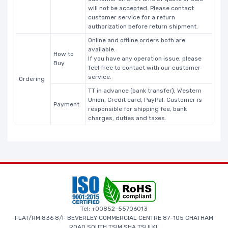
will not be accepted. Please contact
customer service for a return
authorization before return shipment.
Online and offline orders both are
available.
How to
If you have any operation issue, please
Buy
feel free to contact with our customer
service.
Ordering
TT in advance (bank transfer), Western
Union, Credit card, PayPal. Customer is
Payment
responsible for shipping fee, bank
charges, duties and taxes.
Tel: +00852-55706013
FLAT/RM 836 8/F BEVERLEY COMMERCIAL CENTRE 87-105 CHATHAM
ROAD SOUTH TSIM SHA TSUI KL