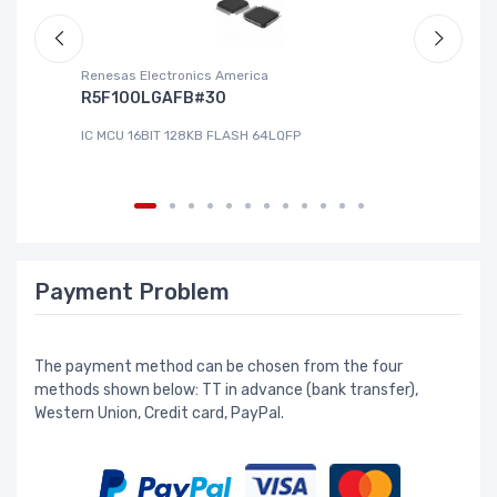
Renesas Electronics America
La
R5F100LGAFB#30
L
IC MCU 16BIT 128KB FLASH 64LQFP
IC
Payment Problem
The payment method can be chosen from the four
methods shown below: TT in advance (bank transfer),
Western Union, Credit card, PayPal.