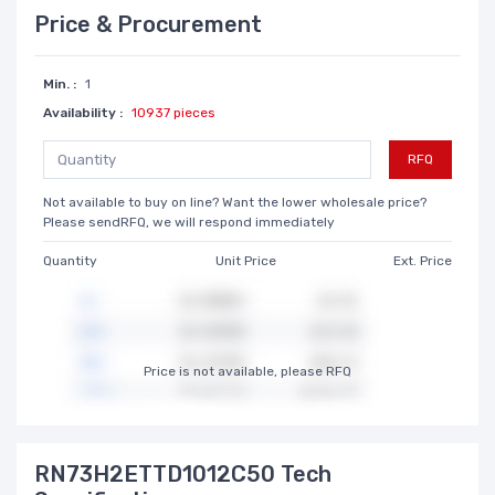
Price & Procurement
Min. :
1
Availability :
10937 pieces
RFQ
Not available to buy on line? Want the lower wholesale price?
Please sendRFQ, we will respond immediately
Quantity
Unit Price
Ext. Price
Price is not available, please RFQ
RN73H2ETTD1012C50 Tech