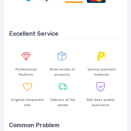
Excellent Service
Professional
Wide variety of
Various payment
Platform
products
methods
Original component
Delivery at full
365 days quality
only
speed
assurance
Common Problem