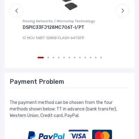
Roving Networks / Microchip Technology
To
DSPIC33FJ128MC706T-I/PT
X
IC MCU 16BIT 128KB FLASH 64TQFP
IC
Payment Problem
The payment method can be chosen from the four
methods shown below: TT in advance (bank transfer),
Western Union, Credit card, PayPal.