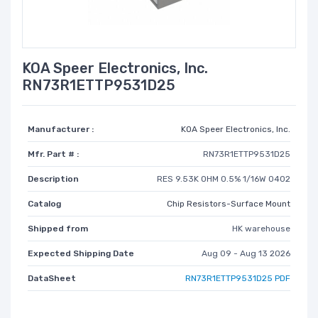
KOA Speer Electronics, Inc.
RN73R1ETTP9531D25
Manufacturer :
KOA Speer Electronics, Inc.
Mfr. Part # :
RN73R1ETTP9531D25
Description
RES 9.53K OHM 0.5% 1/16W 0402
Catalog
Chip Resistors-Surface Mount
Shipped from
HK warehouse
Expected Shipping Date
Aug 09 - Aug 13 2026
DataSheet
RN73R1ETTP9531D25 PDF