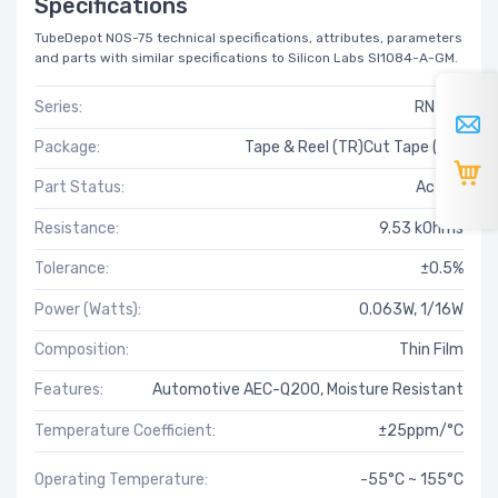
Specifications
TubeDepot NOS-75 technical specifications, attributes, parameters
and parts with similar specifications to Silicon Labs SI1084-A-GM.
Series:
RN73R
Package:
Tape & Reel (TR)Cut Tape (CT)
Part Status:
Active
Resistance:
9.53 kOhms
Tolerance:
±0.5%
Power (Watts):
0.063W, 1/16W
Composition:
Thin Film
Features:
Automotive AEC-Q200, Moisture Resistant
Temperature Coefficient:
±25ppm/°C
Operating Temperature:
-55°C ~ 155°C