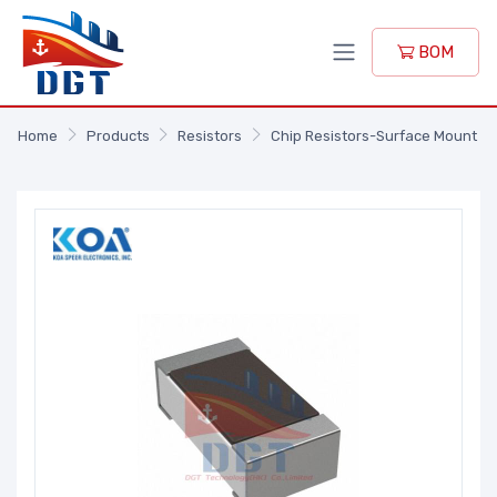
BOM
Home
Products
Resistors
Chip Resistors-Surface Mount