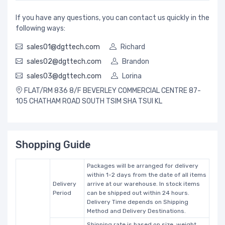
If you have any questions, you can contact us quickly in the
following ways:
sales01@dgttech.com
Richard
sales02@dgttech.com
Brandon
sales03@dgttech.com
Lorina
FLAT/RM 836 8/F BEVERLEY COMMERCIAL CENTRE 87-
105 CHATHAM ROAD SOUTH TSIM SHA TSUI KL
Shopping Guide
Packages will be arranged for delivery
within 1-2 days from the date of all items
Delivery
arrive at our warehouse. In stock items
Period
can be shipped out within 24 hours.
Delivery Time depends on Shipping
Method and Delivery Destinations.
Shipping rate is based on size, weight,