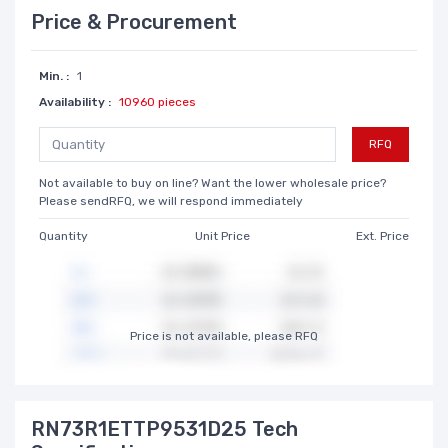
Price & Procurement
Min. :
1
Availability :
10960 pieces
RFQ
Not available to buy on line? Want the lower wholesale price?
Please sendRFQ, we will respond immediately
Quantity
Unit Price
Ext. Price
Price is not available, please RFQ
RN73R1ETTP9531D25 Tech