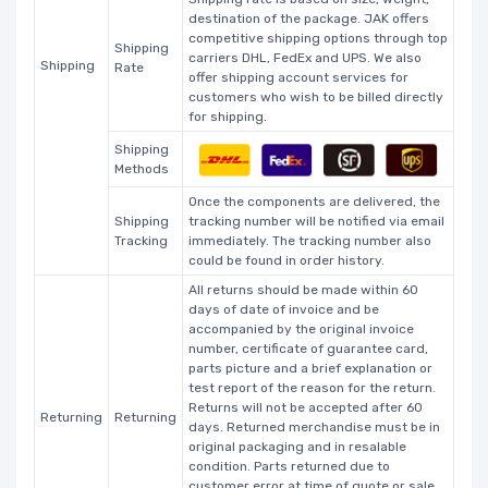
destination of the package. JAK offers
competitive shipping options through top
Shipping
carriers DHL, FedEx and UPS. We also
Shipping
Rate
offer shipping account services for
customers who wish to be billed directly
for shipping.
Shipping
Methods
Once the components are delivered, the
Shipping
tracking number will be notified via email
Tracking
immediately. The tracking number also
could be found in order history.
All returns should be made within 60
days of date of invoice and be
accompanied by the original invoice
number, certificate of guarantee card,
parts picture and a brief explanation or
test report of the reason for the return.
Returns will not be accepted after 60
Returning
Returning
days. Returned merchandise must be in
original packaging and in resalable
condition. Parts returned due to
customer error at time of quote or sale