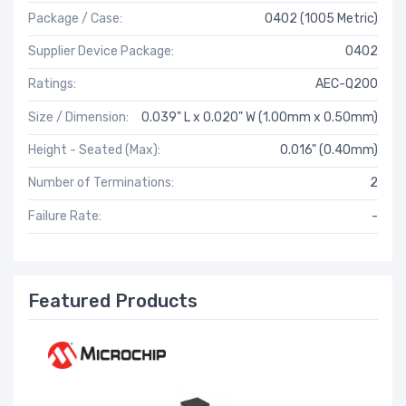
Package / Case:
0402 (1005 Metric)
Supplier Device Package:
0402
Ratings:
AEC-Q200
Size / Dimension:
0.039" L x 0.020" W (1.00mm x 0.50mm)
Height - Seated (Max):
0.016" (0.40mm)
Number of Terminations:
2
Failure Rate:
-
Featured Products