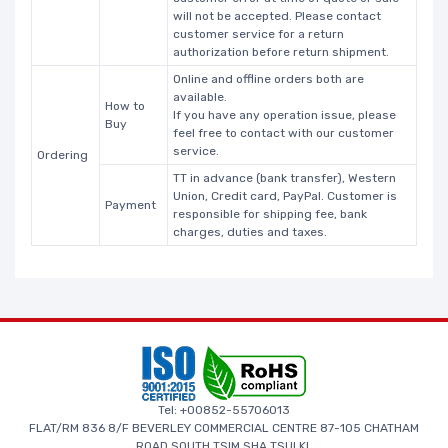
will not be accepted. Please contact
customer service for a return
authorization before return shipment.
Online and offline orders both are
available.
How to
If you have any operation issue, please
Buy
feel free to contact with our customer
service.
Ordering
TT in advance (bank transfer), Western
Union, Credit card, PayPal. Customer is
Payment
responsible for shipping fee, bank
charges, duties and taxes.
Tel: +00852-55706013
FLAT/RM 836 8/F BEVERLEY COMMERCIAL CENTRE 87-105 CHATHAM
ROAD SOUTH TSIM SHA TSUI KL