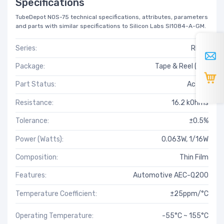
Specifications
TubeDepot NOS-75 technical specifications, attributes, parameters
and parts with similar specifications to Silicon Labs SI1084-A-GM.
Series:
RNCF
Package:
Tape & Reel (TR)
Part Status:
Active
Resistance:
16.2 kOhms
Tolerance:
±0.5%
Power (Watts):
0.063W, 1/16W
Composition:
Thin Film
Features:
Automotive AEC-Q200
Temperature Coefficient:
±25ppm/°C
Operating Temperature:
-55°C ~ 155°C