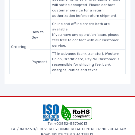
will not be accepted. Please contact
customer service for a return
authorization before return shipment.
Online and offline orders both are
available.
How to
If you have any operation issue, please
Buy
feel free to contact with our customer
service.
Ordering
TT in advance (bank transfer), Western
Union, Credit card, PayPal. Customer is
Payment
responsible for shipping fee, bank
charges, duties and taxes.
Tel: +00852-55706013
FLAT/RM 836 8/F BEVERLEY COMMERCIAL CENTRE 87-105 CHATHAM
ROAD SOUTH TSIM SHA TSUI KL