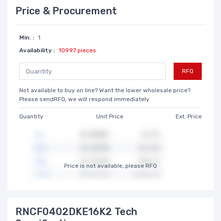
Price & Procurement
Min. :
1
Availability :
10997 pieces
RFQ
Not available to buy on line? Want the lower wholesale price?
Please sendRFQ, we will respond immediately
Quantity
Unit Price
Ext. Price
Price is not available, please RFQ
RNCF0402DKE16K2 Tech