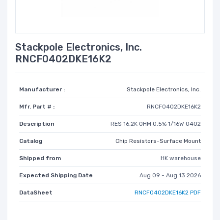
Stackpole Electronics, Inc.
RNCF0402DKE16K2
Manufacturer :
Stackpole Electronics, Inc.
Mfr. Part # :
RNCF0402DKE16K2
Description
RES 16.2K OHM 0.5% 1/16W 0402
Catalog
Chip Resistors-Surface Mount
Shipped from
HK warehouse
Expected Shipping Date
Aug 09 - Aug 13 2026
DataSheet
RNCF0402DKE16K2 PDF