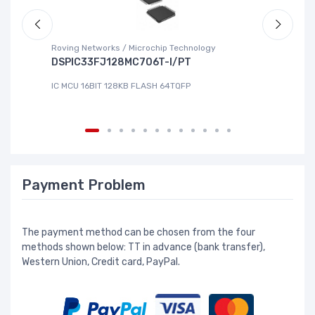
Roving Networks / Microchip Technology
To
DSPIC33FJ128MC706T-I/PT
X
IC MCU 16BIT 128KB FLASH 64TQFP
IC
Payment Problem
The payment method can be chosen from the four
methods shown below: TT in advance (bank transfer),
Western Union, Credit card, PayPal.