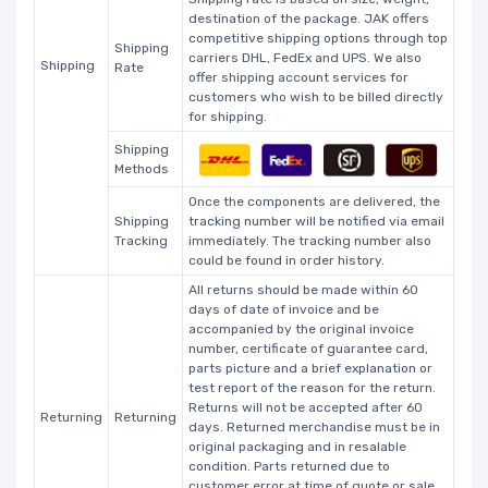
destination of the package. JAK offers
competitive shipping options through top
Shipping
carriers DHL, FedEx and UPS. We also
Shipping
Rate
offer shipping account services for
customers who wish to be billed directly
for shipping.
Shipping
Methods
Once the components are delivered, the
Shipping
tracking number will be notified via email
Tracking
immediately. The tracking number also
could be found in order history.
All returns should be made within 60
days of date of invoice and be
accompanied by the original invoice
number, certificate of guarantee card,
parts picture and a brief explanation or
test report of the reason for the return.
Returns will not be accepted after 60
Returning
Returning
days. Returned merchandise must be in
original packaging and in resalable
condition. Parts returned due to
customer error at time of quote or sale