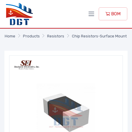
BOM
Home
Products
Resistors
Chip Resistors-Surface Mount