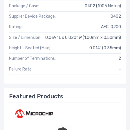
Package / Case:
0402 (1005 Metric)
Supplier Device Package:
0402
Ratings:
AEC-Q200
Size / Dimension:
0.039" L x 0.020" W (1.00mm x 0.50mm)
Height - Seated (Max):
0.014" (0.35mm)
Number of Terminations:
2
Failure Rate:
-
Featured Products