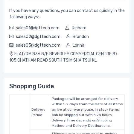
If you have any questions, you can contact us quickly in the
following ways:
sales01@dgttech.com
Richard
sales02@dgttech.com
Brandon
sales03@dgttech.com
Lorina
FLAT/RM 836 8/F BEVERLEY COMMERCIAL CENTRE 87-
105 CHATHAM ROAD SOUTH TSIM SHA TSUI KL
Shopping Guide
Packages will be arranged for delivery
within 1-2 days from the date of all items
Delivery
arrive at our warehouse. In stock items
Period
can be shipped out within 24 hours.
Delivery Time depends on Shipping
Method and Delivery Destinations.
Shipping rate is based on size, weight,