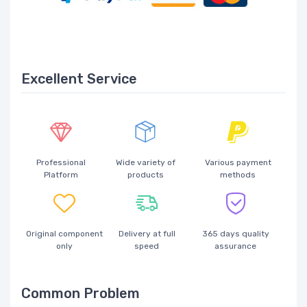
Excellent Service
Professional
Wide variety of
Various payment
Platform
products
methods
Original component
Delivery at full
365 days quality
only
speed
assurance
Common Problem