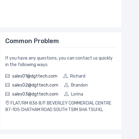
Common Problem
If you have any questions, you can contact us quickly
in the following ways:
sales01@dgttech.com
Richard
sales02@dgttech.com
Brandon
sales03@dgttech.com
Lorina
FLAT/RM 836 8/F BEVERLEY COMMERCIAL CENTRE
87-105 CHATHAM ROAD SOUTH TSIM SHA TSUI KL