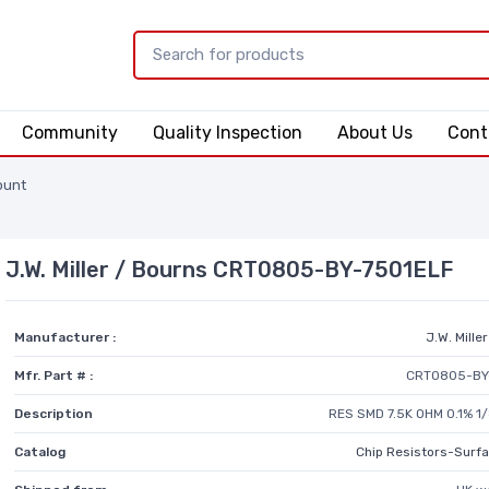
Community
Quality Inspection
About Us
Cont
ount
J.W. Miller / Bourns CRT0805-BY-7501ELF
Manufacturer :
J.W. Mille
Mfr. Part # :
CRT0805-BY
Description
RES SMD 7.5K OHM 0.1% 
Catalog
Chip Resistors-Surf