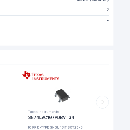
2
-
Texas Instruments
Roving Ne
SN74LVC1G79DBVTG4
MCP444
IC FF D-TYPE SNGL 1BIT SOT23-5
IC DGT P