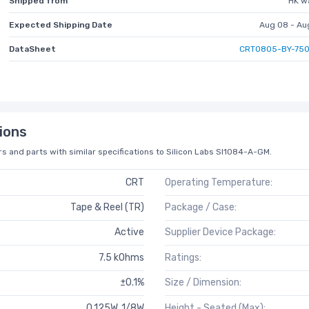
Shipped from
HK w
Expected Shipping Date
Aug 08 - Au
DataSheet
CRT0805-BY-750
ions
s and parts with similar specifications to Silicon Labs SI1084-A-GM.
CRT
Operating Temperature:
Tape & Reel (TR)
Package / Case:
Active
Supplier Device Package:
7.5 kOhms
Ratings:
±0.1%
Size / Dimension:
0.125W, 1/8W
Height - Seated (Max):