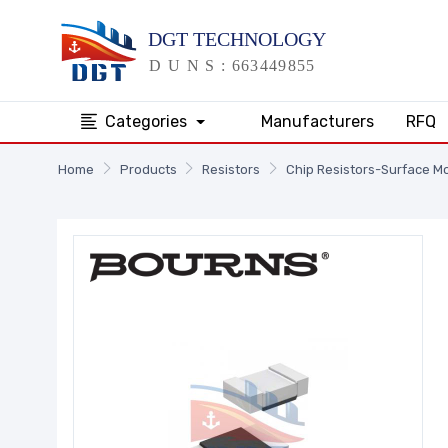
Categories
Manufacturers
RFQ
Home
Products
Resistors
Chip Resistors-Surface M