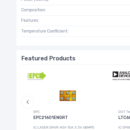
Composition:
Features:
Temperature Coefficient:
Featured Products
EPC
DGT Te
EPC21601ENGRT
LTC6
IC LASER DRVR 40V 10A 3.3V 6BMPD
IC OPA