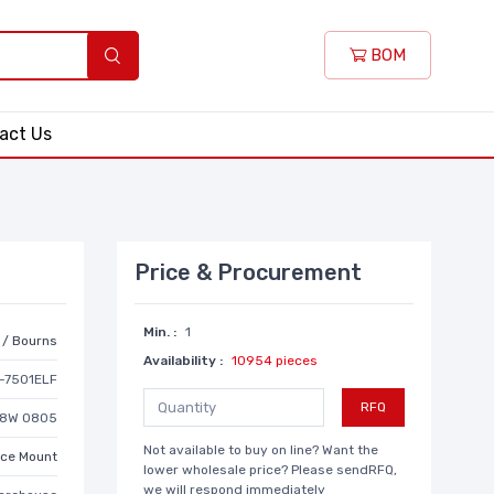
BOM
act Us
Price & Procurement
Min. :
1
r / Bourns
Availability :
10954 pieces
-7501ELF
RFQ
1/8W 0805
Not available to buy on line? Want the
ace Mount
lower wholesale price? Please sendRFQ,
we will respond immediately