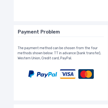
Payment Problem
The payment method can be chosen from the four
methods shown below: TT in advance (bank transfer),
Western Union, Credit card, PayPal.