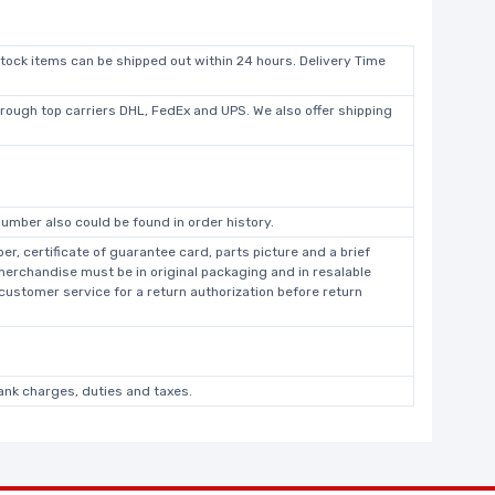
stock items can be shipped out within 24 hours. Delivery Time
hrough top carriers DHL, FedEx and UPS. We also offer shipping
umber also could be found in order history.
r, certificate of guarantee card, parts picture and a brief
 merchandise must be in original packaging and in resalable
 customer service for a return authorization before return
bank charges, duties and taxes.