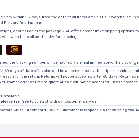
elivery within 1-2 days from the date of all items arrive at our warehouse. In 
 Delivery Destinations.
 weight, destination of the package. JAK offers competitive shipping options t
who wish to be billed directly for shipping.
ed, the tracking number will be notified via email immediately. The tracking n
in 60 days of date of invoice and be accompanied by the original invoice numbe
he reason for the return. Returns will not be accepted after 60 days. Returned
o customer error at time of quote or sale will not be accepted. Please contact
e available.
, please feel free to contact with our customer service.
Western Union, Credit card, PayPal. Customer is responsible for shipping fee, 