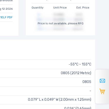
arehouse
Quantity
Unit Price
Ext. Price
g 12 2026
1ELF PDF
Price is not available, please RFQ
-55°C ~ 155°C
0805 (2012 Metric)
0805
-
0.079" L x 0.049" W (2.00mm x 1.25mm)
0.026" (0.65mm)