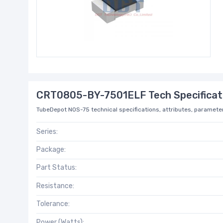
CRT0805-BY-7501ELF Tech Specificat
TubeDepot NOS-75 technical specifications, attributes, parameter
Series:
Package:
Part Status:
Resistance:
Tolerance:
Power (Watts):