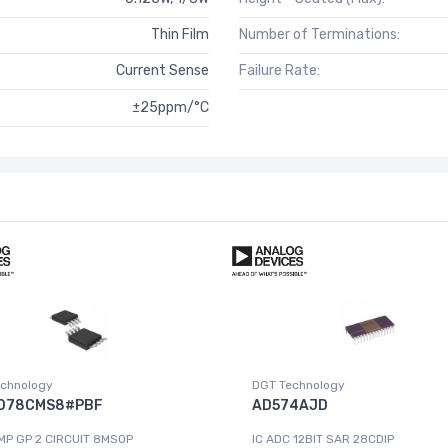
Thin Film
Number of Terminations:
Current Sense
Failure Rate:
±25ppm/°C
chnology
DGT Technology
078CMS8#PBF
AD574AJD
MP GP 2 CIRCUIT 8MSOP
IC ADC 12BIT SAR 28CDIP