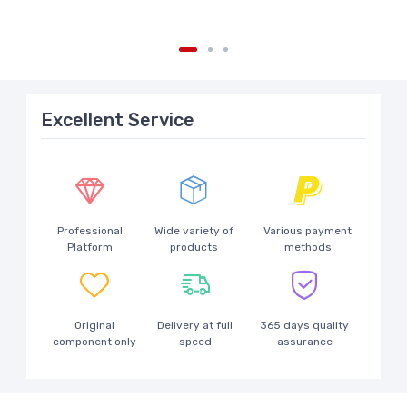
Excellent Service
Professional
Wide variety of
Various payment
Platform
products
methods
Original
Delivery at full
365 days quality
component only
speed
assurance