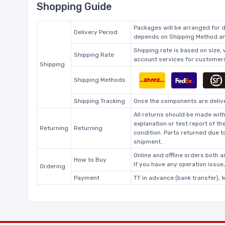
Shopping Guide
Packages will be arranged for d
Delivery Period
depends on Shipping Method and
Shipping rate is based on size,
Shipping Rate
account services for customers 
Shipping
Shipping Methods
Shipping Tracking
Once the components are deliver
All returns should be made with
explanation or test report of t
Returning
Returning
condition. Parts returned due t
shipment.
Online and offline orders both ar
How to Buy
If you have any operation issue
Ordering
Payment
TT in advance (bank transfer), 