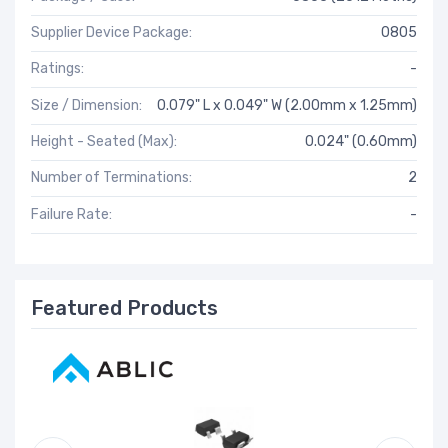
Supplier Device Package:
0805
Ratings:
-
Size / Dimension:
0.079" L x 0.049" W (2.00mm x 1.25mm)
Height - Seated (Max):
0.024" (0.60mm)
Number of Terminations:
2
Failure Rate:
-
Featured Products