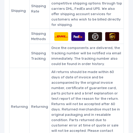
competitive shipping options through top
Shipping
carriers DHL, FedEx and UPS. We also
Shipping
Rate
offer shipping account services for
customers who wish to be billed directly
for shipping.
Shipping
Methods
Once the components are delivered, the
Shipping
tracking number will be notified via email
Tracking
immediately. The tracking number also
could be found in order history.
All returns should be made within 60
days of date of invoice and be
accompanied by the original invoice
number, certificate of guarantee card,
parts picture and a brief explanation or
test report of the reason for the return.
Returns will not be accepted after 60
Returning
Returning
days. Returned merchandise must be in
original packaging and in resalable
condition. Parts returned due to
customer error at time of quote or sale
will not be accepted. Please contact