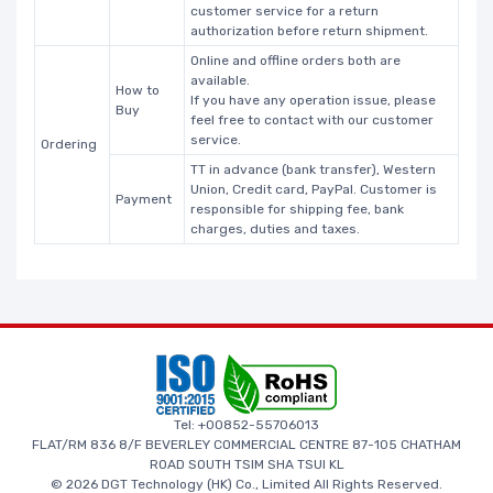
customer service for a return
authorization before return shipment.
Online and offline orders both are
available.
How to
If you have any operation issue, please
Buy
feel free to contact with our customer
service.
Ordering
TT in advance (bank transfer), Western
Union, Credit card, PayPal. Customer is
Payment
responsible for shipping fee, bank
charges, duties and taxes.
Tel: +00852-55706013
FLAT/RM 836 8/F BEVERLEY COMMERCIAL CENTRE 87-105 CHATHAM
ROAD SOUTH TSIM SHA TSUI KL
© 2026 DGT Technology (HK) Co., Limited All Rights Reserved.