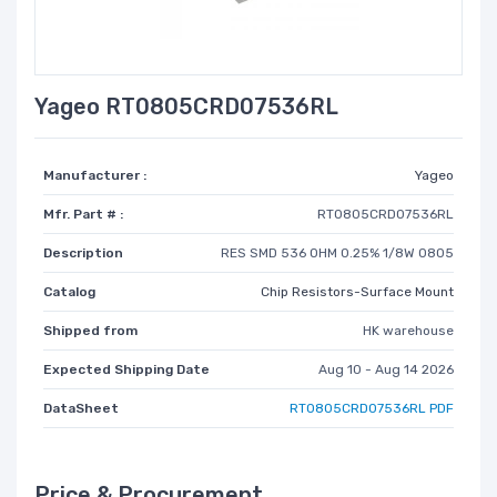
Yageo RT0805CRD07536RL
Manufacturer :
Yageo
Mfr. Part # :
RT0805CRD07536RL
Description
RES SMD 536 OHM 0.25% 1/8W 0805
Catalog
Chip Resistors-Surface Mount
Shipped from
HK warehouse
Expected Shipping Date
Aug 10 - Aug 14 2026
DataSheet
RT0805CRD07536RL PDF
Price & Procurement