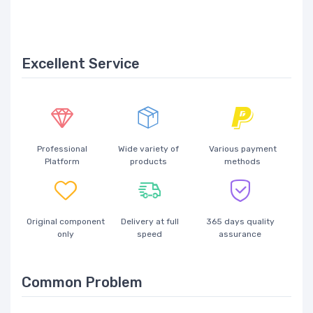
Excellent Service
Professional
Wide variety of
Various payment
Platform
products
methods
Original component
Delivery at full
365 days quality
only
speed
assurance
Common Problem