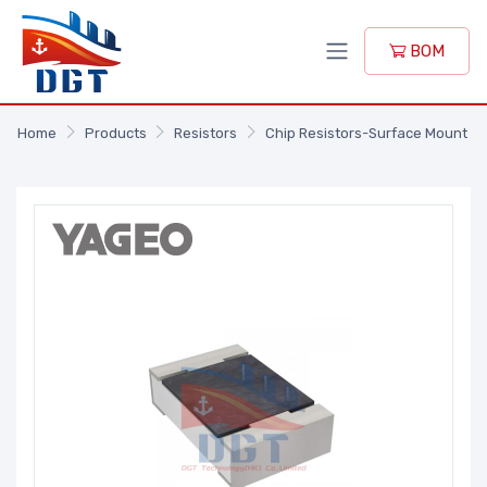
BOM
Home
Products
Resistors
Chip Resistors-Surface Mount