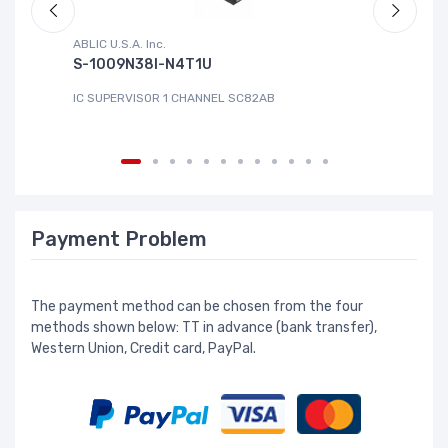
ABLIC U.S.A. Inc.
Sa
S-1009N38I-N4T1U
C
IC SUPERVISOR 1 CHANNEL SC82AB
IC
Payment Problem
The payment method can be chosen from the four
methods shown below: TT in advance (bank transfer),
Western Union, Credit card, PayPal.