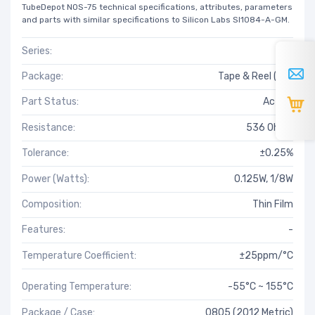
TubeDepot NOS-75 technical specifications, attributes, parameters
and parts with similar specifications to Silicon Labs SI1084-A-GM.
Series:
RT
Package:
Tape & Reel (TR)
Part Status:
Active
Resistance:
536 Ohms
Tolerance:
±0.25%
Power (Watts):
0.125W, 1/8W
Composition:
Thin Film
Features:
-
Temperature Coefficient:
±25ppm/°C
Operating Temperature:
-55°C ~ 155°C
Package / Case:
0805 (2012 Metric)