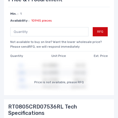
Min. :
1
Availability :
10945 pieces
RFQ
Not available to buy on line? Want the lower wholesale price?
Please sendRFQ, we will respond immediately
Quantity
Unit Price
Ext. Price
Price is not available, please RFQ
RT0805CRD07536RL Tech
Specifications