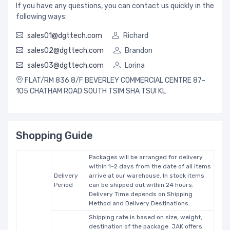
If you have any questions, you can contact us quickly in the
following ways:
sales01@dgttech.com
Richard
sales02@dgttech.com
Brandon
sales03@dgttech.com
Lorina
FLAT/RM 836 8/F BEVERLEY COMMERCIAL CENTRE 87-
105 CHATHAM ROAD SOUTH TSIM SHA TSUI KL
Shopping Guide
Packages will be arranged for delivery
within 1-2 days from the date of all items
Delivery
arrive at our warehouse. In stock items
Period
can be shipped out within 24 hours.
Delivery Time depends on Shipping
Method and Delivery Destinations.
Shipping rate is based on size, weight,
destination of the package. JAK offers