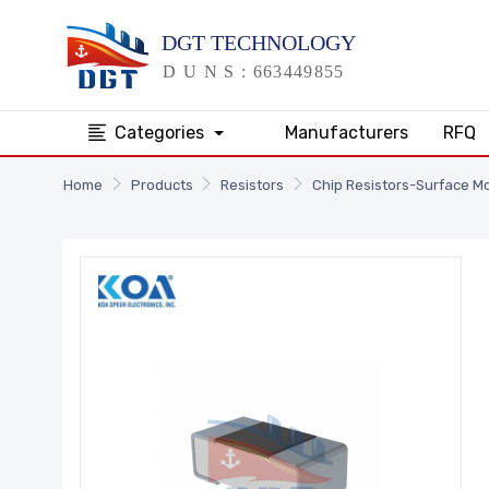
Categories
Manufacturers
RFQ
Home
Products
Resistors
Chip Resistors-Surface M