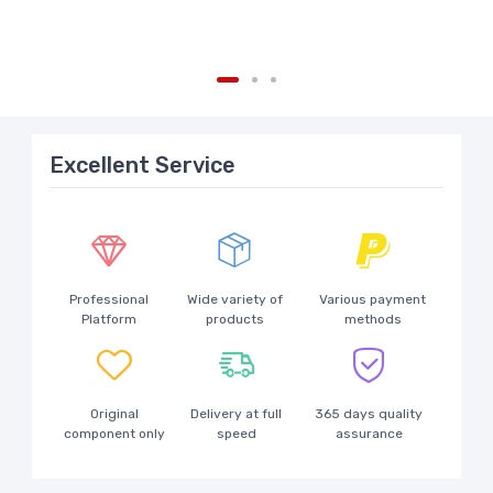
Excellent Service
Professional
Wide variety of
Various payment
Platform
products
methods
Original
Delivery at full
365 days quality
component only
speed
assurance