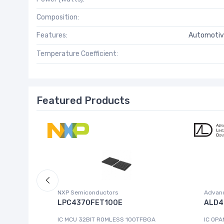
Composition:
Features:
Automotiv
Temperature Coefficient:
Featured Products
NXP Semiconductors
Advanc
 W.95E
LPC4370FET100E
ALD4
IC MCU 32BIT ROMLESS 100TFBGA
IC OPA