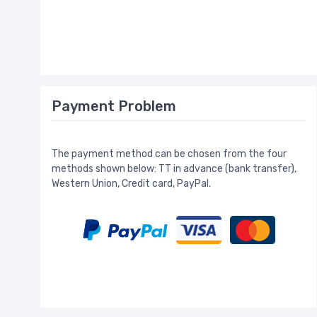
Payment Problem
The payment method can be chosen from the four
methods shown below: TT in advance (bank transfer),
Western Union, Credit card, PayPal.