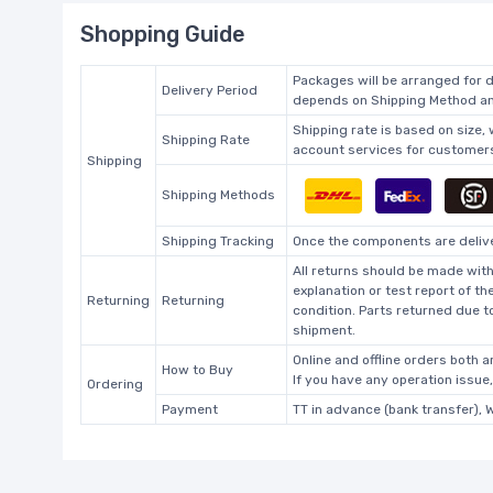
Shopping Guide
Packages will be arranged for d
Delivery Period
depends on Shipping Method and
Shipping rate is based on size,
Shipping Rate
account services for customers 
Shipping
Shipping Methods
Shipping Tracking
Once the components are deliver
All returns should be made with
explanation or test report of t
Returning
Returning
condition. Parts returned due t
shipment.
Online and offline orders both ar
How to Buy
If you have any operation issue
Ordering
Payment
TT in advance (bank transfer), 