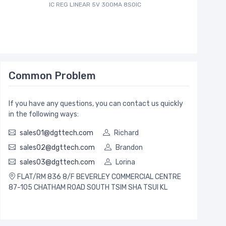
IC REG LINEAR 5V 300MA 8SOIC
Common Problem
If you have any questions, you can contact us quickly
in the following ways:
sales01@dgttech.com
Richard
sales02@dgttech.com
Brandon
sales03@dgttech.com
Lorina
FLAT/RM 836 8/F BEVERLEY COMMERCIAL CENTRE
87-105 CHATHAM ROAD SOUTH TSIM SHA TSUI KL