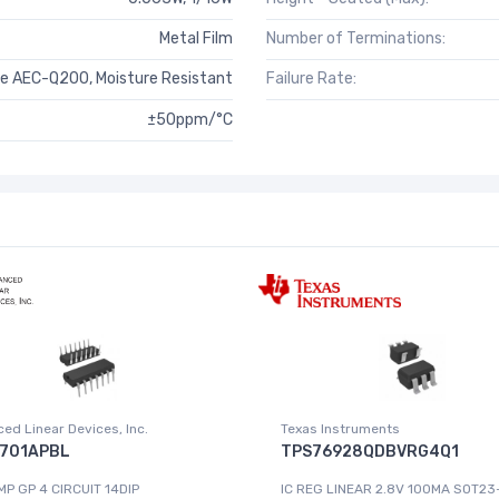
Metal Film
Number of Terminations:
e AEC-Q200, Moisture Resistant
Failure Rate:
±50ppm/°C
ed Linear Devices, Inc.
Texas Instruments
701APBL
TPS76928QDBVRG4Q1
MP GP 4 CIRCUIT 14DIP
IC REG LINEAR 2.8V 100MA SOT23