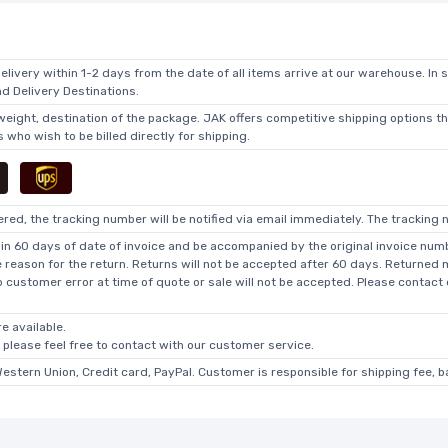
elivery within 1-2 days from the date of all items arrive at our warehouse. In 
 Delivery Destinations.
 weight, destination of the package. JAK offers competitive shipping options t
who wish to be billed directly for shipping.
ed, the tracking number will be notified via email immediately. The tracking n
in 60 days of date of invoice and be accompanied by the original invoice numbe
he reason for the return. Returns will not be accepted after 60 days. Returned
o customer error at time of quote or sale will not be accepted. Please contact
e available.
, please feel free to contact with our customer service.
Western Union, Credit card, PayPal. Customer is responsible for shipping fee, 