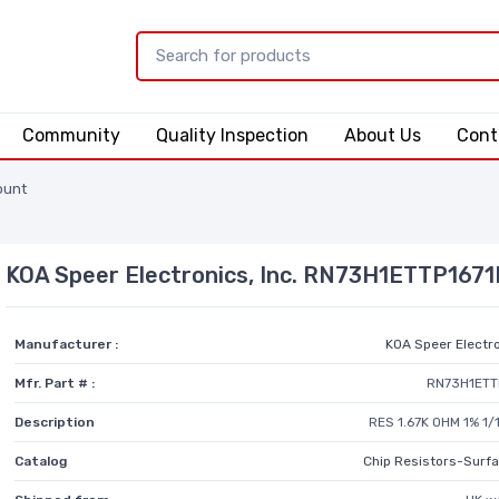
Community
Quality Inspection
About Us
Cont
ount
KOA Speer Electronics, Inc. RN73H1ETTP167
Manufacturer :
KOA Speer Electro
Mfr. Part # :
RN73H1ETT
Description
RES 1.67K OHM 1% 1
Catalog
Chip Resistors-Surf