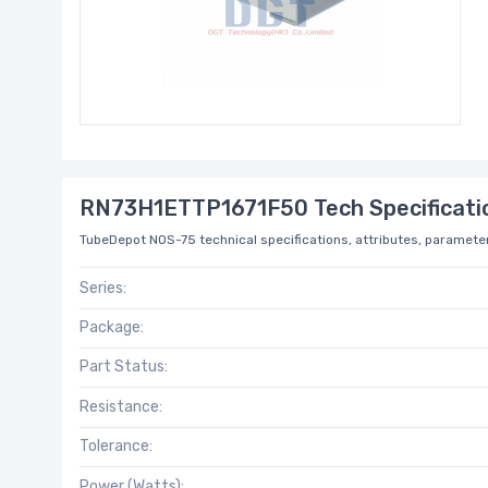
RN73H1ETTP1671F50 Tech Specificati
TubeDepot NOS-75 technical specifications, attributes, parameter
Series:
Package:
Part Status:
Resistance:
Tolerance:
Power (Watts):