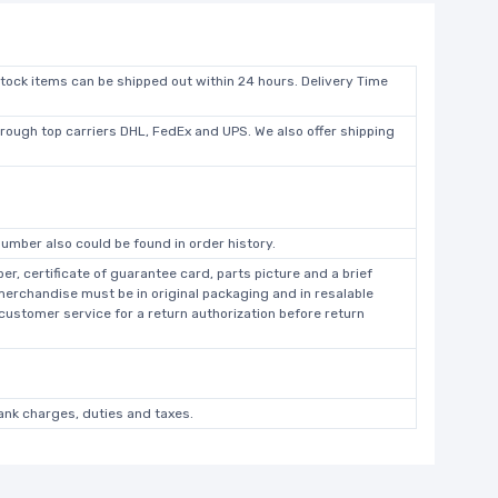
stock items can be shipped out within 24 hours. Delivery Time
hrough top carriers DHL, FedEx and UPS. We also offer shipping
umber also could be found in order history.
r, certificate of guarantee card, parts picture and a brief
 merchandise must be in original packaging and in resalable
 customer service for a return authorization before return
bank charges, duties and taxes.