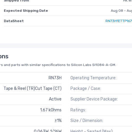
Shipped from
HK w
Expected Shipping Date
Aug 08 - Au
DataSheet
RN73H1ETTP167
ons
s and parts with similar specifications to Silicon Labs SI1084-A-GM.
RN73H
Operating Temperature:
Tape & Reel (TR)Cut Tape (CT)
Package / Case:
Active
Supplier Device Package:
1.67 kOhms
Ratings:
±1%
Size / Dimension:
0.063W, 1/16W
Height - Seated (Max):