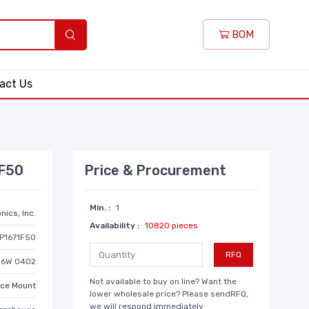
BOM
act Us
1F50
Price & Procurement
Min. :
1
nics, Inc.
Availability :
10820 pieces
P1671F50
RFQ
/16W 0402
Not available to buy on line? Want the
ace Mount
lower wholesale price? Please sendRFQ,
we will respond immediately