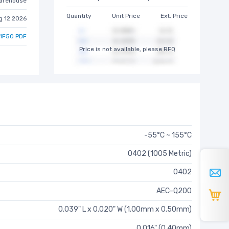
arehouse
Quantity
Unit Price
Ext. Price
g 12 2026
1F50 PDF
Price is not available, please RFQ
-55°C ~ 155°C
0402 (1005 Metric)
0402
AEC-Q200
0.039" L x 0.020" W (1.00mm x 0.50mm)
0.016" (0.40mm)