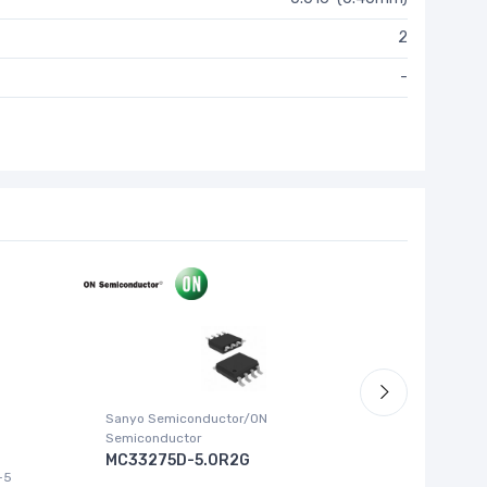
2
-
Sanyo Semiconductor/ON
ABLIC U.S.
Semiconductor
S-1315
MC33275D-5.0R2G
-5
IC REG LI