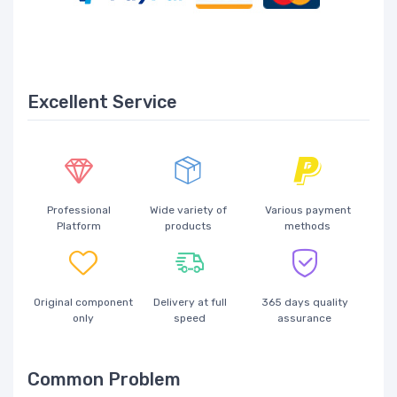
Excellent Service
Professional
Wide variety of
Various payment
Platform
products
methods
Original component
Delivery at full
365 days quality
only
speed
assurance
Common Problem