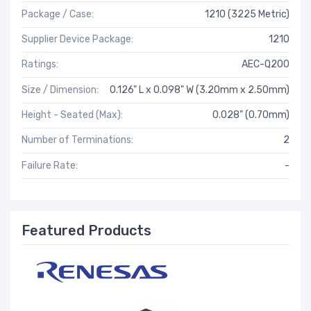
Package / Case:
1210 (3225 Metric)
Supplier Device Package:
1210
Ratings:
AEC-Q200
Size / Dimension:
0.126" L x 0.098" W (3.20mm x 2.50mm)
Height - Seated (Max):
0.028" (0.70mm)
Number of Terminations:
2
Failure Rate:
-
Featured Products