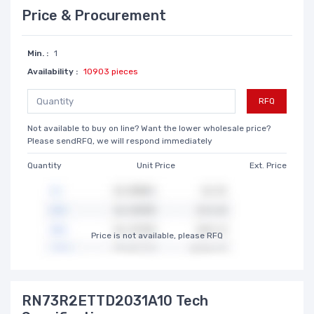
Price & Procurement
Min. :
1
Availability :
10903 pieces
RFQ
Not available to buy on line? Want the lower wholesale price?
Please sendRFQ, we will respond immediately
Quantity
Unit Price
Ext. Price
Price is not available, please RFQ
RN73R2ETTD2031A10 Tech