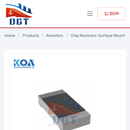
BOM
Home
Products
Resistors
Chip Resistors-Surface Mount