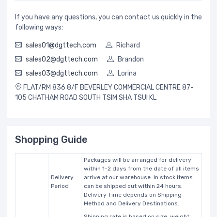
If you have any questions, you can contact us quickly in the
following ways:
sales01@dgttech.com
Richard
sales02@dgttech.com
Brandon
sales03@dgttech.com
Lorina
FLAT/RM 836 8/F BEVERLEY COMMERCIAL CENTRE 87-
105 CHATHAM ROAD SOUTH TSIM SHA TSUI KL
Shopping Guide
Packages will be arranged for delivery
within 1-2 days from the date of all items
Delivery
arrive at our warehouse. In stock items
Period
can be shipped out within 24 hours.
Delivery Time depends on Shipping
Method and Delivery Destinations.
Shipping rate is based on size, weight,