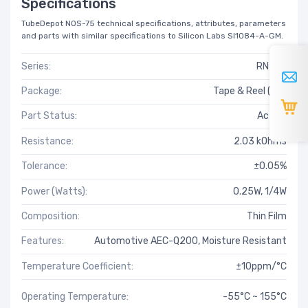
Specifications
TubeDepot NOS-75 technical specifications, attributes, parameters
and parts with similar specifications to Silicon Labs SI1084-A-GM.
Series:
RN73R
Package:
Tape & Reel (TR)
Part Status:
Active
Resistance:
2.03 kOhms
Tolerance:
±0.05%
Power (Watts):
0.25W, 1/4W
Composition:
Thin Film
Features:
Automotive AEC-Q200, Moisture Resistant
Temperature Coefficient:
±10ppm/°C
Operating Temperature:
-55°C ~ 155°C