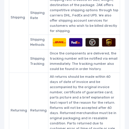
destination of the package. JAK offers
competitive shipping options through top
Shipping
carriers DHL, FedEx and UPS. We also
Shipping
Rate
offer shipping account services for
customers who wish to be billed directly
for shipping.
Shipping
Methods
Once the components are delivered, the
Shipping
tracking number will be notified via email
Tracking
immediately. The tracking number also
could be found in order history.
All returns should be made within 60
days of date of invoice and be
accompanied by the original invoice
number, certificate of guarantee card,
parts picture and a brief explanation or
test report of the reason for the return.
Returns will not be accepted after 60
Returning
Returning
days. Returned merchandise must be in
original packaging and in resalable
condition. Parts returned due to
customer error at time of quote or sale