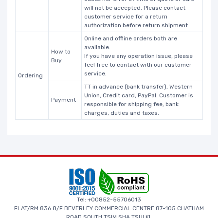
will not be accepted. Please contact
customer service for a return
authorization before return shipment.
Online and offline orders both are
available.
How to
If you have any operation issue, please
Buy
feel free to contact with our customer
service.
Ordering
TT in advance (bank transfer), Western
Union, Credit card, PayPal. Customer is
Payment
responsible for shipping fee, bank
charges, duties and taxes.
Tel: +00852-55706013
FLAT/RM 836 8/F BEVERLEY COMMERCIAL CENTRE 87-105 CHATHAM
ROAD SOUTH TSIM SHA TSUI KL