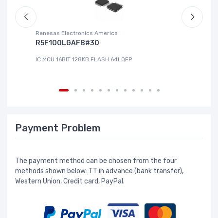
Renesas Electronics America
La
R5F100LGAFB#30
L
IC MCU 16BIT 128KB FLASH 64LQFP
IC
Payment Problem
The payment method can be chosen from the four
methods shown below: TT in advance (bank transfer),
Western Union, Credit card, PayPal.