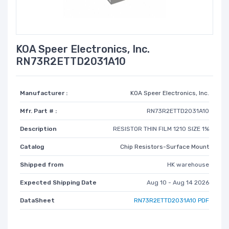
KOA Speer Electronics, Inc.
RN73R2ETTD2031A10
Manufacturer :
KOA Speer Electronics, Inc.
Mfr. Part # :
RN73R2ETTD2031A10
Description
RESISTOR THIN FILM 1210 SIZE 1%
Catalog
Chip Resistors-Surface Mount
Shipped from
HK warehouse
Expected Shipping Date
Aug 10 - Aug 14 2026
DataSheet
RN73R2ETTD2031A10 PDF