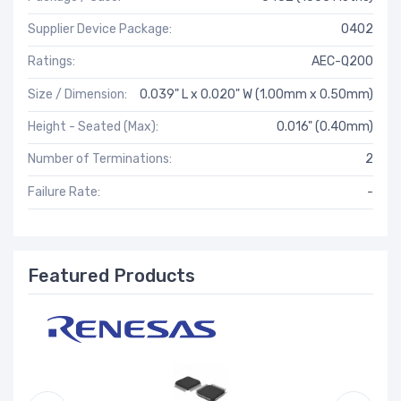
Supplier Device Package:
0402
Ratings:
AEC-Q200
Size / Dimension:
0.039" L x 0.020" W (1.00mm x 0.50mm)
Height - Seated (Max):
0.016" (0.40mm)
Number of Terminations:
2
Failure Rate:
-
Featured Products