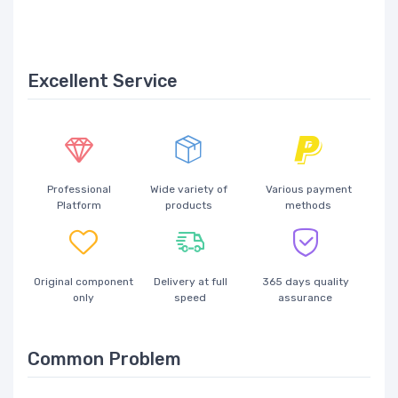
Excellent Service
Professional
Wide variety of
Various payment
Platform
products
methods
Original component
Delivery at full
365 days quality
only
speed
assurance
Common Problem