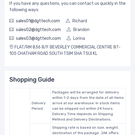
If you have any questions, you can contact us quickly in the
following ways:
sales01@dgttech.com
Richard
sales02@dgttech.com
Brandon
sales03@dgttech.com
Lorina
FLAT/RM 836 8/F BEVERLEY COMMERCIAL CENTRE 87-
105 CHATHAM ROAD SOUTH TSIM SHA TSUI KL
Shopping Guide
Packages will be arranged for delivery
within 1-2 days from the date of all items
Delivery
arrive at our warehouse. In stock items
Period
can be shipped out within 24 hours.
Delivery Time depends on Shipping
Method and Delivery Destinations.
Shipping rate is based on size, weight,
destination of the package. JAK offers