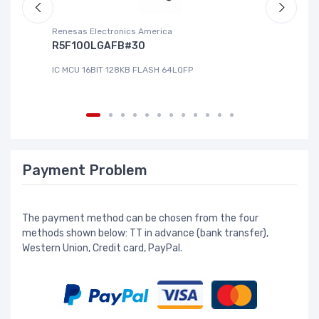
Renesas Electronics America
La
R5F100LGAFB#30
L
IC MCU 16BIT 128KB FLASH 64LQFP
IC
Payment Problem
The payment method can be chosen from the four
methods shown below: TT in advance (bank transfer),
Western Union, Credit card, PayPal.