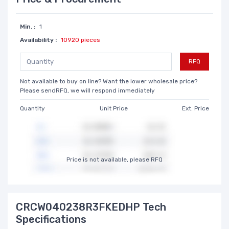
Min. :
1
Availability :
10920 pieces
RFQ
Not available to buy on line? Want the lower wholesale price?
Please sendRFQ, we will respond immediately
Quantity
Unit Price
Ext. Price
Price is not available, please RFQ
CRCW040238R3FKEDHP Tech
Specifications