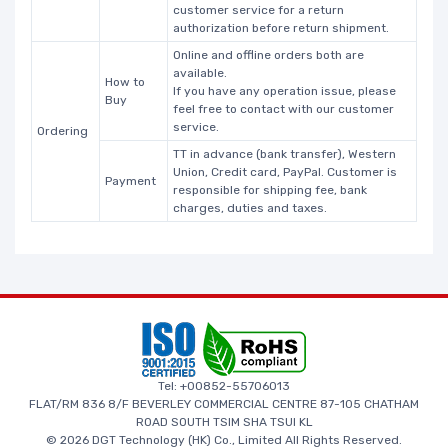
customer service for a return
authorization before return shipment.
Online and offline orders both are
available.
How to
If you have any operation issue, please
Buy
feel free to contact with our customer
service.
Ordering
TT in advance (bank transfer), Western
Union, Credit card, PayPal. Customer is
Payment
responsible for shipping fee, bank
charges, duties and taxes.
Tel: +00852-55706013
FLAT/RM 836 8/F BEVERLEY COMMERCIAL CENTRE 87-105 CHATHAM
ROAD SOUTH TSIM SHA TSUI KL
© 2026 DGT Technology (HK) Co., Limited All Rights Reserved.