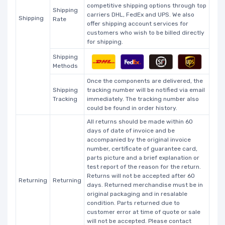
competitive shipping options through top
Shipping
carriers DHL, FedEx and UPS. We also
Shipping
Rate
offer shipping account services for
customers who wish to be billed directly
for shipping.
Shipping
Methods
Once the components are delivered, the
Shipping
tracking number will be notified via email
Tracking
immediately. The tracking number also
could be found in order history.
All returns should be made within 60
days of date of invoice and be
accompanied by the original invoice
number, certificate of guarantee card,
parts picture and a brief explanation or
test report of the reason for the return.
Returns will not be accepted after 60
Returning
Returning
days. Returned merchandise must be in
original packaging and in resalable
condition. Parts returned due to
customer error at time of quote or sale
will not be accepted. Please contact