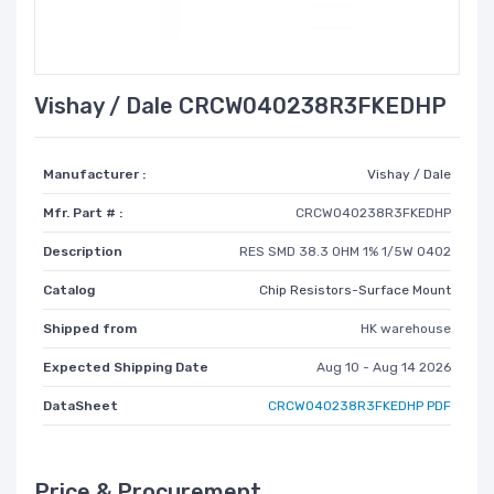
Vishay / Dale CRCW040238R3FKEDHP
Manufacturer :
Vishay / Dale
Mfr. Part # :
CRCW040238R3FKEDHP
Description
RES SMD 38.3 OHM 1% 1/5W 0402
Catalog
Chip Resistors-Surface Mount
Shipped from
HK warehouse
Expected Shipping Date
Aug 10 - Aug 14 2026
DataSheet
CRCW040238R3FKEDHP PDF
Price & Procurement