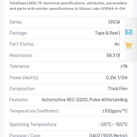
TubeDepot NOS-75 technical specifications, attributes, parameters
and parts with similar specifications to Silicon Labs SI1084-A-GM.
Series:
CRCW-HP
Package:
Tape & Reel (TR)
Part Status:
Active
Resistance:
38.3 Ohms
Tolerance:
±1%
Power (Watts):
0.2W, 1/5W
Composition:
Thick Film
Features:
Automotive AEC-Q200, Pulse Withstanding
Temperature Coefficient:
±100ppm/°C
Operating Temperature:
-55°C ~ 155°C
Package / Case:
0402 (1005 Metric)