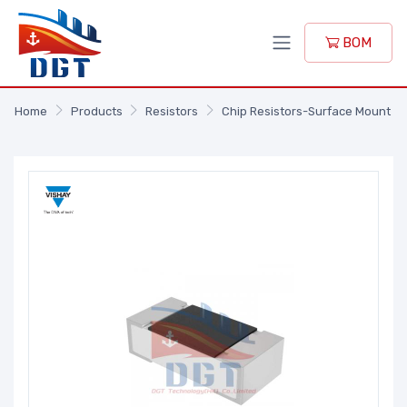
BOM
Home
Products
Resistors
Chip Resistors-Surface Mount