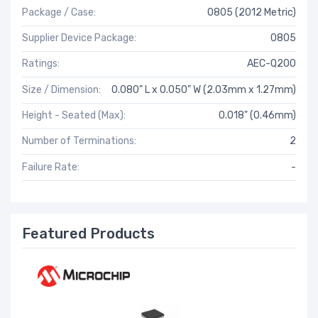
Package / Case:
0805 (2012 Metric)
Supplier Device Package:
0805
Ratings:
AEC-Q200
Size / Dimension:
0.080" L x 0.050" W (2.03mm x 1.27mm)
Height - Seated (Max):
0.018" (0.46mm)
Number of Terminations:
2
Failure Rate:
-
Featured Products