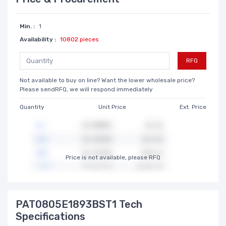
Min. :
1
Availability :
10802 pieces
RFQ
Not available to buy on line? Want the lower wholesale price?
Please sendRFQ, we will respond immediately
Quantity
Unit Price
Ext. Price
Price is not available, please RFQ
PAT0805E1893BST1 Tech
Specifications