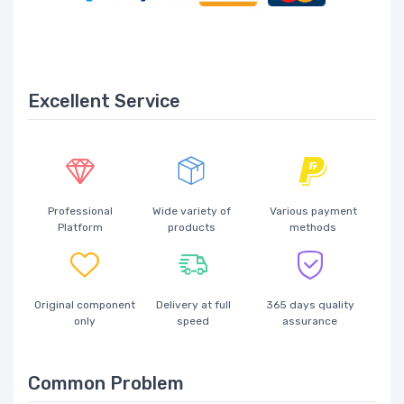
Excellent Service
Professional
Wide variety of
Various payment
Platform
products
methods
Original component
Delivery at full
365 days quality
only
speed
assurance
Common Problem