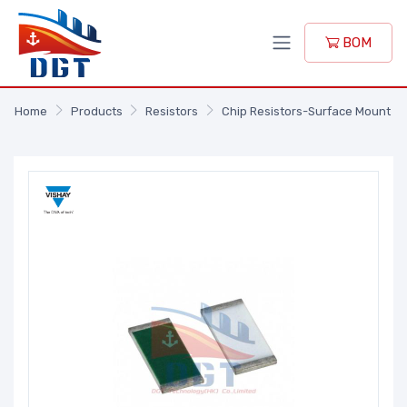
BOM
Home
Products
Resistors
Chip Resistors-Surface Mount