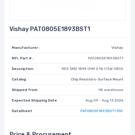
Vishay PAT0805E1893BST1
Manufacturer :
Vishay
Mfr. Part # :
PAT0805E1893BST1
Description
RES SMD 189K OHM 0.1% 1/5W 0805
Catalog
Chip Resistors-Surface Mount
Shipped from
HK warehouse
Expected Shipping Date
Aug 09 - Aug 13 2026
DataSheet
PAT0805E1893BST1 PDF
Price & Procurement