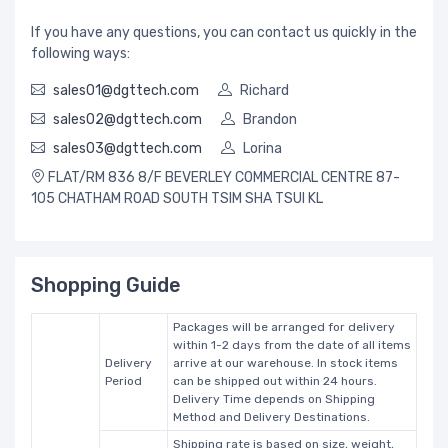
If you have any questions, you can contact us quickly in the
following ways:
sales01@dgttech.com
Richard
sales02@dgttech.com
Brandon
sales03@dgttech.com
Lorina
FLAT/RM 836 8/F BEVERLEY COMMERCIAL CENTRE 87-
105 CHATHAM ROAD SOUTH TSIM SHA TSUI KL
Shopping Guide
Packages will be arranged for delivery
within 1-2 days from the date of all items
Delivery
arrive at our warehouse. In stock items
Period
can be shipped out within 24 hours.
Delivery Time depends on Shipping
Method and Delivery Destinations.
Shipping rate is based on size, weight,