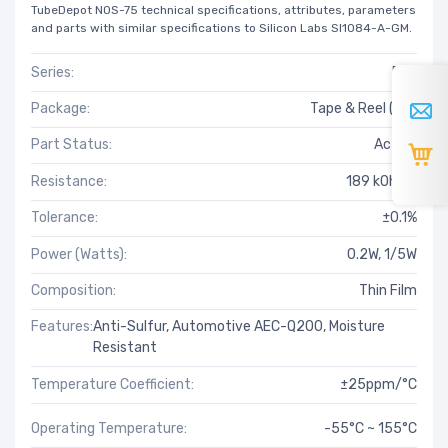
TubeDepot NOS-75 technical specifications, attributes, parameters
and parts with similar specifications to Silicon Labs SI1084-A-GM.
Series:
PAT
Package:
Tape & Reel (TR)
Part Status:
Active
Resistance:
189 kOhms
Tolerance:
±0.1%
Power (Watts):
0.2W, 1/5W
Composition:
Thin Film
Features:
Anti-Sulfur, Automotive AEC-Q200, Moisture
Resistant
Temperature Coefficient:
±25ppm/°C
Operating Temperature:
-55°C ~ 155°C