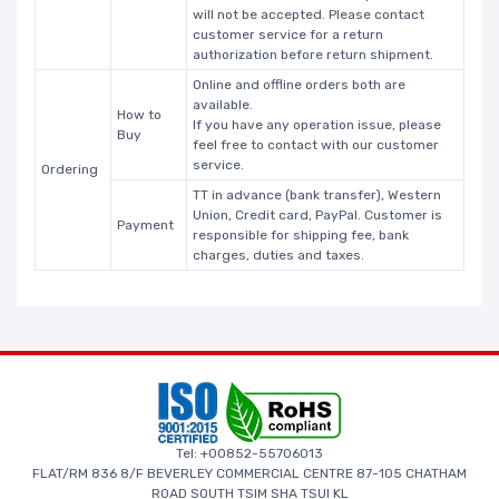
will not be accepted. Please contact
customer service for a return
authorization before return shipment.
Online and offline orders both are
available.
How to
If you have any operation issue, please
Buy
feel free to contact with our customer
service.
Ordering
TT in advance (bank transfer), Western
Union, Credit card, PayPal. Customer is
Payment
responsible for shipping fee, bank
charges, duties and taxes.
Tel: +00852-55706013
FLAT/RM 836 8/F BEVERLEY COMMERCIAL CENTRE 87-105 CHATHAM
ROAD SOUTH TSIM SHA TSUI KL