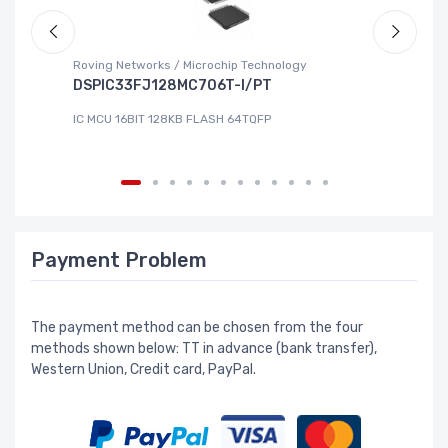
Roving Networks / Microchip Technology
To
DSPIC33FJ128MC706T-I/PT
X
IC MCU 16BIT 128KB FLASH 64TQFP
IC
Payment Problem
The payment method can be chosen from the four
methods shown below: TT in advance (bank transfer),
Western Union, Credit card, PayPal.