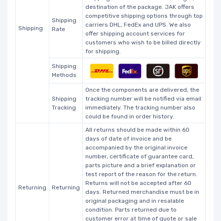
destination of the package. JAK offers
competitive shipping options through top
Shipping
carriers DHL, FedEx and UPS. We also
Shipping
Rate
offer shipping account services for
customers who wish to be billed directly
for shipping.
Shipping
Methods
Once the components are delivered, the
Shipping
tracking number will be notified via email
Tracking
immediately. The tracking number also
could be found in order history.
All returns should be made within 60
days of date of invoice and be
accompanied by the original invoice
number, certificate of guarantee card,
parts picture and a brief explanation or
test report of the reason for the return.
Returns will not be accepted after 60
Returning
Returning
days. Returned merchandise must be in
original packaging and in resalable
condition. Parts returned due to
customer error at time of quote or sale