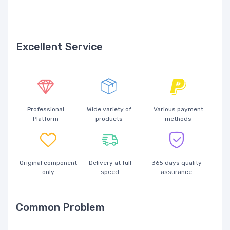
Excellent Service
Professional
Wide variety of
Various payment
Platform
products
methods
Original component
Delivery at full
365 days quality
only
speed
assurance
Common Problem