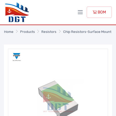
BOM
Home
Products
Resistors
Chip Resistors-Surface Mount