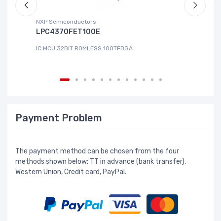
NXP Semiconductors
Ad
LPC4370FET100E
A
IC MCU 32BIT ROMLESS 100TFBGA
IC
Payment Problem
The payment method can be chosen from the four
methods shown below: TT in advance (bank transfer),
Western Union, Credit card, PayPal.