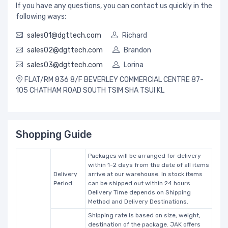
If you have any questions, you can contact us quickly in the
following ways:
sales01@dgttech.com
Richard
sales02@dgttech.com
Brandon
sales03@dgttech.com
Lorina
FLAT/RM 836 8/F BEVERLEY COMMERCIAL CENTRE 87-
105 CHATHAM ROAD SOUTH TSIM SHA TSUI KL
Shopping Guide
Packages will be arranged for delivery
within 1-2 days from the date of all items
Delivery
arrive at our warehouse. In stock items
Period
can be shipped out within 24 hours.
Delivery Time depends on Shipping
Method and Delivery Destinations.
Shipping rate is based on size, weight,
destination of the package. JAK offers