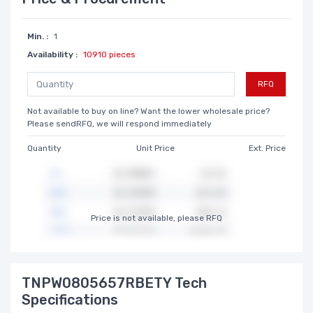
Min. :
1
Availability :
10910 pieces
RFQ
Not available to buy on line? Want the lower wholesale price?
Please sendRFQ, we will respond immediately
Quantity
Unit Price
Ext. Price
Price is not available, please RFQ
TNPW0805657RBETY Tech
Specifications