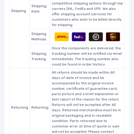
competitive shipping options through top
Shipping
carriers DHL, FedEx and UPS. We also
Shipping
Rate
offer shipping account services for
customers who wish to be billed directly
for shipping.
Shipping
Methods
Once the components are delivered, the
Shipping
tracking number will be notified via email
Tracking
immediately. The tracking number also
could be found in order history.
All returns should be made within 60
days of date of invoice and be
accompanied by the original invoice
number, certificate of guarantee card,
parts picture and a brief explanation or
test report of the reason for the return.
Returns will not be accepted after 60
Returning
Returning
days. Returned merchandise must be in
original packaging and in resalable
condition. Parts returned due to
customer error at time of quote or sale
will not be accepted. Please contact