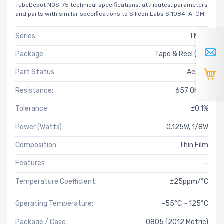
TubeDepot NOS-75 technical specifications, attributes, parameters
and parts with similar specifications to Silicon Labs SI1084-A-GM.
Series:
TNPW
Package:
Tape & Reel (TR)
Part Status:
Active
Resistance:
657 Ohms
Tolerance:
±0.1%
Power (Watts):
0.125W, 1/8W
Composition:
Thin Film
Features:
-
Temperature Coefficient:
±25ppm/°C
Operating Temperature:
-55°C ~ 125°C
Package / Case:
0805 (2012 Metric)