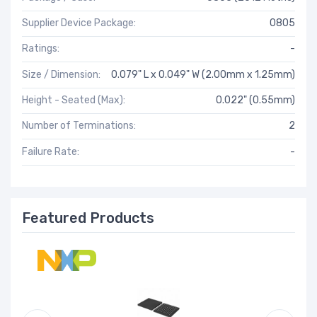
Supplier Device Package:
0805
Ratings:
-
Size / Dimension:
0.079" L x 0.049" W (2.00mm x 1.25mm)
Height - Seated (Max):
0.022" (0.55mm)
Number of Terminations:
2
Failure Rate:
-
Featured Products