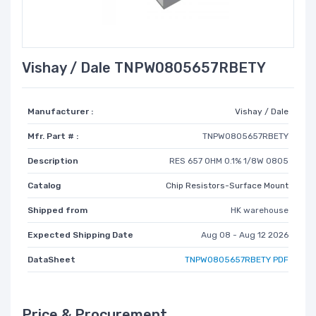
Vishay / Dale TNPW0805657RBETY
Manufacturer :
Vishay / Dale
Mfr. Part # :
TNPW0805657RBETY
Description
RES 657 OHM 0.1% 1/8W 0805
Catalog
Chip Resistors-Surface Mount
Shipped from
HK warehouse
Expected Shipping Date
Aug 08 - Aug 12 2026
DataSheet
TNPW0805657RBETY PDF
Price & Procurement