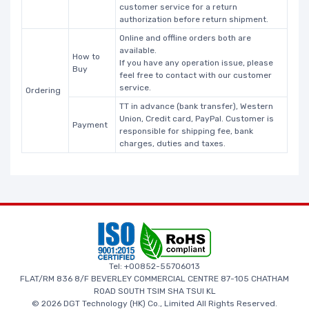
customer service for a return
authorization before return shipment.
Online and offline orders both are
available.
How to
If you have any operation issue, please
Buy
feel free to contact with our customer
service.
Ordering
TT in advance (bank transfer), Western
Union, Credit card, PayPal. Customer is
Payment
responsible for shipping fee, bank
charges, duties and taxes.
Tel: +00852-55706013
FLAT/RM 836 8/F BEVERLEY COMMERCIAL CENTRE 87-105 CHATHAM
ROAD SOUTH TSIM SHA TSUI KL
© 2026 DGT Technology (HK) Co., Limited All Rights Reserved.