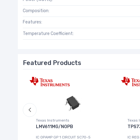
Composition:
Features:
Temperature Coefficient:
Featured Products
Texas Instruments
Texas 
LMV611MG/NOPB
TPS7
IC OPAMP GP 1 CIRCUIT SC70-5
IC REG