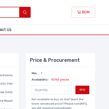
BOM
act Us
Price & Procurement
Min. :
1
lectronics
Availability :
10765 pieces
R510-FNH
RFQ
/16W 0402
Not available to buy on line? Want the
ace Mount
lower wholesale price? Please sendRFQ,
we will respond immediately