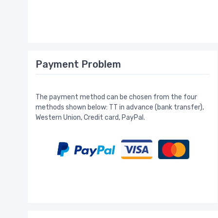
Payment Problem
The payment method can be chosen from the four
methods shown below: TT in advance (bank transfer),
Western Union, Credit card, PayPal.