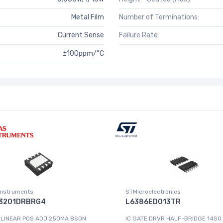
Metal Film
Number of Terminations:
Current Sense
Failure Rate:
±100ppm/°C
Instruments
STMicroelectronics
3201DRBRG4
L6386ED013TR
 LINEAR POS ADJ 250MA 8SON
IC GATE DRVR HALF-BRIDGE 14SO