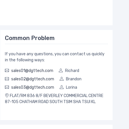
Common Problem
If you have any questions, you can contact us quickly
in the following ways:
sales01@dgttech.com
Richard
sales02@dgttech.com
Brandon
sales03@dgttech.com
Lorina
FLAT/RM 836 8/F BEVERLEY COMMERCIAL CENTRE
87-105 CHATHAM ROAD SOUTH TSIM SHA TSUI KL