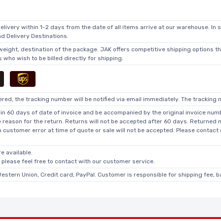
elivery within 1-2 days from the date of all items arrive at our warehouse. In 
 Delivery Destinations.
 weight, destination of the package. JAK offers competitive shipping options t
who wish to be billed directly for shipping.
ed, the tracking number will be notified via email immediately. The tracking n
in 60 days of date of invoice and be accompanied by the original invoice numbe
he reason for the return. Returns will not be accepted after 60 days. Returned
o customer error at time of quote or sale will not be accepted. Please contact
e available.
, please feel free to contact with our customer service.
Western Union, Credit card, PayPal. Customer is responsible for shipping fee, 