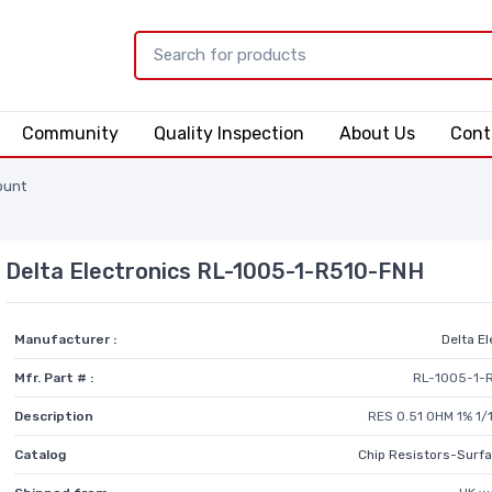
Community
Quality Inspection
About Us
Cont
ount
Delta Electronics RL-1005-1-R510-FNH
Manufacturer :
Delta E
Mfr. Part # :
RL-1005-1-
Description
RES 0.51 OHM 1% 1
Catalog
Chip Resistors-Surf