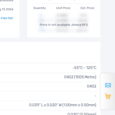
arehouse
Quantity
Unit Price
Ext. Price
g 13 2026
-FNH PDF
Price is not available, please RFQ
-55°C ~ 125°C
0402 (1005 Metric)
0402
-
0.039" L x 0.020" W (1.00mm x 0.50mm)
0.020" (0.50mm)