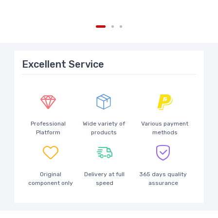
Excellent Service
Professional
Wide variety of
Various payment
Platform
products
methods
Original
Delivery at full
365 days quality
component only
speed
assurance