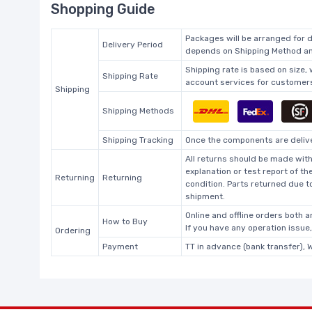
Shopping Guide
Packages will be arranged for d
Delivery Period
depends on Shipping Method and
Shipping rate is based on size,
Shipping Rate
account services for customers 
Shipping
Shipping Methods
Shipping Tracking
Once the components are deliver
All returns should be made with
explanation or test report of t
Returning
Returning
condition. Parts returned due t
shipment.
Online and offline orders both ar
How to Buy
If you have any operation issue
Ordering
Payment
TT in advance (bank transfer), 