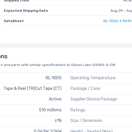
Shipped from
HK w
Expected Shipping Date
Aug 09 - Au
DataSheet
RL-1005-1-R510
ons
s and parts with similar specifications to Silicon Labs SI1084-A-GM.
RL-1005
Operating Temperature:
Tape & Reel (TR)Cut Tape (CT)
Package / Case:
Active
Supplier Device Package:
510 mOhms
Ratings:
±1%
Size / Dimension:
0.063W, 1/16W
Height - Seated (Max):