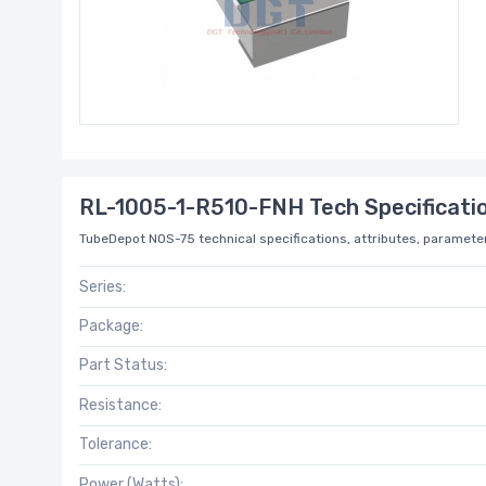
RL-1005-1-R510-FNH Tech Specificati
TubeDepot NOS-75 technical specifications, attributes, parameter
Series:
Package:
Part Status:
Resistance:
Tolerance:
Power (Watts):