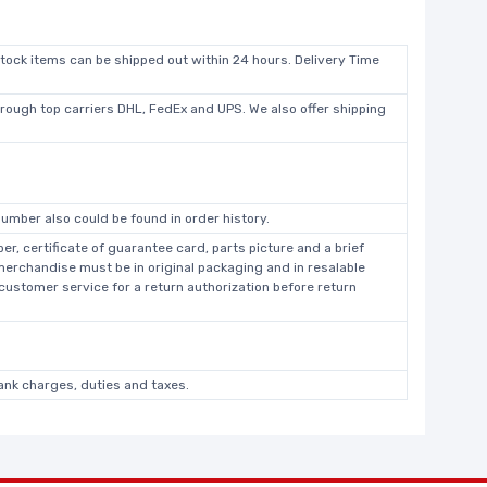
stock items can be shipped out within 24 hours. Delivery Time
hrough top carriers DHL, FedEx and UPS. We also offer shipping
umber also could be found in order history.
r, certificate of guarantee card, parts picture and a brief
 merchandise must be in original packaging and in resalable
 customer service for a return authorization before return
bank charges, duties and taxes.