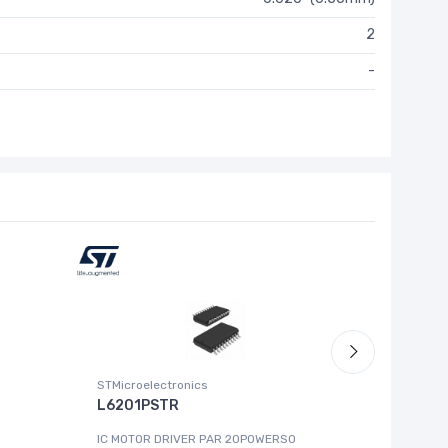
2
-
STMicroelectronics
Zilog / Lit
L6201PSTR
Z8F041
IC MOTOR DRIVER PAR 20POWERSO
IC MCU 8B