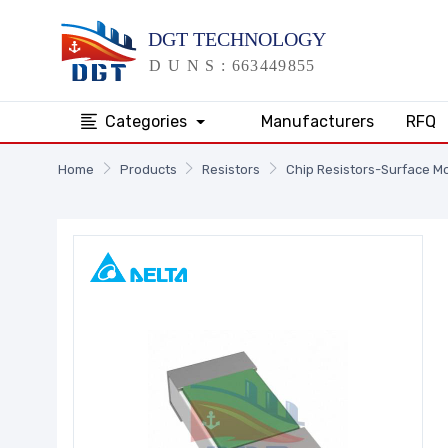
Categories
Manufacturers
RFQ
Home
Products
Resistors
Chip Resistors-Surface M