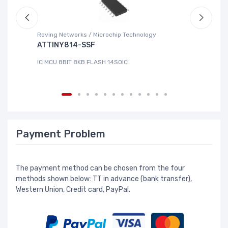
Roving Networks / Microchip Technology
DG
ATTINY814-SSF
L
IC MCU 8BIT 8KB FLASH 14SOIC
IC
Payment Problem
The payment method can be chosen from the four
methods shown below: TT in advance (bank transfer),
Western Union, Credit card, PayPal.