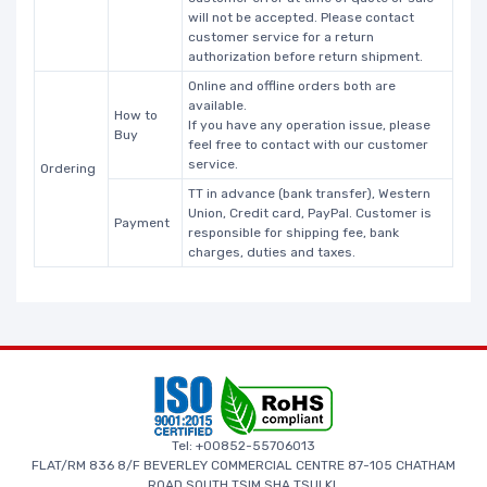
will not be accepted. Please contact
customer service for a return
authorization before return shipment.
Online and offline orders both are
available.
How to
If you have any operation issue, please
Buy
feel free to contact with our customer
service.
Ordering
TT in advance (bank transfer), Western
Union, Credit card, PayPal. Customer is
Payment
responsible for shipping fee, bank
charges, duties and taxes.
Tel: +00852-55706013
FLAT/RM 836 8/F BEVERLEY COMMERCIAL CENTRE 87-105 CHATHAM
ROAD SOUTH TSIM SHA TSUI KL