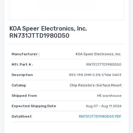
KOA Speer Electronics, Inc.
RN731JTTD1980D50
Manufacturer :
KOA Speer Electronics, Inc.
Mfr. Part # :
RN731JTTD1980D50
Description
RES 198 OHM 0.5% 1/16W 0603
Catalog
Chip Resistors-Surface Mount
Shipped from
HK warehouse
Expected Shipping Date
Aug 07 - Aug 11 2026
DataSheet
RN731JTTD1980D50 PDF