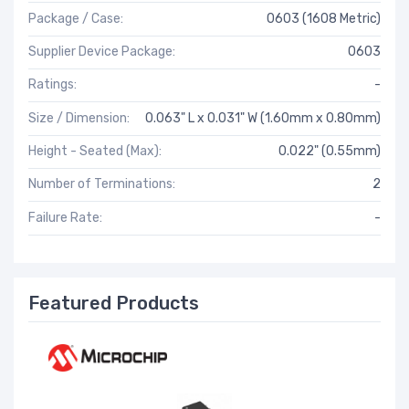
Package / Case:
0603 (1608 Metric)
Supplier Device Package:
0603
Ratings:
-
Size / Dimension:
0.063" L x 0.031" W (1.60mm x 0.80mm)
Height - Seated (Max):
0.022" (0.55mm)
Number of Terminations:
2
Failure Rate:
-
Featured Products