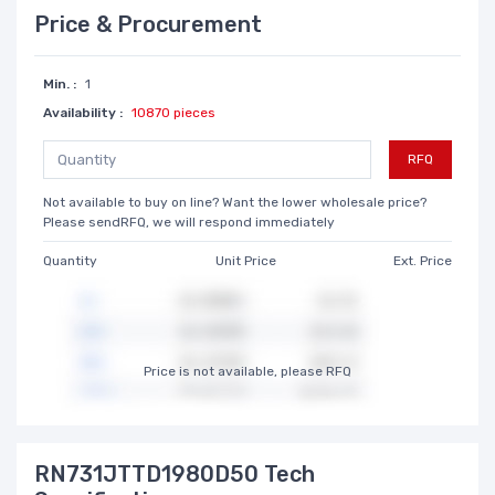
Price & Procurement
Min. :
1
Availability :
10870 pieces
RFQ
Not available to buy on line? Want the lower wholesale price?
Please sendRFQ, we will respond immediately
Quantity
Unit Price
Ext. Price
Price is not available, please RFQ
RN731JTTD1980D50 Tech