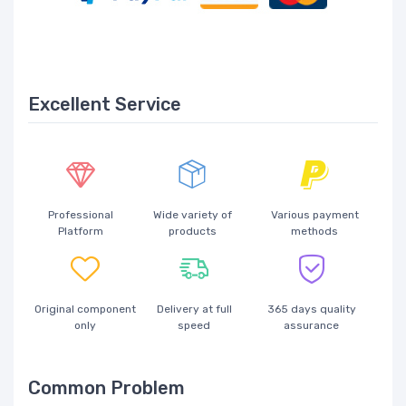
Excellent Service
Professional
Wide variety of
Various payment
Platform
products
methods
Original component
Delivery at full
365 days quality
only
speed
assurance
Common Problem