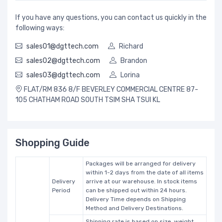
If you have any questions, you can contact us quickly in the
following ways:
sales01@dgttech.com
Richard
sales02@dgttech.com
Brandon
sales03@dgttech.com
Lorina
FLAT/RM 836 8/F BEVERLEY COMMERCIAL CENTRE 87-
105 CHATHAM ROAD SOUTH TSIM SHA TSUI KL
Shopping Guide
Packages will be arranged for delivery
within 1-2 days from the date of all items
Delivery
arrive at our warehouse. In stock items
Period
can be shipped out within 24 hours.
Delivery Time depends on Shipping
Method and Delivery Destinations.
Shipping rate is based on size, weight,