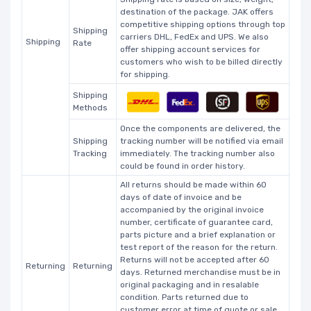
destination of the package. JAK offers
competitive shipping options through top
Shipping
carriers DHL, FedEx and UPS. We also
Shipping
Rate
offer shipping account services for
customers who wish to be billed directly
for shipping.
Shipping
Methods
Once the components are delivered, the
Shipping
tracking number will be notified via email
Tracking
immediately. The tracking number also
could be found in order history.
All returns should be made within 60
days of date of invoice and be
accompanied by the original invoice
number, certificate of guarantee card,
parts picture and a brief explanation or
test report of the reason for the return.
Returns will not be accepted after 60
Returning
Returning
days. Returned merchandise must be in
original packaging and in resalable
condition. Parts returned due to
customer error at time of quote or sale