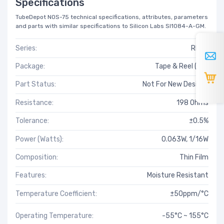
Specifications
TubeDepot NOS-75 technical specifications, attributes, parameters
and parts with similar specifications to Silicon Labs SI1084-A-GM.
Series:
RN73
Package:
Tape & Reel (TR)
Part Status:
Not For New Designs
Resistance:
198 Ohms
Tolerance:
±0.5%
Power (Watts):
0.063W, 1/16W
Composition:
Thin Film
Features:
Moisture Resistant
Temperature Coefficient:
±50ppm/°C
Operating Temperature:
-55°C ~ 155°C