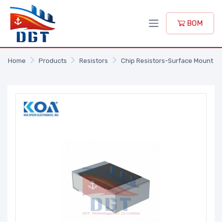
BOM
Home
Products
Resistors
Chip Resistors-Surface Mount