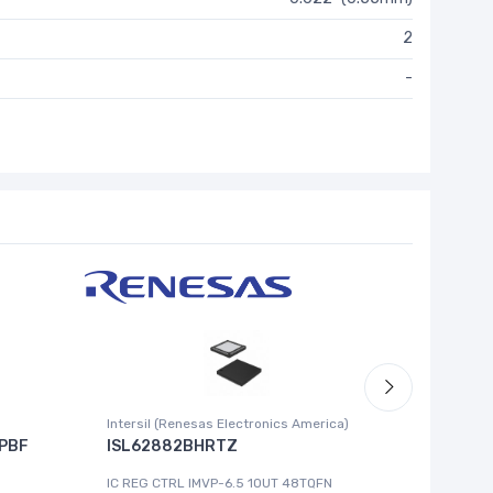
2
-
Intersil (Renesas Electronics America)
Cypress 
PBF
ISL62882BHRTZ
MB8993
IC REG CTRL IMVP-6.5 1OUT 48TQFN
IC MCU 8