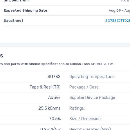
Shipped from
HK w
Expected Shipping Date
Aug 09 - Au
DataSheet
SG73S1JTTD2
s
s and parts with similar specifications to Silicon Labs SI1084-A-GM.
SG73S
Operating Temperature:
Tape & Reel (TR)
Package / Case:
Active
Supplier Device Package:
25.5 kOhms
Ratings:
±0.5%
Size / Dimension:
0.2W, 1/5W
Height - Seated (Max):