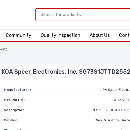
Community
Quality Inspection
About Us
Cont
ount
KOA Speer Electronics, Inc. SG73S1JTTD255
Manufacturer :
KOA Speer Electro
Mfr. Part # :
SG73S1JT
Description
RES 25.5K OHM 0.5% 1
Catalog
Chip Resistors-Surf