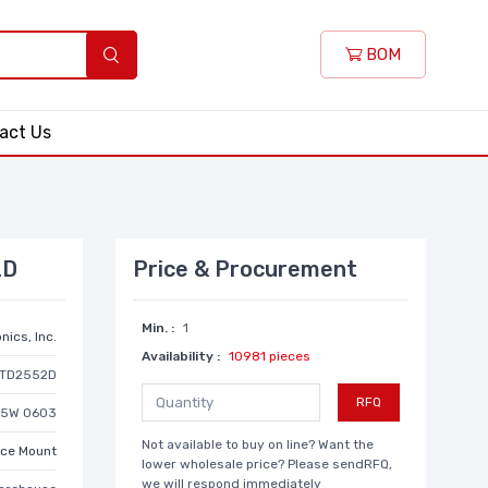
BOM
act Us
2D
Price & Procurement
Min. :
1
nics, Inc.
Availability :
10981 pieces
TD2552D
RFQ
/5W 0603
Not available to buy on line? Want the
ace Mount
lower wholesale price? Please sendRFQ,
we will respond immediately