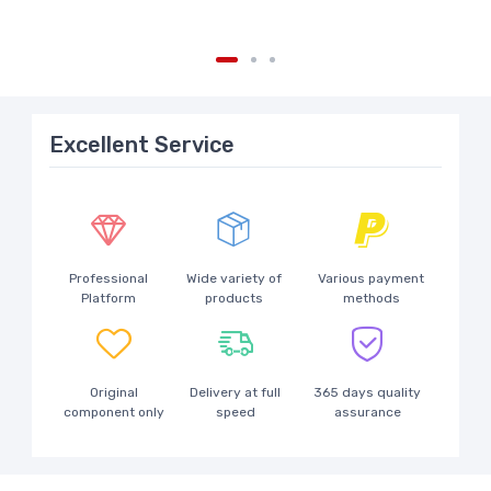
Excellent Service
Professional
Wide variety of
Various payment
Platform
products
methods
Original
Delivery at full
365 days quality
component only
speed
assurance