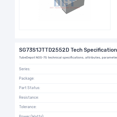
SG73S1JTTD2552D Tech Specification
TubeDepot NOS-75 technical specifications, attributes, parameter
Series:
Package:
Part Status:
Resistance:
Tolerance:
Power (Watts):