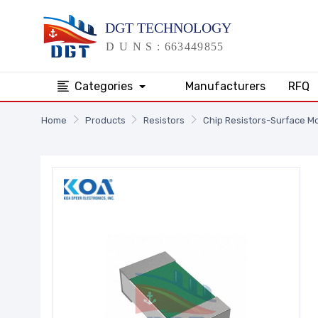
Categories
Manufacturers
RFQ
Home
Products
Resistors
Chip Resistors-Surface M