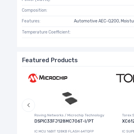
Composition:
Features:
Automotive AEC-Q200, Moistur
Temperature Coefficient:
Featured Products
Roving Networks / Microchip Technology
Torex 
DSPIC33FJ128MC706T-I/PT
XC61
223-4
IC MCU 16BIT 128KB FLASH 64TQFP
IC SUP