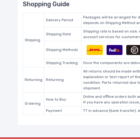
Shopping Guide
Packages will be arranged for d
Delivery Period
depends on Shipping Method and
Shipping rate is based on size,
Shipping Rate
account services for customers 
Shipping
Shipping Methods
Shipping Tracking
Once the components are deliver
All returns should be made with
explanation or test report of t
Returning
Returning
condition. Parts returned due t
shipment.
Online and offline orders both ar
How to Buy
If you have any operation issue
Ordering
Payment
TT in advance (bank transfer), 