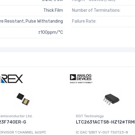
Thick Film
Number of Terminations:
e Resistant, Pulse Withstanding
Failure Rate:
±100ppm/°C
Semiconductor Ltd.
DGT Technology
23F740ER-G
LTC2631ACTS8-HZ12#TRM
ERVISOR 1 CHANNEL 6USPC
IC DAC 12BIT V-OUT TSOT23-8