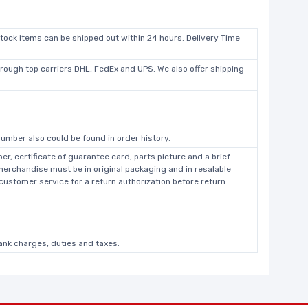
stock items can be shipped out within 24 hours. Delivery Time
hrough top carriers DHL, FedEx and UPS. We also offer shipping
umber also could be found in order history.
r, certificate of guarantee card, parts picture and a brief
 merchandise must be in original packaging and in resalable
 customer service for a return authorization before return
bank charges, duties and taxes.