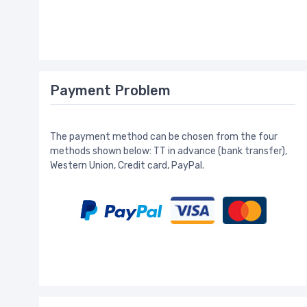
Payment Problem
The payment method can be chosen from the four
methods shown below: TT in advance (bank transfer),
Western Union, Credit card, PayPal.