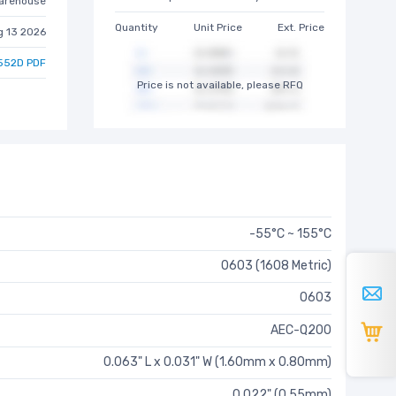
arehouse
Quantity
Unit Price
Ext. Price
g 13 2026
552D PDF
Price is not available, please RFQ
-55°C ~ 155°C
0603 (1608 Metric)
0603
AEC-Q200
0.063" L x 0.031" W (1.60mm x 0.80mm)
0.022" (0.55mm)