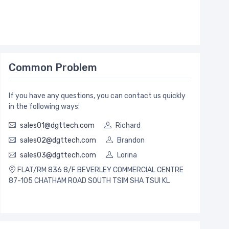
Common Problem
If you have any questions, you can contact us quickly
in the following ways:
sales01@dgttech.com
Richard
sales02@dgttech.com
Brandon
sales03@dgttech.com
Lorina
FLAT/RM 836 8/F BEVERLEY COMMERCIAL CENTRE
87-105 CHATHAM ROAD SOUTH TSIM SHA TSUI KL