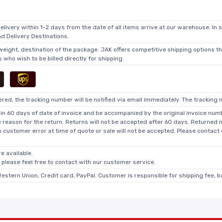
elivery within 1-2 days from the date of all items arrive at our warehouse. In 
 Delivery Destinations.
 weight, destination of the package. JAK offers competitive shipping options t
who wish to be billed directly for shipping.
ed, the tracking number will be notified via email immediately. The tracking n
in 60 days of date of invoice and be accompanied by the original invoice numbe
he reason for the return. Returns will not be accepted after 60 days. Returned
o customer error at time of quote or sale will not be accepted. Please contact
e available.
, please feel free to contact with our customer service.
Western Union, Credit card, PayPal. Customer is responsible for shipping fee, 