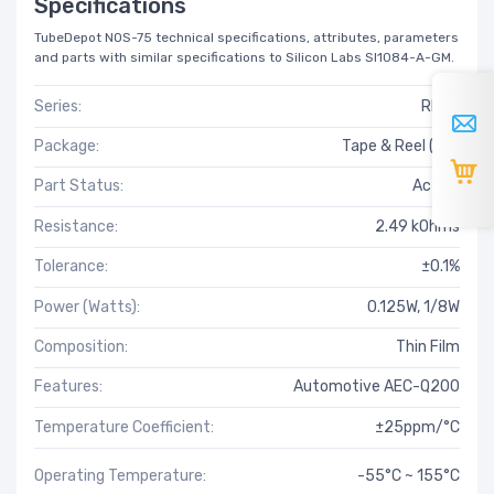
Specifications
TubeDepot NOS-75 technical specifications, attributes, parameters
and parts with similar specifications to Silicon Labs SI1084-A-GM.
Series:
RNCF
Package:
Tape & Reel (TR)
Part Status:
Active
Resistance:
2.49 kOhms
Tolerance:
±0.1%
Power (Watts):
0.125W, 1/8W
Composition:
Thin Film
Features:
Automotive AEC-Q200
Temperature Coefficient:
±25ppm/°C
Operating Temperature:
-55°C ~ 155°C