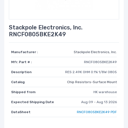
Stackpole Electronics, Inc.
RNCF0805BKE2K49
Manufacturer :
Stackpole Electronics, Inc.
Mfr. Part # :
RNCF0805BKE2K49
Description
RES 2.49K OHM 0.1% 1/8W 0805
Catalog
Chip Resistors-Surface Mount
Shipped from
HK warehouse
Expected Shipping Date
Aug 09 - Aug 13 2026
DataSheet
RNCF0805BKE2K49 PDF