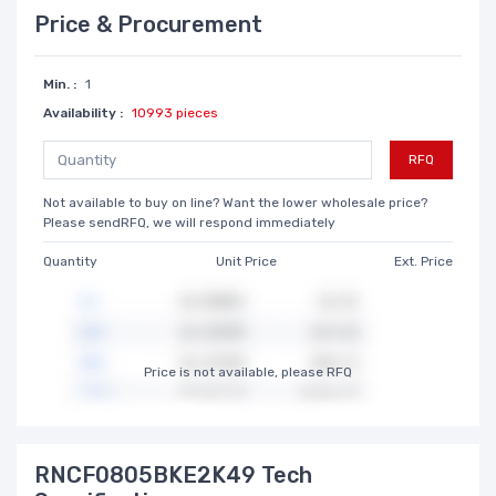
Price & Procurement
Min. :
1
Availability :
10993 pieces
RFQ
Not available to buy on line? Want the lower wholesale price?
Please sendRFQ, we will respond immediately
Quantity
Unit Price
Ext. Price
Price is not available, please RFQ
RNCF0805BKE2K49 Tech