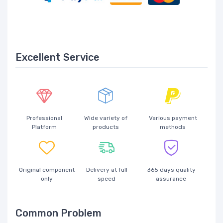
Excellent Service
Professional
Wide variety of
Various payment
Platform
products
methods
Original component
Delivery at full
365 days quality
only
speed
assurance
Common Problem