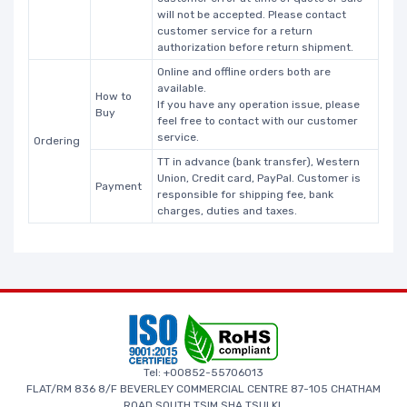
will not be accepted. Please contact
customer service for a return
authorization before return shipment.
Online and offline orders both are
available.
How to
If you have any operation issue, please
Buy
feel free to contact with our customer
service.
Ordering
TT in advance (bank transfer), Western
Union, Credit card, PayPal. Customer is
Payment
responsible for shipping fee, bank
charges, duties and taxes.
Tel: +00852-55706013
FLAT/RM 836 8/F BEVERLEY COMMERCIAL CENTRE 87-105 CHATHAM
ROAD SOUTH TSIM SHA TSUI KL