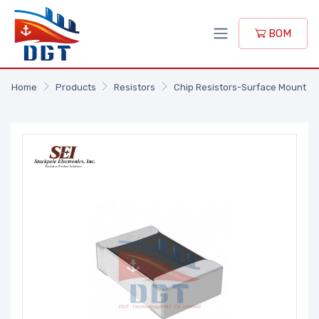
BOM
Home
Products
Resistors
Chip Resistors-Surface Mount