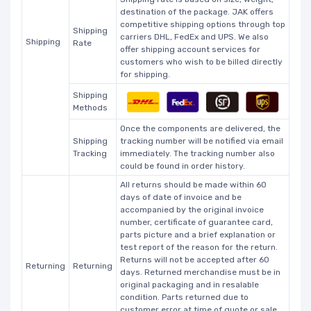
destination of the package. JAK offers
competitive shipping options through top
Shipping
carriers DHL, FedEx and UPS. We also
Shipping
Rate
offer shipping account services for
customers who wish to be billed directly
for shipping.
Shipping
Methods
Once the components are delivered, the
Shipping
tracking number will be notified via email
Tracking
immediately. The tracking number also
could be found in order history.
All returns should be made within 60
days of date of invoice and be
accompanied by the original invoice
number, certificate of guarantee card,
parts picture and a brief explanation or
test report of the reason for the return.
Returns will not be accepted after 60
Returning
Returning
days. Returned merchandise must be in
original packaging and in resalable
condition. Parts returned due to
customer error at time of quote or sale