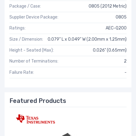
Package / Case:
0805 (2012 Metric)
Supplier Device Package:
0805
Ratings:
AEC-Q200
Size / Dimension:
0.079" L x 0.049" W (2.00mm x 1.25mm)
Height - Seated (Max):
0.026" (0.65mm)
Number of Terminations:
2
Failure Rate:
-
Featured Products