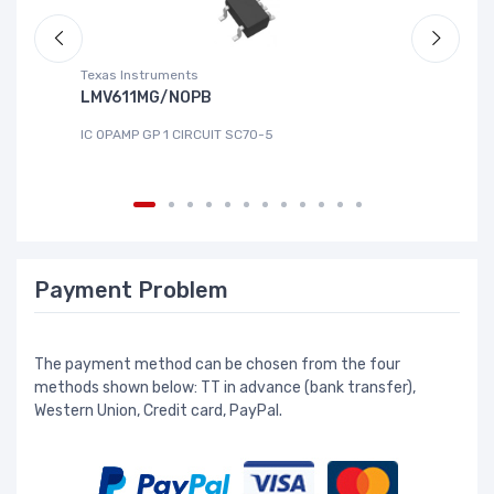
Texas Instruments
Te
LMV611MG/NOPB
T
IC OPAMP GP 1 CIRCUIT SC70-5
IC
Payment Problem
The payment method can be chosen from the four
methods shown below: TT in advance (bank transfer),
Western Union, Credit card, PayPal.