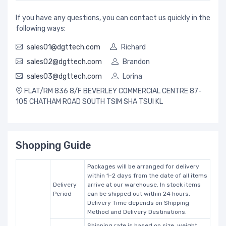
If you have any questions, you can contact us quickly in the
following ways:
sales01@dgttech.com
Richard
sales02@dgttech.com
Brandon
sales03@dgttech.com
Lorina
FLAT/RM 836 8/F BEVERLEY COMMERCIAL CENTRE 87-
105 CHATHAM ROAD SOUTH TSIM SHA TSUI KL
Shopping Guide
Packages will be arranged for delivery
within 1-2 days from the date of all items
Delivery
arrive at our warehouse. In stock items
Period
can be shipped out within 24 hours.
Delivery Time depends on Shipping
Method and Delivery Destinations.
Shipping rate is based on size, weight,