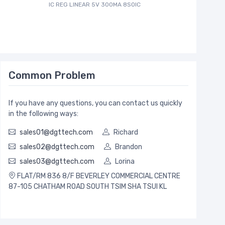
IC REG LINEAR 5V 300MA 8SOIC
Common Problem
If you have any questions, you can contact us quickly
in the following ways:
sales01@dgttech.com
Richard
sales02@dgttech.com
Brandon
sales03@dgttech.com
Lorina
FLAT/RM 836 8/F BEVERLEY COMMERCIAL CENTRE
87-105 CHATHAM ROAD SOUTH TSIM SHA TSUI KL