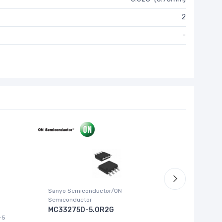
2
-
Sanyo Semiconductor/ON
ABLIC U.S.
Semiconductor
S-1315
MC33275D-5.0R2G
-5
IC REG LI