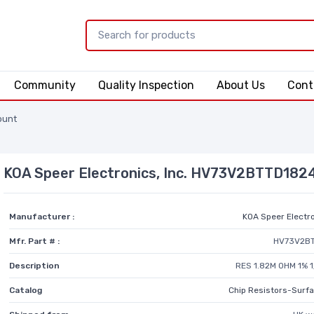
Community
Quality Inspection
About Us
Cont
ount
KOA Speer Electronics, Inc. HV73V2BTTD182
Manufacturer :
KOA Speer Electro
Mfr. Part # :
HV73V2B
Description
RES 1.82M OHM 1% 
Catalog
Chip Resistors-Surf