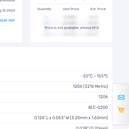
arehouse
Quantity
Unit Price
Ext. Price
g 12 2026
824F PDF
Price is not available, please RFQ
-55°C ~ 155°C
1206 (3216 Metric)
1206
AEC-Q200
0.126" L x 0.063" W (3.20mm x 1.60mm)
0.028" (0.70mm)