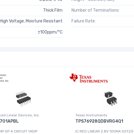
Thick Film
Number of Terminations:
igh Voltage, Moisture Resistant
Failure Rate:
±100ppm/°C
ed Linear Devices, Inc.
Texas Instruments
701APBL
TPS76928QDBVRG4Q1
MP GP 4 CIRCUIT 14DIP
IC REG LINEAR 2.8V 100MA SOT23