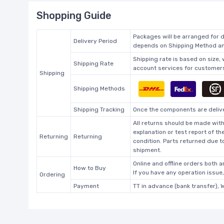
Shopping Guide
Packages will be arranged for d
Delivery Period
depends on Shipping Method and
Shipping rate is based on size,
Shipping Rate
account services for customers 
Shipping
Shipping Methods
Shipping Tracking
Once the components are deliver
All returns should be made with
explanation or test report of t
Returning
Returning
condition. Parts returned due t
shipment.
Online and offline orders both ar
How to Buy
If you have any operation issue
Ordering
Payment
TT in advance (bank transfer), 