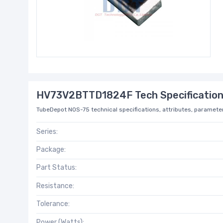
HV73V2BTTD1824F Tech Specificatio
TubeDepot NOS-75 technical specifications, attributes, parameter
Series:
Package:
Part Status:
Resistance:
Tolerance:
Power (Watts):