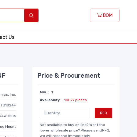
BOM
act Us
4F
Price & Procurement
Min. :
1
nics, Inc.
Availability :
10877 pieces
TTD1824F
RFQ
1/4W 1206
Not available to buy on line? Want the
ace Mount
lower wholesale price? Please sendRFQ,
we will respond immediately