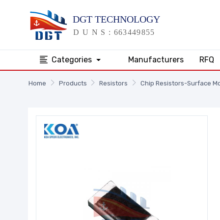
Categories
Manufacturers
RFQ
Home
Products
Resistors
Chip Resistors-Surface M