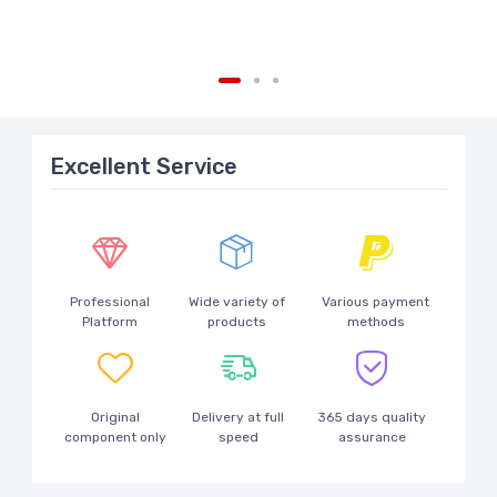
Excellent Service
Professional
Wide variety of
Various payment
Platform
products
methods
Original
Delivery at full
365 days quality
component only
speed
assurance