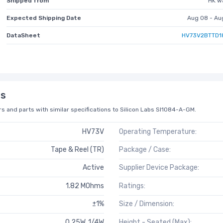
Shipped from
HK w
Expected Shipping Date
Aug 08 - Au
DataSheet
HV73V2BTTD1
ns
s and parts with similar specifications to Silicon Labs SI1084-A-GM.
HV73V
Operating Temperature:
Tape & Reel (TR)
Package / Case:
Active
Supplier Device Package:
1.82 MOhms
Ratings:
±1%
Size / Dimension:
0.25W, 1/4W
Height - Seated (Max):