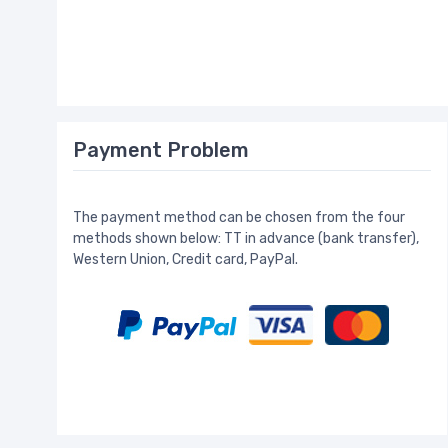
Payment Problem
The payment method can be chosen from the four
methods shown below: TT in advance (bank transfer),
Western Union, Credit card, PayPal.