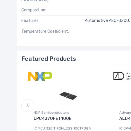
Composition:
Features:
Automotive AEC-Q200, H
Temperature Coefficient:
Featured Products
NXP Semiconductors
Advanc
 W.95E
LPC4370FET100E
ALD4
IC MCU 32BIT ROMLESS 100TFBGA
IC OPA