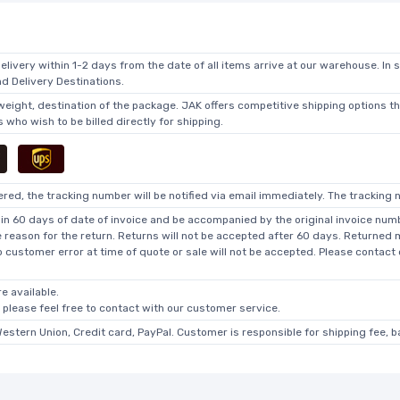
elivery within 1-2 days from the date of all items arrive at our warehouse. In 
 Delivery Destinations.
 weight, destination of the package. JAK offers competitive shipping options t
who wish to be billed directly for shipping.
ed, the tracking number will be notified via email immediately. The tracking n
in 60 days of date of invoice and be accompanied by the original invoice numbe
he reason for the return. Returns will not be accepted after 60 days. Returned
o customer error at time of quote or sale will not be accepted. Please contact
e available.
, please feel free to contact with our customer service.
Western Union, Credit card, PayPal. Customer is responsible for shipping fee, 