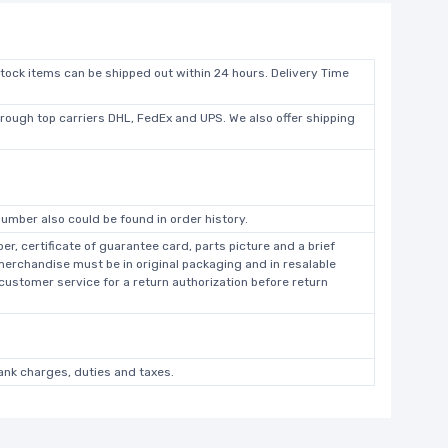
stock items can be shipped out within 24 hours. Delivery Time
hrough top carriers DHL, FedEx and UPS. We also offer shipping
umber also could be found in order history.
r, certificate of guarantee card, parts picture and a brief
 merchandise must be in original packaging and in resalable
 customer service for a return authorization before return
bank charges, duties and taxes.