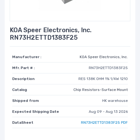
KOA Speer Electronics, Inc.
RN73H2ETTD1383F25
Manufacturer :
KOA Speer Electronics, Inc.
Mfr. Part # :
RN73H2ETTD1383F25
Description
RES 138K OHM 1% 1/4W 1210
Catalog
Chip Resistors-Surface Mount
Shipped from
HK warehouse
Expected Shipping Date
Aug 09 - Aug 13 2026
DataSheet
RN73H2ETTD1383F25 PDF