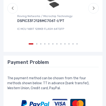
Roving Networks / Microchip Technology
To
DSPIC33FJ128MC706T-I/PT
X
IC MCU 16BIT 128KB FLASH 64TQFP
IC
Payment Problem
The payment method can be chosen from the four
methods shown below: TT in advance (bank transfer),
Western Union, Credit card, PayPal.