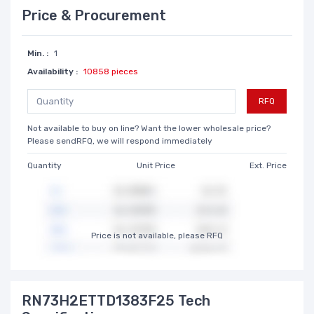
Price & Procurement
Min. :
1
Availability :
10858 pieces
RFQ
Not available to buy on line? Want the lower wholesale price?
Please sendRFQ, we will respond immediately
Quantity
Unit Price
Ext. Price
Price is not available, please RFQ
RN73H2ETTD1383F25 Tech