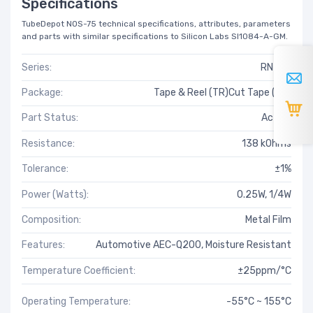
Specifications
TubeDepot NOS-75 technical specifications, attributes, parameters
and parts with similar specifications to Silicon Labs SI1084-A-GM.
Series:
RN73H
Package:
Tape & Reel (TR)Cut Tape (CT)
Part Status:
Active
Resistance:
138 kOhms
Tolerance:
±1%
Power (Watts):
0.25W, 1/4W
Composition:
Metal Film
Features:
Automotive AEC-Q200, Moisture Resistant
Temperature Coefficient:
±25ppm/°C
Operating Temperature:
-55°C ~ 155°C