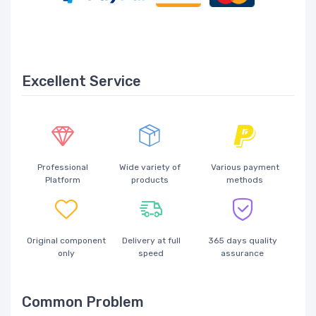
Excellent Service
Professional
Wide variety of
Various payment
Platform
products
methods
Original component
Delivery at full
365 days quality
only
speed
assurance
Common Problem