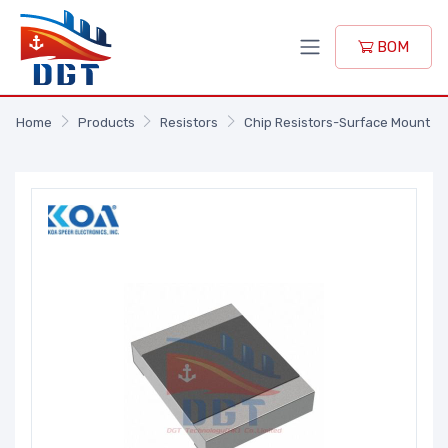
BOM
Home
Products
Resistors
Chip Resistors-Surface Mount