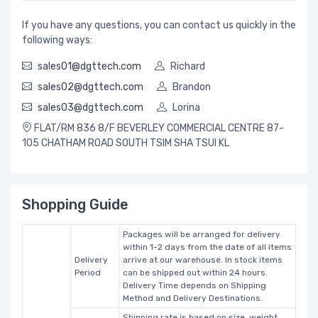
If you have any questions, you can contact us quickly in the
following ways:
sales01@dgttech.com
Richard
sales02@dgttech.com
Brandon
sales03@dgttech.com
Lorina
FLAT/RM 836 8/F BEVERLEY COMMERCIAL CENTRE 87-
105 CHATHAM ROAD SOUTH TSIM SHA TSUI KL
Shopping Guide
Packages will be arranged for delivery
within 1-2 days from the date of all items
Delivery
arrive at our warehouse. In stock items
Period
can be shipped out within 24 hours.
Delivery Time depends on Shipping
Method and Delivery Destinations.
Shipping rate is based on size, weight,