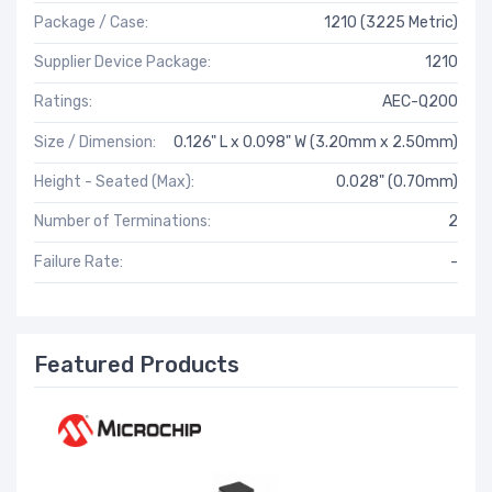
Package / Case:
1210 (3225 Metric)
Supplier Device Package:
1210
Ratings:
AEC-Q200
Size / Dimension:
0.126" L x 0.098" W (3.20mm x 2.50mm)
Height - Seated (Max):
0.028" (0.70mm)
Number of Terminations:
2
Failure Rate:
-
Featured Products