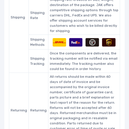
destination of the package. JAK offers
competitive shipping options through top
Shipping
carriers DHL, FedEx and UPS. We also
Shipping
Rate
offer shipping account services for
customers who wish to be billed directly
for shipping.
Shipping
Methods
Once the components are delivered, the
Shipping
tracking number will be notified via email
Tracking
immediately. The tracking number also
could be found in order history.
All returns should be made within 60
days of date of invoice and be
accompanied by the original invoice
number, certificate of guarantee card,
parts picture and a brief explanation or
test report of the reason for the return.
Returns will not be accepted after 60
Returning
Returning
days. Returned merchandise must be in
original packaging and in resalable
condition. Parts returned due to
customer error at time of quote or sale