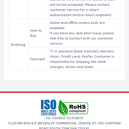
will not be accepted. Please contact
customer service for a return
authorization before return shipment.
Online and offline orders both are
available.
How to
If you have any operation issue, please
Buy
feel free to contact with our customer
service.
Ordering
TT in advance (bank transfer), Western
Union, Credit card, PayPal. Customer is
Payment
responsible for shipping fee, bank
charges, duties and taxes.
Tel: +00852-55706013
FLAT/RM 836 8/F BEVERLEY COMMERCIAL CENTRE 87-105 CHATHAM
ROAD SOUTH TSIM SHA TSUI KL