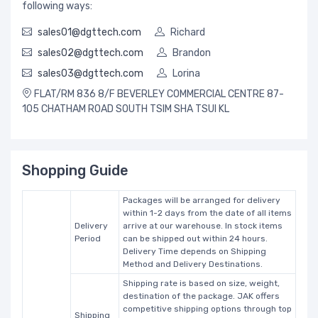
following ways:
sales01@dgttech.com
Richard
sales02@dgttech.com
Brandon
sales03@dgttech.com
Lorina
FLAT/RM 836 8/F BEVERLEY COMMERCIAL CENTRE 87-
105 CHATHAM ROAD SOUTH TSIM SHA TSUI KL
Shopping Guide
Packages will be arranged for delivery
within 1-2 days from the date of all items
Delivery
arrive at our warehouse. In stock items
Period
can be shipped out within 24 hours.
Delivery Time depends on Shipping
Method and Delivery Destinations.
Shipping rate is based on size, weight,
destination of the package. JAK offers
competitive shipping options through top
Shipping