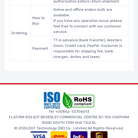
authorization before return shipment.
Online and offline orders both are
available.
How to
If you have any operation issue, please
Buy
feel free to contact with our customer
service.
Ordering
TT in advance (bank transfer), Western
Union, Credit card, PayPal. Customer is
Payment
responsible for shipping fee, bank
charges, duties and taxes.
Tel: +00852-55706013
FLAT/RM 836 8/F BEVERLEY COMMERCIAL CENTRE 87-105 CHATHAM
ROAD SOUTH TSIM SHA TSUI KL
© 2026 DGT Technology (HK) Co., Limited All Rights Reserved.