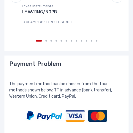
Texas Instruments
Te
LMV611MG/NOPB
T
IC OPAMP GP 1 CIRCUIT SC70-5
IC
Payment Problem
The payment method can be chosen from the four
methods shown below: TT in advance (bank transfer),
Western Union, Credit card, PayPal.