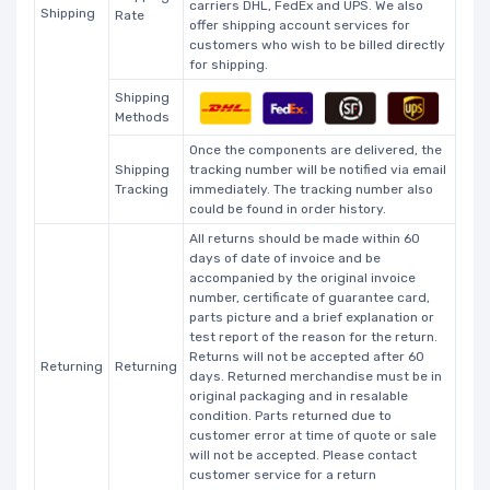
carriers DHL, FedEx and UPS. We also
Shipping
Rate
offer shipping account services for
customers who wish to be billed directly
for shipping.
Shipping
Methods
Once the components are delivered, the
Shipping
tracking number will be notified via email
Tracking
immediately. The tracking number also
could be found in order history.
All returns should be made within 60
days of date of invoice and be
accompanied by the original invoice
number, certificate of guarantee card,
parts picture and a brief explanation or
test report of the reason for the return.
Returns will not be accepted after 60
Returning
Returning
days. Returned merchandise must be in
original packaging and in resalable
condition. Parts returned due to
customer error at time of quote or sale
will not be accepted. Please contact
customer service for a return