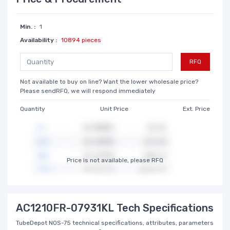
Min. :
1
Availability :
10894 pieces
RFQ
Not available to buy on line? Want the lower wholesale price?
Please sendRFQ, we will respond immediately
Quantity
Unit Price
Ext. Price
Price is not available, please RFQ
AC1210FR-07931KL Tech Specifications
TubeDepot NOS-75 technical specifications, attributes, parameters