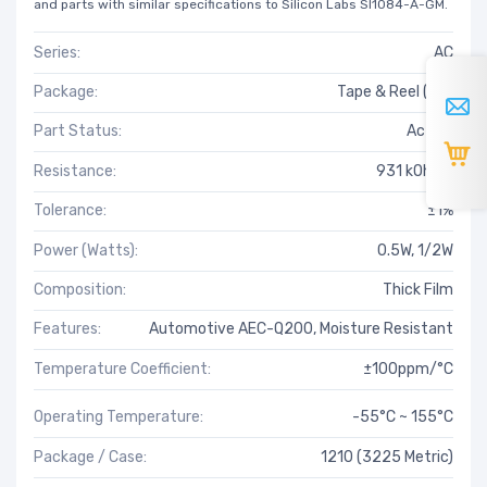
and parts with similar specifications to Silicon Labs SI1084-A-GM.
Series:
AC
Package:
Tape & Reel (TR)
Part Status:
Active
Resistance:
931 kOhms
Tolerance:
±1%
Power (Watts):
0.5W, 1/2W
Composition:
Thick Film
Features:
Automotive AEC-Q200, Moisture Resistant
Temperature Coefficient:
±100ppm/°C
Operating Temperature:
-55°C ~ 155°C
Package / Case:
1210 (3225 Metric)