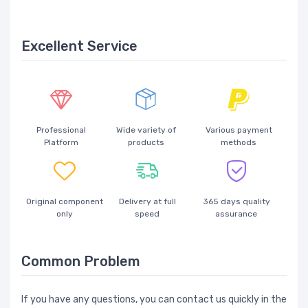
Excellent Service
Professional
Wide variety of
Various payment
Platform
products
methods
Original component
Delivery at full
365 days quality
only
speed
assurance
Common Problem
If you have any questions, you can contact us quickly in the