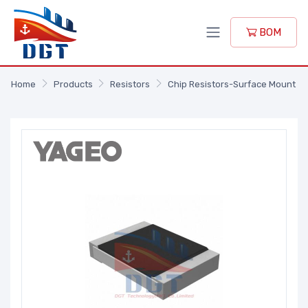
BOM
Home
Products
Resistors
Chip Resistors-Surface Mount