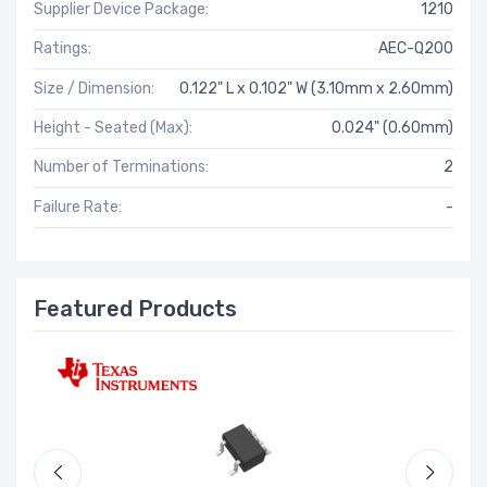
Supplier Device Package:
1210
Ratings:
AEC-Q200
Size / Dimension:
0.122" L x 0.102" W (3.10mm x 2.60mm)
Height - Seated (Max):
0.024" (0.60mm)
Number of Terminations:
2
Failure Rate:
-
Featured Products