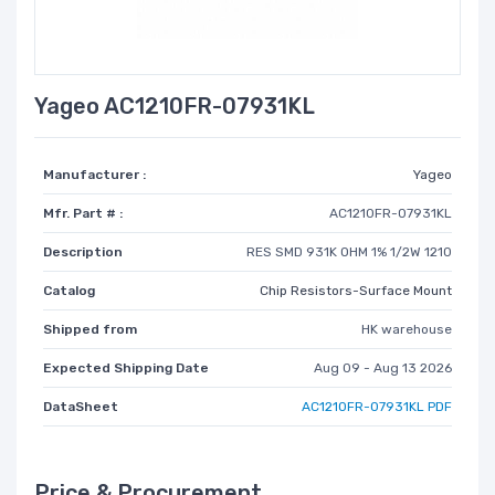
Yageo AC1210FR-07931KL
Manufacturer :
Yageo
Mfr. Part # :
AC1210FR-07931KL
Description
RES SMD 931K OHM 1% 1/2W 1210
Catalog
Chip Resistors-Surface Mount
Shipped from
HK warehouse
Expected Shipping Date
Aug 09 - Aug 13 2026
DataSheet
AC1210FR-07931KL PDF
Price & Procurement