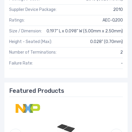
Supplier Device Package:
2010
Ratings:
AEC-Q200
Size / Dimension:
0.197" L x 0.098" W (5.00mm x 2.50mm)
Height - Seated (Max):
0.028" (0.70mm)
Number of Terminations:
2
Failure Rate:
-
Featured Products