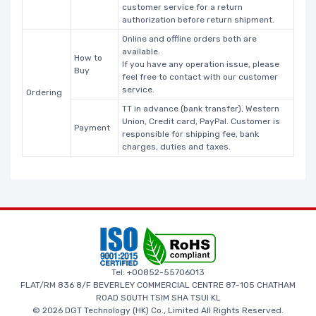
customer service for a return
authorization before return shipment.
Online and offline orders both are
available.
How to
If you have any operation issue, please
Buy
feel free to contact with our customer
service.
Ordering
TT in advance (bank transfer), Western
Union, Credit card, PayPal. Customer is
Payment
responsible for shipping fee, bank
charges, duties and taxes.
Tel: +00852-55706013
FLAT/RM 836 8/F BEVERLEY COMMERCIAL CENTRE 87-105 CHATHAM
ROAD SOUTH TSIM SHA TSUI KL
© 2026 DGT Technology (HK) Co., Limited All Rights Reserved.