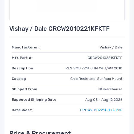
Vishay / Dale CRCW2010221KFKTF
Manufacturer :
Vishay / Dale
Mfr. Part # :
CRCW2010221KFKTF
Description
RES SMD 221K OHM 1% 3/4W 2010
Catalog
Chip Resistors-Surface Mount
Shipped from
HK warehouse
Expected Shipping Date
Aug 08 - Aug 12 2026
DataSheet
CRCW2010221KFKTF PDF
Price & Procurement