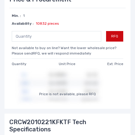
Min. :
1
Availability :
10832 pieces
RFQ
Not available to buy on line? Want the lower wholesale price?
Please sendRFQ, we will respond immediately
Quantity
Unit Price
Ext. Price
Price is not available, please RFQ
CRCW2010221KFKTF Tech
Specifications