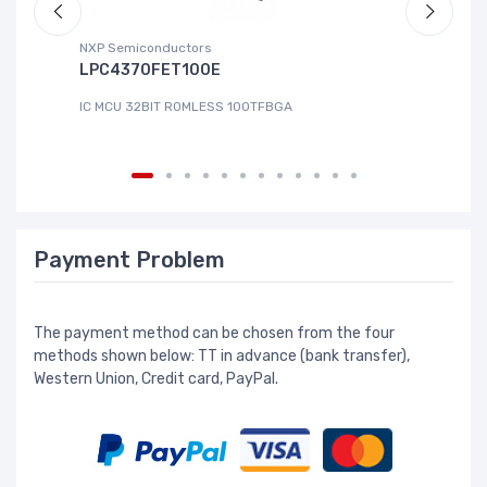
NXP Semiconductors
Ad
LPC4370FET100E
A
IC MCU 32BIT ROMLESS 100TFBGA
IC
Payment Problem
The payment method can be chosen from the four
methods shown below: TT in advance (bank transfer),
Western Union, Credit card, PayPal.