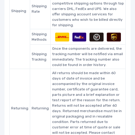
competitive shipping options through top
Shipping
carriers DHL, FedEx and UPS. We also
Shipping
Rate
offer shipping account services for
customers who wish to be billed directly
for shipping.
Shipping
Methods
Once the components are delivered, the
Shipping
tracking number will be notified via email
Tracking
immediately. The tracking number also
could be found in order history.
All returns should be made within 60
days of date of invoice and be
accompanied by the original invoice
number, certificate of guarantee card,
parts picture and a brief explanation or
test report of the reason for the return.
Returns will not be accepted after 60
Returning
Returning
days. Returned merchandise must be in
original packaging and in resalable
condition. Parts returned due to
customer error at time of quote or sale
will not be accepted. Please contact