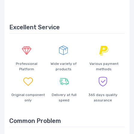
Excellent Service
Professional
Wide variety of
Various payment
Platform
products
methods
Original component
Delivery at full
365 days quality
only
speed
assurance
Common Problem