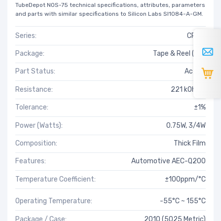
TubeDepot NOS-75 technical specifications, attributes, parameters
and parts with similar specifications to Silicon Labs SI1084-A-GM.
Series:
CRCW
Package:
Tape & Reel (TR)
Part Status:
Active
Resistance:
221 kOhms
Tolerance:
±1%
Power (Watts):
0.75W, 3/4W
Composition:
Thick Film
Features:
Automotive AEC-Q200
Temperature Coefficient:
±100ppm/°C
Operating Temperature:
-55°C ~ 155°C
Package / Case:
2010 (5025 Metric)