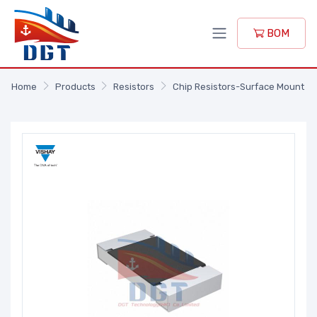
BOM
Home
Products
Resistors
Chip Resistors-Surface Mount