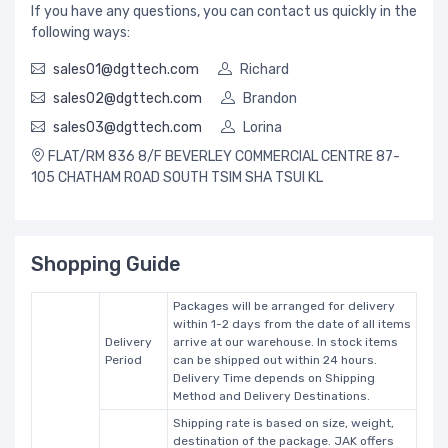
If you have any questions, you can contact us quickly in the
following ways:
sales01@dgttech.com
Richard
sales02@dgttech.com
Brandon
sales03@dgttech.com
Lorina
FLAT/RM 836 8/F BEVERLEY COMMERCIAL CENTRE 87-
105 CHATHAM ROAD SOUTH TSIM SHA TSUI KL
Shopping Guide
Packages will be arranged for delivery
within 1-2 days from the date of all items
Delivery
arrive at our warehouse. In stock items
Period
can be shipped out within 24 hours.
Delivery Time depends on Shipping
Method and Delivery Destinations.
Shipping rate is based on size, weight,
destination of the package. JAK offers