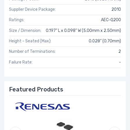
Supplier Device Package:
2010
Ratings:
AEC-Q200
Size / Dimension:
0.197" L x 0.098" W (5.00mm x 2.50mm)
Height - Seated (Max):
0.028" (0.70mm)
Number of Terminations:
2
Failure Rate:
-
Featured Products