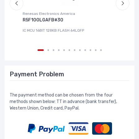
Renesas Electronics America
La
R5F100LGAFB#30
L
IC MCU 16BIT 128KB FLASH 64LQFP
IC
Payment Problem
The payment method can be chosen from the four
methods shown below: TT in advance (bank transfer),
Western Union, Credit card, PayPal.