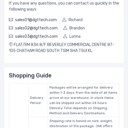
If you have any questions, you can contact us quickly in the
following ways:
sales01@dgttech.com
Richard
sales02@dgttech.com
Brandon
sales03@dgttech.com
Lorina
FLAT/RM 836 8/F BEVERLEY COMMERCIAL CENTRE 87-
105 CHATHAM ROAD SOUTH TSIM SHA TSUI KL
Shopping Guide
Packages will be arranged for delivery
within 1-2 days from the date of all items
Delivery
arrive at our warehouse. In stock items
Period
can be shipped out within 24 hours.
Delivery Time depends on Shipping
Method and Delivery Destinations.
Shipping rate is based on size, weight,
destination of the package. JAK offers