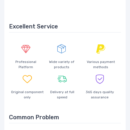
Excellent Service
Professional
Wide variety of
Various payment
Platform
products
methods
Original component
Delivery at full
365 days quality
only
speed
assurance
Common Problem