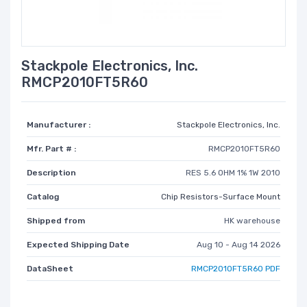
Stackpole Electronics, Inc.
RMCP2010FT5R60
Manufacturer :
Stackpole Electronics, Inc.
Mfr. Part # :
RMCP2010FT5R60
Description
RES 5.6 OHM 1% 1W 2010
Catalog
Chip Resistors-Surface Mount
Shipped from
HK warehouse
Expected Shipping Date
Aug 10 - Aug 14 2026
DataSheet
RMCP2010FT5R60 PDF