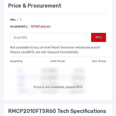
Price & Procurement
Min. :
1
Availability :
10987 pieces
RFQ
Not available to buy on line? Want the lower wholesale price?
Please sendRFQ, we will respond immediately
Quantity
Unit Price
Ext. Price
Price is not available, please RFQ
RMCP2010FT5R60 Tech Specifications