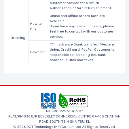
customer service for a return
authorization before return shipment.
Online and offline orders both are
available.
How to
If you have any operation issue, please
Buy
feel free to contact with our customer
service.
Ordering
TT in advance (bank transfer), Western
Union, Credit card, PayPal. Customer is
Payment
responsible for shipping fee, bank
charges, duties and taxes.
Tel: +00852-55706013
FLAT/RM 836 8/F BEVERLEY COMMERCIAL CENTRE 87-105 CHATHAM
ROAD SOUTH TSIM SHA TSUI KL
© 2026 DGT Technology (HK) Co., Limited All Rights Reserved.