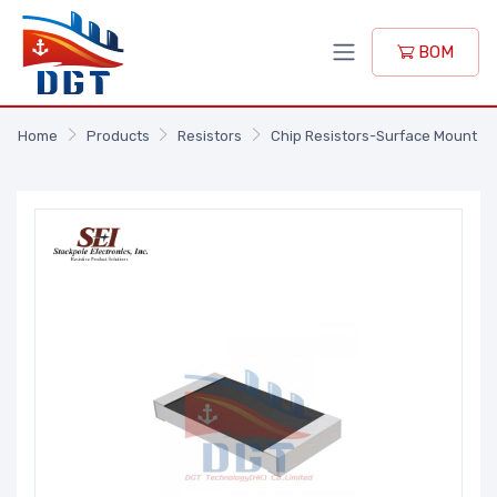
BOM
Home
Products
Resistors
Chip Resistors-Surface Mount