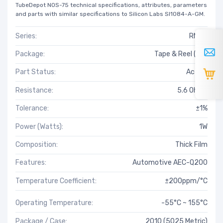
TubeDepot NOS-75 technical specifications, attributes, parameters
and parts with similar specifications to Silicon Labs SI1084-A-GM.
Series:
RMCP
Package:
Tape & Reel (TR)
Part Status:
Active
Resistance:
5.6 Ohms
Tolerance:
±1%
Power (Watts):
1W
Composition:
Thick Film
Features:
Automotive AEC-Q200
Temperature Coefficient:
±200ppm/°C
Operating Temperature:
-55°C ~ 155°C
Package / Case:
2010 (5025 Metric)