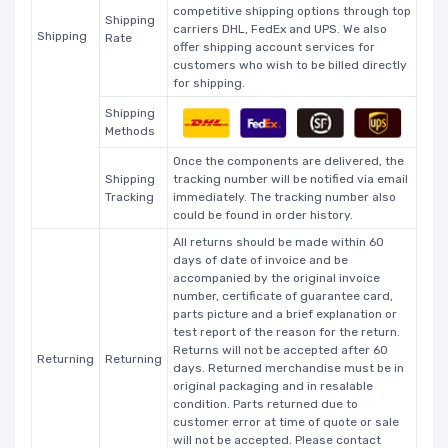
competitive shipping options through top
Shipping
carriers DHL, FedEx and UPS. We also
Shipping
Rate
offer shipping account services for
customers who wish to be billed directly
for shipping.
Shipping
Methods
Once the components are delivered, the
Shipping
tracking number will be notified via email
Tracking
immediately. The tracking number also
could be found in order history.
All returns should be made within 60
days of date of invoice and be
accompanied by the original invoice
number, certificate of guarantee card,
parts picture and a brief explanation or
test report of the reason for the return.
Returns will not be accepted after 60
Returning
Returning
days. Returned merchandise must be in
original packaging and in resalable
condition. Parts returned due to
customer error at time of quote or sale
will not be accepted. Please contact