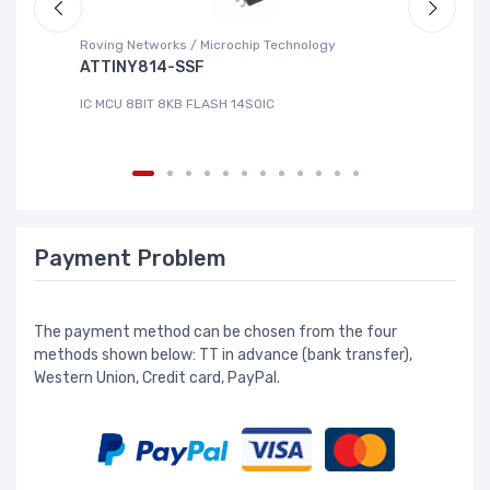
Roving Networks / Microchip Technology
DG
ATTINY814-SSF
L
IC MCU 8BIT 8KB FLASH 14SOIC
IC
Payment Problem
The payment method can be chosen from the four
methods shown below: TT in advance (bank transfer),
Western Union, Credit card, PayPal.