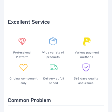
Excellent Service
Professional
Wide variety of
Various payment
Platform
products
methods
Original component
Delivery at full
365 days quality
only
speed
assurance
Common Problem