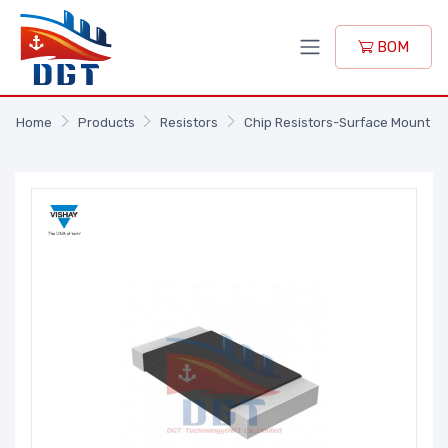
BOM
Home
Products
Resistors
Chip Resistors-Surface Mount