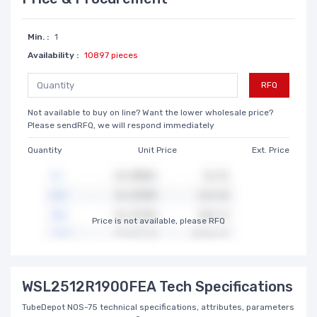
Min. :
1
Availability :
10897 pieces
RFQ
Not available to buy on line? Want the lower wholesale price?
Please sendRFQ, we will respond immediately
Quantity
Unit Price
Ext. Price
Price is not available, please RFQ
WSL2512R1900FEA Tech Specifications
TubeDepot NOS-75 technical specifications, attributes, parameters