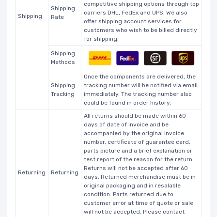
competitive shipping options through top
Shipping
carriers DHL, FedEx and UPS. We also
Shipping
Rate
offer shipping account services for
customers who wish to be billed directly
for shipping.
Shipping
Methods
Once the components are delivered, the
Shipping
tracking number will be notified via email
Tracking
immediately. The tracking number also
could be found in order history.
All returns should be made within 60
days of date of invoice and be
accompanied by the original invoice
number, certificate of guarantee card,
parts picture and a brief explanation or
test report of the reason for the return.
Returns will not be accepted after 60
Returning
Returning
days. Returned merchandise must be in
original packaging and in resalable
condition. Parts returned due to
customer error at time of quote or sale
will not be accepted. Please contact