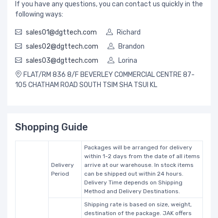
If you have any questions, you can contact us quickly in the
following ways:
sales01@dgttech.com
Richard
sales02@dgttech.com
Brandon
sales03@dgttech.com
Lorina
FLAT/RM 836 8/F BEVERLEY COMMERCIAL CENTRE 87-
105 CHATHAM ROAD SOUTH TSIM SHA TSUI KL
Shopping Guide
Packages will be arranged for delivery
within 1-2 days from the date of all items
Delivery
arrive at our warehouse. In stock items
Period
can be shipped out within 24 hours.
Delivery Time depends on Shipping
Method and Delivery Destinations.
Shipping rate is based on size, weight,
destination of the package. JAK offers