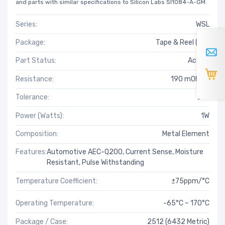
and parts with similar specifications to Silicon Labs SI1084-A-GM.
Series:
WSL
Package:
Tape & Reel (TR)
Part Status:
Active
Resistance:
190 mOhms
Tolerance:
±1%
Power (Watts):
1W
Composition:
Metal Element
Features:
Automotive AEC-Q200, Current Sense, Moisture
Resistant, Pulse Withstanding
Temperature Coefficient:
±75ppm/°C
Operating Temperature:
-65°C ~ 170°C
Package / Case:
2512 (6432 Metric)