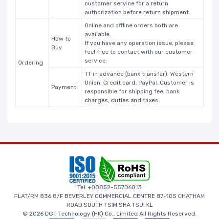
customer service for a return
authorization before return shipment.
Online and offline orders both are
available.
How to
If you have any operation issue, please
Buy
feel free to contact with our customer
service.
Ordering
TT in advance (bank transfer), Western
Union, Credit card, PayPal. Customer is
Payment
responsible for shipping fee, bank
charges, duties and taxes.
Tel: +00852-55706013
FLAT/RM 836 8/F BEVERLEY COMMERCIAL CENTRE 87-105 CHATHAM
ROAD SOUTH TSIM SHA TSUI KL
© 2026 DGT Technology (HK) Co., Limited All Rights Reserved.