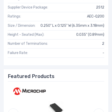
Supplier Device Package:
2512
Ratings:
AEC-Q200
Size / Dimension:
0.250" L x 0.125" W (6.35mm x 3.18mm)
Height - Seated (Max):
0.035" (0.89mm)
Number of Terminations:
2
Failure Rate:
-
Featured Products