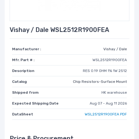
Vishay / Dale WSL2512R1900FEA
Manufacturer :
Vishay / Dale
Mfr. Part # :
WSL2512R1900FEA
Description
RES 0.19 OHM 1% 1W 2512
Catalog
Chip Resistors-Surface Mount
Shipped from
HK warehouse
Expected Shipping Date
Aug 07 - Aug 11 2026
DataSheet
WSL2512R1900FEA PDF
Price & Procurement