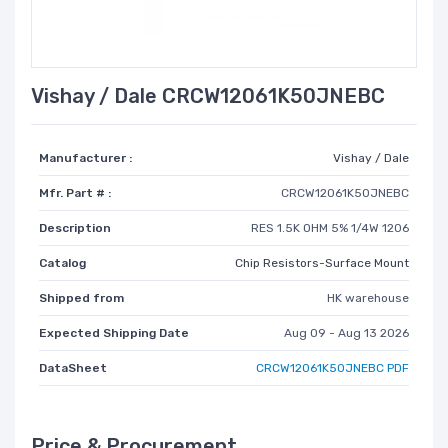
Vishay / Dale CRCW12061K50JNEBC
Manufacturer :
Vishay / Dale
Mfr. Part # :
CRCW12061K50JNEBC
Description
RES 1.5K OHM 5% 1/4W 1206
Catalog
Chip Resistors-Surface Mount
Shipped from
HK warehouse
Expected Shipping Date
Aug 09 - Aug 13 2026
DataSheet
CRCW12061K50JNEBC PDF
Price & Procurement