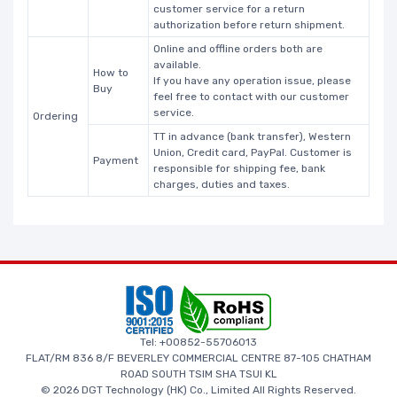
customer service for a return
authorization before return shipment.
Online and offline orders both are
available.
How to
If you have any operation issue, please
Buy
feel free to contact with our customer
service.
Ordering
TT in advance (bank transfer), Western
Union, Credit card, PayPal. Customer is
Payment
responsible for shipping fee, bank
charges, duties and taxes.
Tel: +00852-55706013
FLAT/RM 836 8/F BEVERLEY COMMERCIAL CENTRE 87-105 CHATHAM
ROAD SOUTH TSIM SHA TSUI KL
© 2026 DGT Technology (HK) Co., Limited All Rights Reserved.