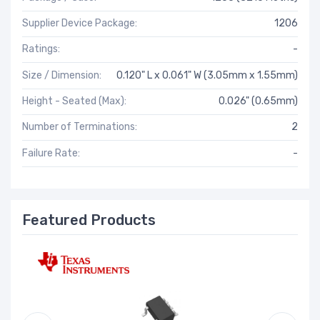
Supplier Device Package:
1206
Ratings:
-
Size / Dimension:
0.120" L x 0.061" W (3.05mm x 1.55mm)
Height - Seated (Max):
0.026" (0.65mm)
Number of Terminations:
2
Failure Rate:
-
Featured Products