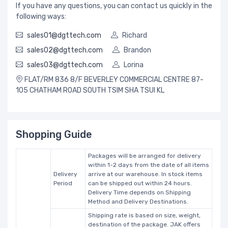
If you have any questions, you can contact us quickly in the
following ways:
sales01@dgttech.com
Richard
sales02@dgttech.com
Brandon
sales03@dgttech.com
Lorina
FLAT/RM 836 8/F BEVERLEY COMMERCIAL CENTRE 87-
105 CHATHAM ROAD SOUTH TSIM SHA TSUI KL
Shopping Guide
Packages will be arranged for delivery
within 1-2 days from the date of all items
Delivery
arrive at our warehouse. In stock items
Period
can be shipped out within 24 hours.
Delivery Time depends on Shipping
Method and Delivery Destinations.
Shipping rate is based on size, weight,
destination of the package. JAK offers