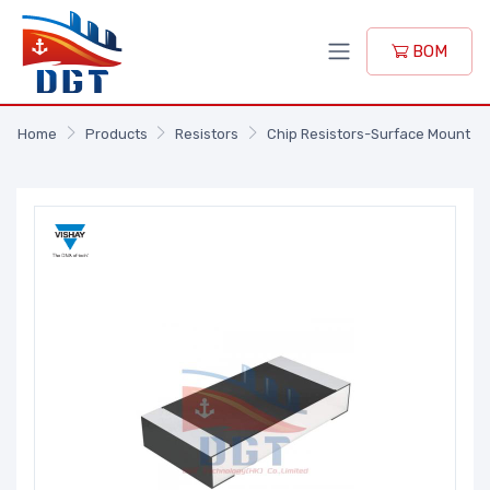
BOM
Home
Products
Resistors
Chip Resistors-Surface Mount