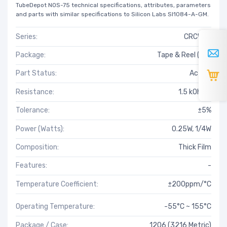
TubeDepot NOS-75 technical specifications, attributes, parameters
and parts with similar specifications to Silicon Labs SI1084-A-GM.
Series:
CRCW-C
Package:
Tape & Reel (TR)
Part Status:
Active
Resistance:
1.5 kOhms
Tolerance:
±5%
Power (Watts):
0.25W, 1/4W
Composition:
Thick Film
Features:
-
Temperature Coefficient:
±200ppm/°C
Operating Temperature:
-55°C ~ 155°C
Package / Case:
1206 (3216 Metric)