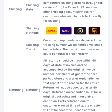
competitive shipping options through top
Shipping
carriers DHL, FedEx and UPS. We also
Shipping
Rate
offer shipping account services for
customers who wish to be billed directly
for shipping.
Shipping
Methods
Once the components are delivered, the
Shipping
tracking number will be notified via email
Tracking
immediately. The tracking number also
could be found in order history.
All returns should be made within 60
days of date of invoice and be
accompanied by the original invoice
number, certificate of guarantee card,
parts picture and a brief explanation or
test report of the reason for the return.
Returns will not be accepted after 60
Returning
Returning
days. Returned merchandise must be in
original packaging and in resalable
condition. Parts returned due to
customer error at time of quote or sale
will not be accepted. Please contact