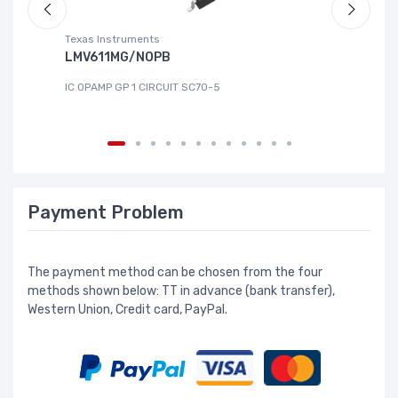
Texas Instruments
Te
LMV611MG/NOPB
T
IC OPAMP GP 1 CIRCUIT SC70-5
IC
Payment Problem
The payment method can be chosen from the four
methods shown below: TT in advance (bank transfer),
Western Union, Credit card, PayPal.