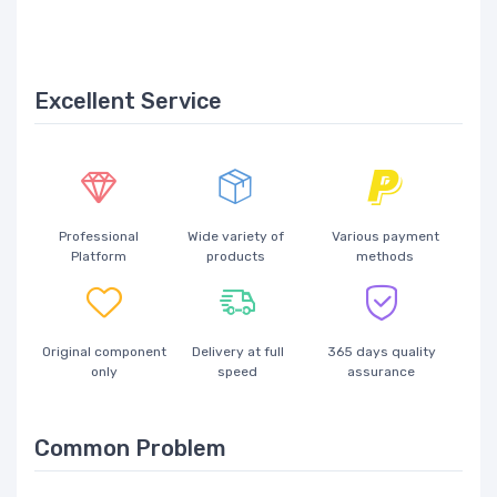
Excellent Service
Professional
Wide variety of
Various payment
Platform
products
methods
Original component
Delivery at full
365 days quality
only
speed
assurance
Common Problem