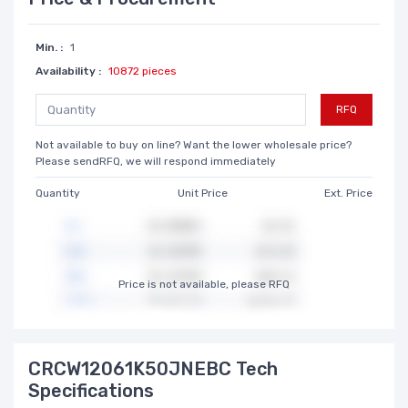
Min. :
1
Availability :
10872 pieces
RFQ
Not available to buy on line? Want the lower wholesale price?
Please sendRFQ, we will respond immediately
Quantity
Unit Price
Ext. Price
Price is not available, please RFQ
CRCW12061K50JNEBC Tech
Specifications