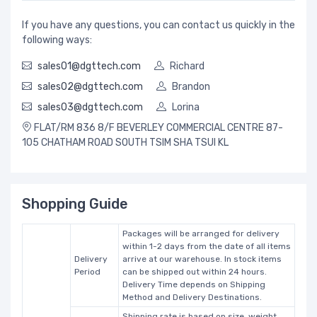
If you have any questions, you can contact us quickly in the
following ways:
sales01@dgttech.com
Richard
sales02@dgttech.com
Brandon
sales03@dgttech.com
Lorina
FLAT/RM 836 8/F BEVERLEY COMMERCIAL CENTRE 87-
105 CHATHAM ROAD SOUTH TSIM SHA TSUI KL
Shopping Guide
Packages will be arranged for delivery
within 1-2 days from the date of all items
Delivery
arrive at our warehouse. In stock items
Period
can be shipped out within 24 hours.
Delivery Time depends on Shipping
Method and Delivery Destinations.
Shipping rate is based on size, weight,