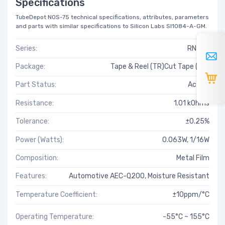
Specifications
TubeDepot NOS-75 technical specifications, attributes, parameters
and parts with similar specifications to Silicon Labs SI1084-A-GM.
Series:
RN73H
Package:
Tape & Reel (TR)Cut Tape (CT)
Part Status:
Active
Resistance:
1.01 kOhms
Tolerance:
±0.25%
Power (Watts):
0.063W, 1/16W
Composition:
Metal Film
Features:
Automotive AEC-Q200, Moisture Resistant
Temperature Coefficient:
±10ppm/°C
Operating Temperature:
-55°C ~ 155°C