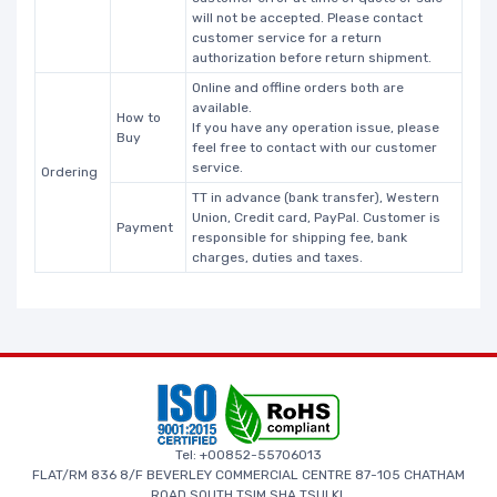
will not be accepted. Please contact
customer service for a return
authorization before return shipment.
Online and offline orders both are
available.
How to
If you have any operation issue, please
Buy
feel free to contact with our customer
service.
Ordering
TT in advance (bank transfer), Western
Union, Credit card, PayPal. Customer is
Payment
responsible for shipping fee, bank
charges, duties and taxes.
Tel: +00852-55706013
FLAT/RM 836 8/F BEVERLEY COMMERCIAL CENTRE 87-105 CHATHAM
ROAD SOUTH TSIM SHA TSUI KL