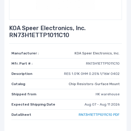
KOA Speer Electronics, Inc.
RN73H1ETTP1011C10
Manufacturer :
KOA Speer Electronics, Inc.
Mfr. Part # :
RN73H1ETTP1011C10
Description
RES 1.01K OHM 0.25% 1/16W 0402
Catalog
Chip Resistors-Surface Mount
Shipped from
HK warehouse
Expected Shipping Date
Aug 07 - Aug 11 2026
DataSheet
RN73H1ETTP1011C10 PDF