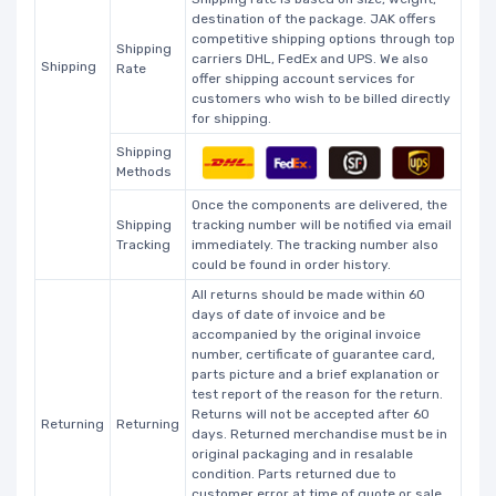
destination of the package. JAK offers
competitive shipping options through top
Shipping
carriers DHL, FedEx and UPS. We also
Shipping
Rate
offer shipping account services for
customers who wish to be billed directly
for shipping.
Shipping
Methods
Once the components are delivered, the
Shipping
tracking number will be notified via email
Tracking
immediately. The tracking number also
could be found in order history.
All returns should be made within 60
days of date of invoice and be
accompanied by the original invoice
number, certificate of guarantee card,
parts picture and a brief explanation or
test report of the reason for the return.
Returns will not be accepted after 60
Returning
Returning
days. Returned merchandise must be in
original packaging and in resalable
condition. Parts returned due to
customer error at time of quote or sale