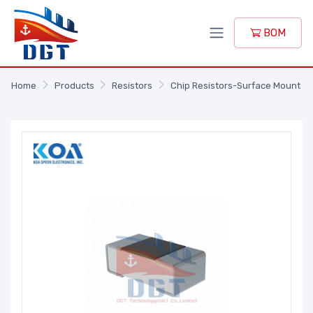
BOM
Home
Products
Resistors
Chip Resistors-Surface Mount