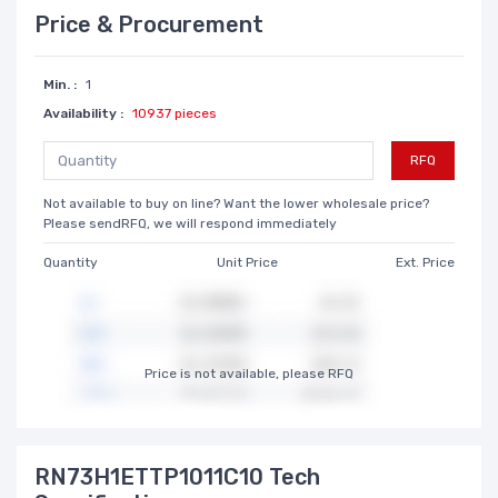
Price & Procurement
Min. :
1
Availability :
10937 pieces
RFQ
Not available to buy on line? Want the lower wholesale price?
Please sendRFQ, we will respond immediately
Quantity
Unit Price
Ext. Price
Price is not available, please RFQ
RN73H1ETTP1011C10 Tech