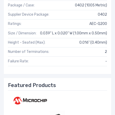
Package / Case:
0402 (1005 Metric)
Supplier Device Package:
0402
Ratings:
AEC-Q200
Size / Dimension:
0.039" L x 0.020" W (1.00mm x 0.50mm)
Height - Seated (Max):
0.016" (0.40mm)
Number of Terminations:
2
Failure Rate:
-
Featured Products