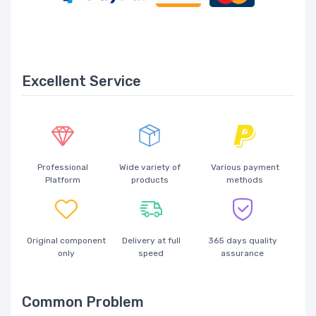
Excellent Service
Professional
Wide variety of
Various payment
Platform
products
methods
Original component
Delivery at full
365 days quality
only
speed
assurance
Common Problem