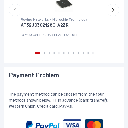
Roving Networks / Microchip Technology
Re
AT32UC3C2128C-A2ZR
R
IC MCU 32BIT 128KB FLASH 64TQFP
IC
Payment Problem
The payment method can be chosen from the four
methods shown below: TT in advance (bank transfer),
Western Union, Credit card, PayPal.