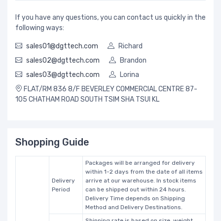
If you have any questions, you can contact us quickly in the
following ways:
sales01@dgttech.com
Richard
sales02@dgttech.com
Brandon
sales03@dgttech.com
Lorina
FLAT/RM 836 8/F BEVERLEY COMMERCIAL CENTRE 87-
105 CHATHAM ROAD SOUTH TSIM SHA TSUI KL
Shopping Guide
Packages will be arranged for delivery
within 1-2 days from the date of all items
Delivery
arrive at our warehouse. In stock items
Period
can be shipped out within 24 hours.
Delivery Time depends on Shipping
Method and Delivery Destinations.
Shipping rate is based on size, weight,