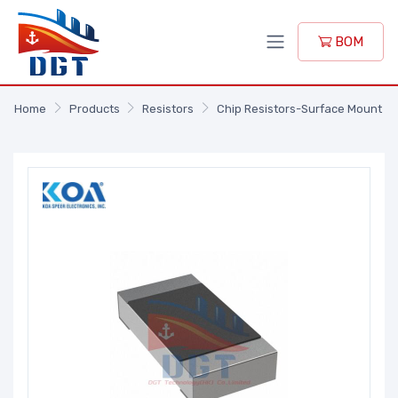
BOM
Home
Products
Resistors
Chip Resistors-Surface Mount