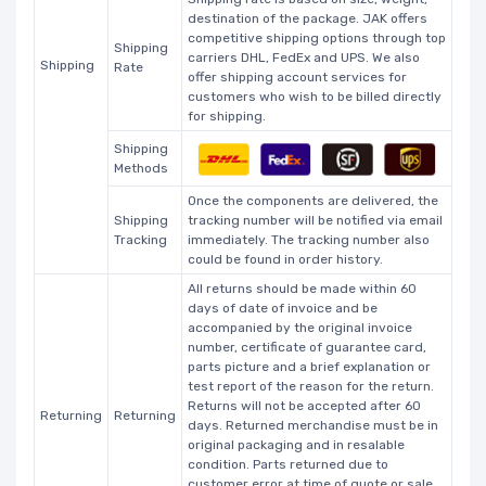
destination of the package. JAK offers
competitive shipping options through top
Shipping
carriers DHL, FedEx and UPS. We also
Shipping
Rate
offer shipping account services for
customers who wish to be billed directly
for shipping.
Shipping
Methods
Once the components are delivered, the
Shipping
tracking number will be notified via email
Tracking
immediately. The tracking number also
could be found in order history.
All returns should be made within 60
days of date of invoice and be
accompanied by the original invoice
number, certificate of guarantee card,
parts picture and a brief explanation or
test report of the reason for the return.
Returns will not be accepted after 60
Returning
Returning
days. Returned merchandise must be in
original packaging and in resalable
condition. Parts returned due to
customer error at time of quote or sale