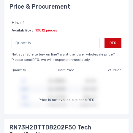
Price & Procurement
Min. :
1
Availability :
10812 pieces
RFQ
Not available to buy on line? Want the lower wholesale price?
Please sendRFQ, we will respond immediately
Quantity
Unit Price
Ext. Price
Price is not available, please RFQ
RN73H2BTTD8202F50 Tech