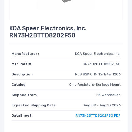
KOA Speer Electronics, Inc.
RN73H2BTTD8202F50
Manufacturer :
KOA Speer Electronics, Inc.
Mfr. Part # :
RN73H2BTTD8202F50
Description
RES 82K OHM 1% 1/4W 1206
Catalog
Chip Resistors-Surface Mount
Shipped from
HK warehouse
Expected Shipping Date
Aug 09 - Aug 13 2026
DataSheet
RN73H2BTTD8202F50 PDF