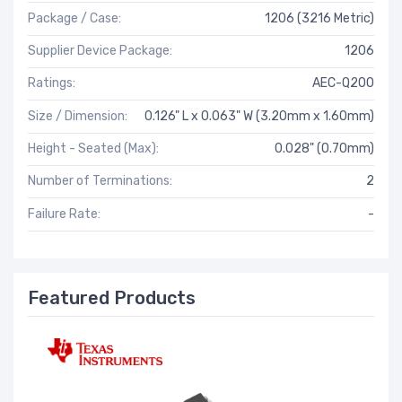
Package / Case:
1206 (3216 Metric)
Supplier Device Package:
1206
Ratings:
AEC-Q200
Size / Dimension:
0.126" L x 0.063" W (3.20mm x 1.60mm)
Height - Seated (Max):
0.028" (0.70mm)
Number of Terminations:
2
Failure Rate:
-
Featured Products