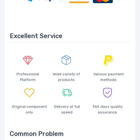
Excellent Service
Professional
Wide variety of
Various payment
Platform
products
methods
Original component
Delivery at full
365 days quality
only
speed
assurance
Common Problem