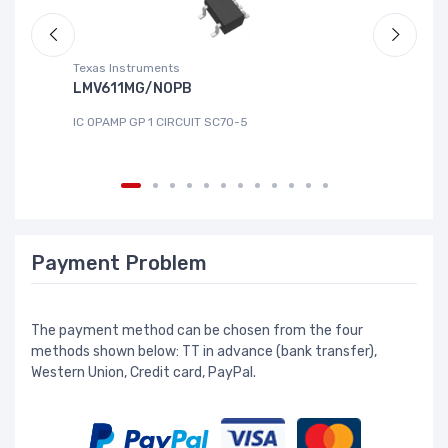
Texas Instruments
Te
LMV611MG/NOPB
T
IC OPAMP GP 1 CIRCUIT SC70-5
IC
Payment Problem
The payment method can be chosen from the four
methods shown below: TT in advance (bank transfer),
Western Union, Credit card, PayPal.