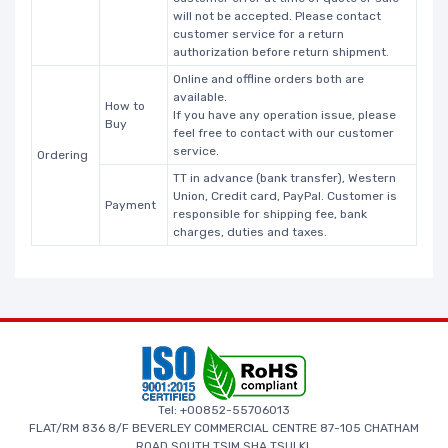
will not be accepted. Please contact
customer service for a return
authorization before return shipment.
Online and offline orders both are
available.
How to
If you have any operation issue, please
Buy
feel free to contact with our customer
service.
Ordering
TT in advance (bank transfer), Western
Union, Credit card, PayPal. Customer is
Payment
responsible for shipping fee, bank
charges, duties and taxes.
Tel: +00852-55706013
FLAT/RM 836 8/F BEVERLEY COMMERCIAL CENTRE 87-105 CHATHAM
ROAD SOUTH TSIM SHA TSUI KL