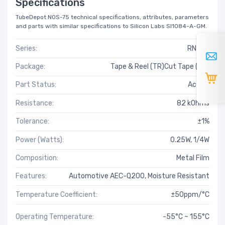
Specifications
TubeDepot NOS-75 technical specifications, attributes, parameters
and parts with similar specifications to Silicon Labs SI1084-A-GM.
Series:
RN73H
Package:
Tape & Reel (TR)Cut Tape (CT)
Part Status:
Active
Resistance:
82 kOhms
Tolerance:
±1%
Power (Watts):
0.25W, 1/4W
Composition:
Metal Film
Features:
Automotive AEC-Q200, Moisture Resistant
Temperature Coefficient:
±50ppm/°C
Operating Temperature:
-55°C ~ 155°C