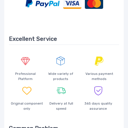
Excellent Service
Professional
Wide variety of
Various payment
Platform
products
methods
Original component
Delivery at full
365 days quality
only
speed
assurance