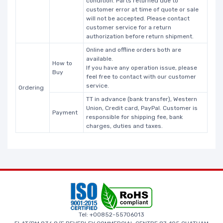
condition. Parts returned due to
customer error at time of quote or sale
will not be accepted. Please contact
customer service for a return
authorization before return shipment.
Online and offline orders both are
available.
How to
If you have any operation issue, please
Buy
feel free to contact with our customer
service.
Ordering
TT in advance (bank transfer), Western
Union, Credit card, PayPal. Customer is
Payment
responsible for shipping fee, bank
charges, duties and taxes.
Tel: +00852-55706013