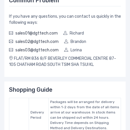
Common Problem
If you have any questions, you can contact us quickly in the
following ways:
sales01@dgttech.com
Richard
sales02@dgttech.com
Brandon
sales03@dgttech.com
Lorina
FLAT/RM 836 8/F BEVERLEY COMMERCIAL CENTRE 87-
105 CHATHAM ROAD SOUTH TSIM SHA TSUI KL
Shopping Guide
Packages will be arranged for delivery
within 1-2 days from the date of all items
Delivery
arrive at our warehouse. In stock items
Period
can be shipped out within 24 hours.
Delivery Time depends on Shipping
Method and Delivery Destinations.