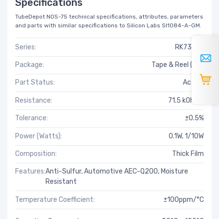
Specifications
TubeDepot NOS-75 technical specifications, attributes, parameters
and parts with similar specifications to Silicon Labs SI1084-A-GM.
Series:
RK73-RT
Package:
Tape & Reel (TR)
Part Status:
Active
Resistance:
71.5 kOhms
Tolerance:
±0.5%
Power (Watts):
0.1W, 1/10W
Composition:
Thick Film
Features:
Anti-Sulfur, Automotive AEC-Q200, Moisture
Resistant
Temperature Coefficient:
±100ppm/°C