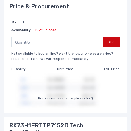
Price & Procurement
Min. :
1
Availability :
10910 pieces
RFQ
Not available to buy on line? Want the lower wholesale price?
Please sendRFQ, we will respond immediately
Quantity
Unit Price
Ext. Price
Price is not available, please RFQ
RK73H1ERTTP7152D Tech