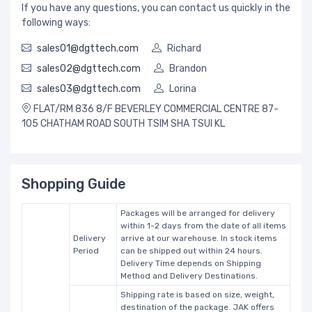
If you have any questions, you can contact us quickly in the
following ways:
sales01@dgttech.com
Richard
sales02@dgttech.com
Brandon
sales03@dgttech.com
Lorina
FLAT/RM 836 8/F BEVERLEY COMMERCIAL CENTRE 87-
105 CHATHAM ROAD SOUTH TSIM SHA TSUI KL
Shopping Guide
Packages will be arranged for delivery
within 1-2 days from the date of all items
Delivery
arrive at our warehouse. In stock items
Period
can be shipped out within 24 hours.
Delivery Time depends on Shipping
Method and Delivery Destinations.
Shipping rate is based on size, weight,
destination of the package. JAK offers