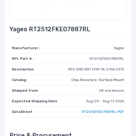
Yageo RT2512FKE07887RL
Manufacturer :
Yageo
Mfr. Part # :
RT2512FKE07887RL
Description
RES SMD 887 OHM 1% 3/4W 2512
Catalog
Chip Resistors-Surface Mount
Shipped from
HK warehouse
Expected Shipping Date
Aug 09 - Aug 13 2026
DataSheet
RT2512FKE07887RL PDF
Price & Procurement