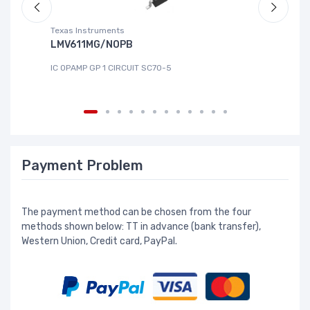
Texas Instruments
Te
LMV611MG/NOPB
T
IC OPAMP GP 1 CIRCUIT SC70-5
IC
Payment Problem
The payment method can be chosen from the four
methods shown below: TT in advance (bank transfer),
Western Union, Credit card, PayPal.