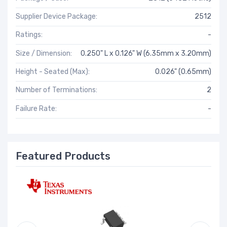
Supplier Device Package:
2512
Ratings:
-
Size / Dimension:
0.250" L x 0.126" W (6.35mm x 3.20mm)
Height - Seated (Max):
0.026" (0.65mm)
Number of Terminations:
2
Failure Rate:
-
Featured Products