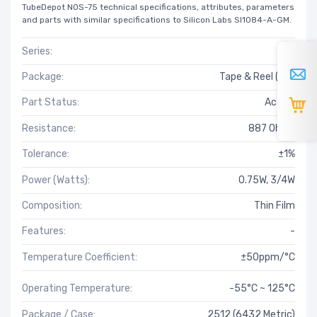
TubeDepot NOS-75 technical specifications, attributes, parameters
and parts with similar specifications to Silicon Labs SI1084-A-GM.
Series:
RT
Package:
Tape & Reel (TR)
Part Status:
Active
Resistance:
887 Ohms
Tolerance:
±1%
Power (Watts):
0.75W, 3/4W
Composition:
Thin Film
Features:
-
Temperature Coefficient:
±50ppm/°C
Operating Temperature:
-55°C ~ 125°C
Package / Case:
2512 (6432 Metric)