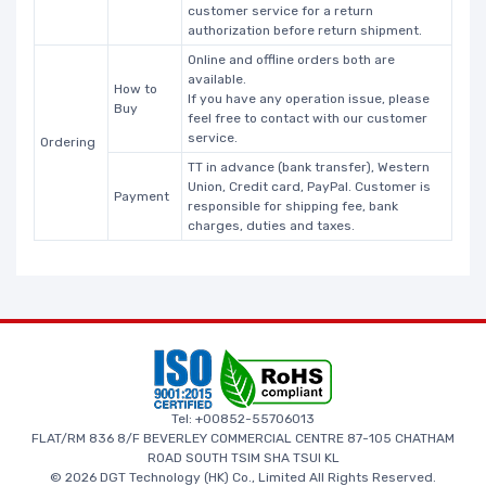
customer service for a return
authorization before return shipment.
Online and offline orders both are
available.
How to
If you have any operation issue, please
Buy
feel free to contact with our customer
service.
Ordering
TT in advance (bank transfer), Western
Union, Credit card, PayPal. Customer is
Payment
responsible for shipping fee, bank
charges, duties and taxes.
Tel: +00852-55706013
FLAT/RM 836 8/F BEVERLEY COMMERCIAL CENTRE 87-105 CHATHAM
ROAD SOUTH TSIM SHA TSUI KL
© 2026 DGT Technology (HK) Co., Limited All Rights Reserved.