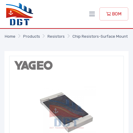
BOM
Home
Products
Resistors
Chip Resistors-Surface Mount