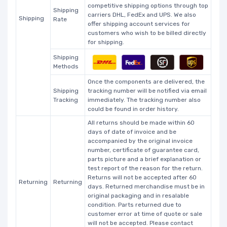
competitive shipping options through top
Shipping
carriers DHL, FedEx and UPS. We also
Shipping
Rate
offer shipping account services for
customers who wish to be billed directly
for shipping.
Shipping
Methods
Once the components are delivered, the
Shipping
tracking number will be notified via email
Tracking
immediately. The tracking number also
could be found in order history.
All returns should be made within 60
days of date of invoice and be
accompanied by the original invoice
number, certificate of guarantee card,
parts picture and a brief explanation or
test report of the reason for the return.
Returns will not be accepted after 60
Returning
Returning
days. Returned merchandise must be in
original packaging and in resalable
condition. Parts returned due to
customer error at time of quote or sale
will not be accepted. Please contact