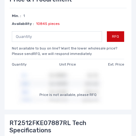
Min. :
1
Availability :
10845 pieces
RFQ
Not available to buy on line? Want the lower wholesale price?
Please sendRFQ, we will respond immediately
Quantity
Unit Price
Ext. Price
Price is not available, please RFQ
RT2512FKE07887RL Tech
Specifications