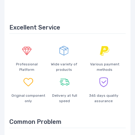
Excellent Service
Professional
Wide variety of
Various payment
Platform
products
methods
Original component
Delivery at full
365 days quality
only
speed
assurance
Common Problem