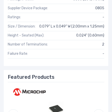
Supplier Device Package:
0805
Ratings:
-
Size / Dimension:
0.079" L x 0.049" W (2.00mm x 1.25mm)
Height - Seated (Max):
0.024" (0.60mm)
Number of Terminations:
2
Failure Rate:
-
Featured Products