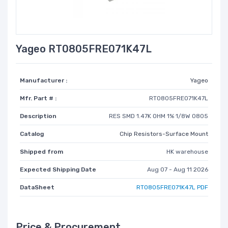
Yageo RT0805FRE071K47L
Manufacturer :
Yageo
Mfr. Part # :
RT0805FRE071K47L
Description
RES SMD 1.47K OHM 1% 1/8W 0805
Catalog
Chip Resistors-Surface Mount
Shipped from
HK warehouse
Expected Shipping Date
Aug 07 - Aug 11 2026
DataSheet
RT0805FRE071K47L PDF
Price & Procurement