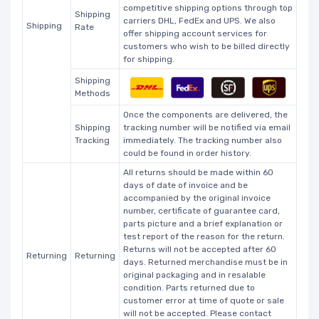
competitive shipping options through top
Shipping
carriers DHL, FedEx and UPS. We also
Shipping
Rate
offer shipping account services for
customers who wish to be billed directly
for shipping.
Shipping
Methods
Once the components are delivered, the
Shipping
tracking number will be notified via email
Tracking
immediately. The tracking number also
could be found in order history.
All returns should be made within 60
days of date of invoice and be
accompanied by the original invoice
number, certificate of guarantee card,
parts picture and a brief explanation or
test report of the reason for the return.
Returns will not be accepted after 60
Returning
Returning
days. Returned merchandise must be in
original packaging and in resalable
condition. Parts returned due to
customer error at time of quote or sale
will not be accepted. Please contact