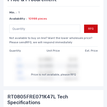
Min. :
1
Availability :
10988 pieces
RFQ
Not available to buy on line? Want the lower wholesale price?
Please sendRFQ, we will respond immediately
Quantity
Unit Price
Ext. Price
Price is not available, please RFQ
RT0805FRE071K47L Tech
Specifications