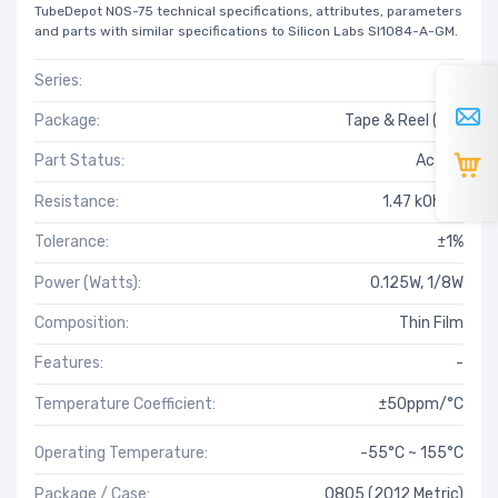
TubeDepot NOS-75 technical specifications, attributes, parameters
and parts with similar specifications to Silicon Labs SI1084-A-GM.
Series:
RT
Package:
Tape & Reel (TR)
Part Status:
Active
Resistance:
1.47 kOhms
Tolerance:
±1%
Power (Watts):
0.125W, 1/8W
Composition:
Thin Film
Features:
-
Temperature Coefficient:
±50ppm/°C
Operating Temperature:
-55°C ~ 155°C
Package / Case:
0805 (2012 Metric)