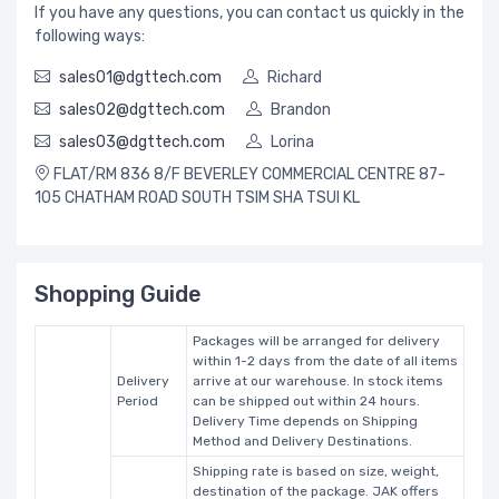
If you have any questions, you can contact us quickly in the
following ways:
sales01@dgttech.com
Richard
sales02@dgttech.com
Brandon
sales03@dgttech.com
Lorina
FLAT/RM 836 8/F BEVERLEY COMMERCIAL CENTRE 87-
105 CHATHAM ROAD SOUTH TSIM SHA TSUI KL
Shopping Guide
Packages will be arranged for delivery
within 1-2 days from the date of all items
Delivery
arrive at our warehouse. In stock items
Period
can be shipped out within 24 hours.
Delivery Time depends on Shipping
Method and Delivery Destinations.
Shipping rate is based on size, weight,
destination of the package. JAK offers