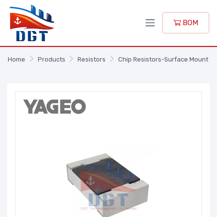
BOM
Home
Products
Resistors
Chip Resistors-Surface Mount