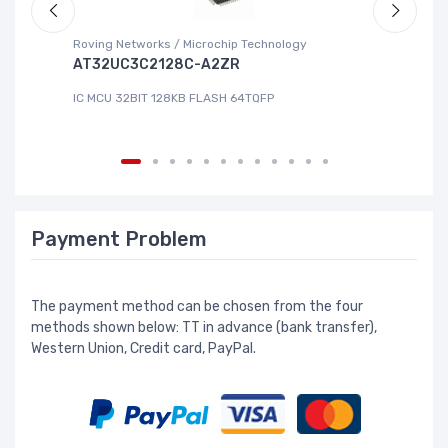
Roving Networks / Microchip Technology
Re
AT32UC3C2128C-A2ZR
R
IC MCU 32BIT 128KB FLASH 64TQFP
IC
Payment Problem
The payment method can be chosen from the four
methods shown below: TT in advance (bank transfer),
Western Union, Credit card, PayPal.