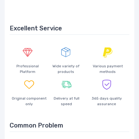
Excellent Service
Professional
Wide variety of
Various payment
Platform
products
methods
Original component
Delivery at full
365 days quality
only
speed
assurance
Common Problem