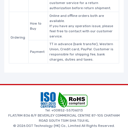
customer service for a return
authorization before return shipment.
Online and offline orders both are
available.
How to
If you have any operation issue, please
Buy
feel free to contact with our customer
service.
Ordering
TT in advance (bank transfer), Western
Union, Credit card, PayPal. Customer is
Payment
responsible for shipping fee, bank
charges, duties and taxes.
Tel: +00852-55706013
FLAT/RM 836 8/F BEVERLEY COMMERCIAL CENTRE 87-105 CHATHAM
ROAD SOUTH TSIM SHA TSUI KL
© 2026 DGT Technology (HK) Co., Limited All Rights Reserved.